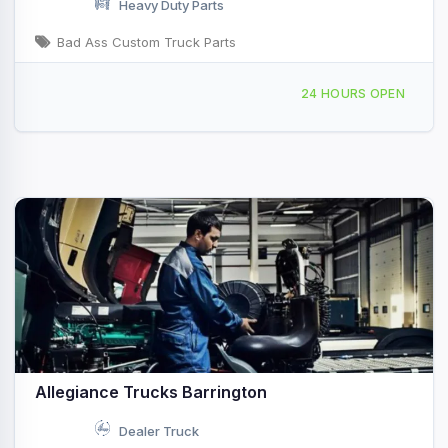
Heavy Duty Parts
Bad Ass Custom Truck Parts
860 F Ave Seymour, IN
24 HOURS OPEN
Allegiance Trucks Barrington
Dealer Truck