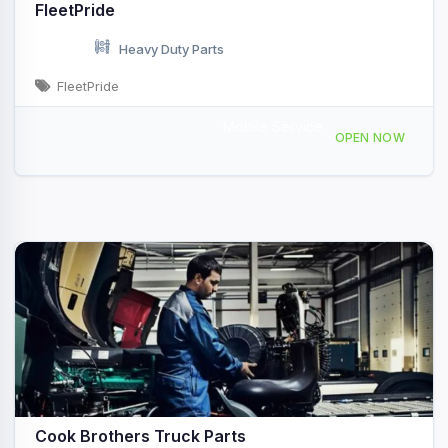
FleetPride
Heavy Duty Parts
FleetPride
Mobile Service
4345 NY-22, Plattsburgh, NY, 433709
OPEN NOW
Cook Brothers Truck Parts