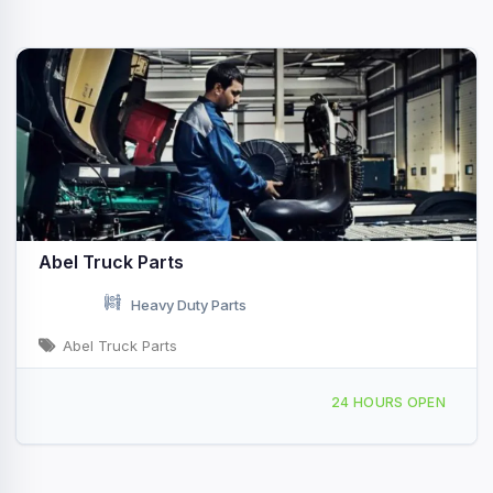
Abel Truck Parts
Heavy Duty Parts
Abel Truck Parts
6900 Granger Rd Cleveland, OH
24 HOURS OPEN