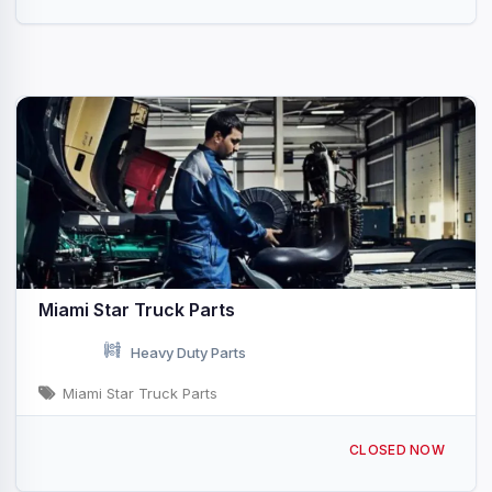
Miami Star Truck Parts
Heavy Duty Parts
Miami Star Truck Parts
9795 NW 87th Ave Medley, FL
CLOSED NOW