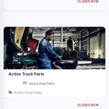
CLOSED NOW
Active Truck Parts
Heavy Duty Parts
Active Truck Parts
19640 Co Rd 28 Hudson, CO
CLOSED NOW