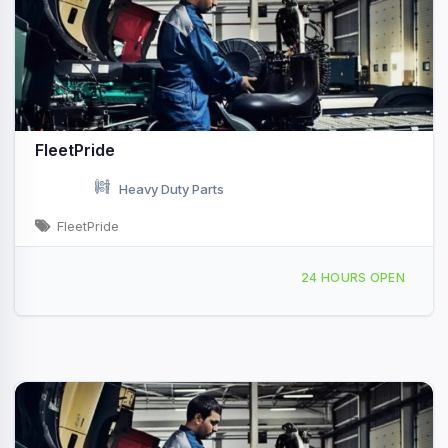
FleetPride
Heavy Duty Parts
FleetPride
130 Murphy Rd Hartford, CT
24 HOURS OPEN