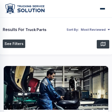
Results For
Truck Parts
Sort By:
Most Reviewed
See Filters