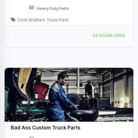
Heavy Duty Parts
Cook Brothers Truck Parts
15 Walter Ave Binghamton, NY
24 HOURS OPEN
Bad Ass Custom Truck Parts