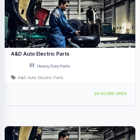
A&D Auto Electric Parts
Heavy Duty Parts
A&D Auto Electric Parts
5 NE 3rd Rd Homestead, FL
24 HOURS OPEN