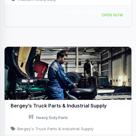
Mobile Service
385 Rodman Road, Auburn, ME, 431196
OPEN NOW
Bergey’s Truck Parts & Industrial Supply
Heavy Duty Parts
Bergey's Truck Parts & Industrial Supply