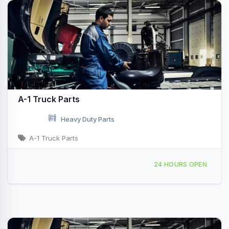
A-1 Truck Parts
Heavy Duty Parts
A-1 Truck Parts
3868 N Euclid Ave Bay City, MI
24 HOURS OPEN