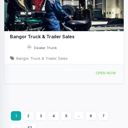
Bangor Truck & Trailer Sales
Dealer Truck
Bangor Truck & Trailer Sales
Mobile Service
2245 Odlin Rd, Hermon, ME, 42990
OPEN NOW
...
1
2
3
4
5
6
7
...
42