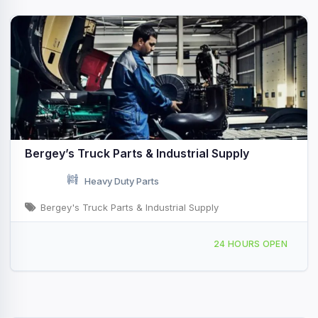
Bergey’s Truck Parts & Industrial Supply
Heavy Duty Parts
Bergey's Truck Parts & Industrial Supply
1400 N Irving St Allentown, PA
24 HOURS OPEN