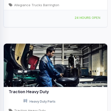
Allegiance Trucks Barrington
132 Pierce Rd, Barrington, NH, 427528
24 HOURS OPEN
Traction Heavy Duty
Heavy Duty Parts
Traction Heavy Duty