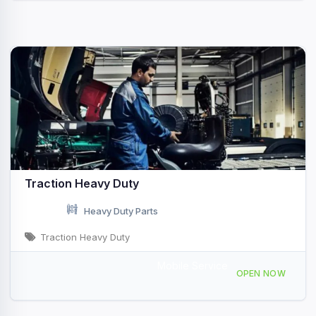
Traction Heavy Duty
Heavy Duty Parts
Traction Heavy Duty
Mobile Service
585 Coldbrook Rd, Hermon, ME, 431199
OPEN NOW