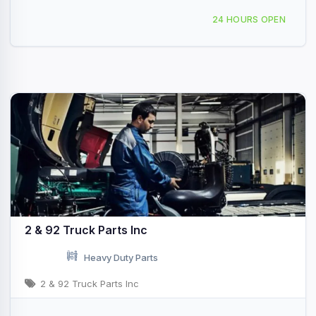
55 S Fayette St York, PA
24 HOURS OPEN
2 & 92 Truck Parts Inc
Heavy Duty Parts
2 & 92 Truck Parts Inc
611 158th St N East Moline, IL