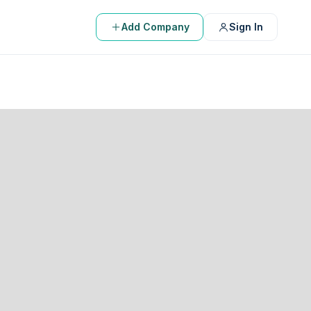
Add Company
Sign In