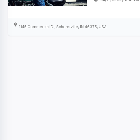
1145 Commercial Dr, Schererville, IN 46375, USA