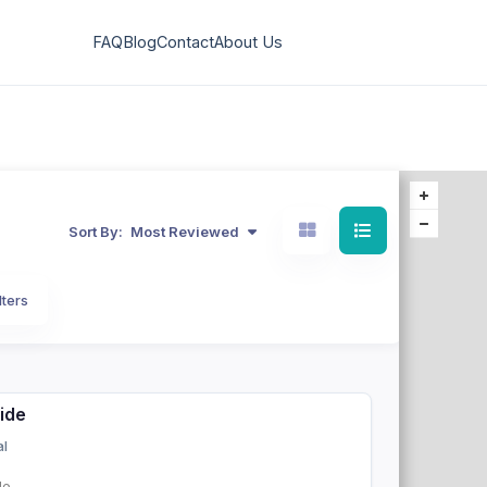
FAQ
Blog
Contact
About Us
Sort By:
Most Reviewed
lters
side
al
de