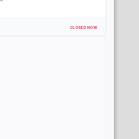
CLOSED NOW