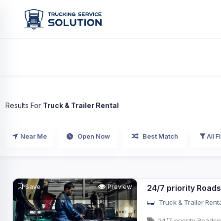
Results For
Truck & Trailer Rental
Near Me
Open Now
Best Match
All Fi
Save
Preview
24/7 priority Road
Truck & Trailer Rent
24/7 priority Roadsi