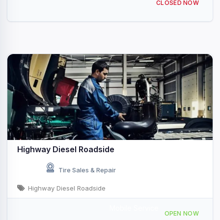
CLOSED NOW
Highway Diesel Roadside
Tire Sales & Repair
Highway Diesel Roadside
Mobile Service
207 Hillcrest Dr, Palmetto, GA 30268, USA
OPEN NOW