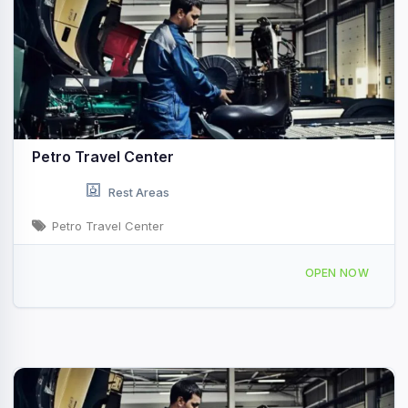
Petro Travel Center
Rest Areas
Petro Travel Center
4230 US-24, Remington, IN 47977, USA
OPEN NOW