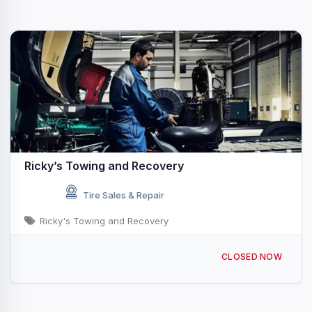
Ricky’s Towing and Recovery
Tire Sales & Repair
Ricky's Towing and Recovery
260 New Lancaster Rd, Leominster, MA 01453, USA
CLOSED NOW