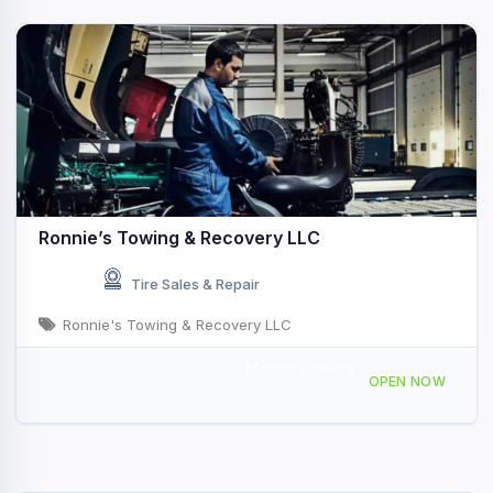
Ronnie’s Towing & Recovery LLC
Tire Sales & Repair
Ronnie's Towing & Recovery LLC
Mobile Service
1283 Jefferson Blvd, Warwick, RI 02886, USA
OPEN NOW