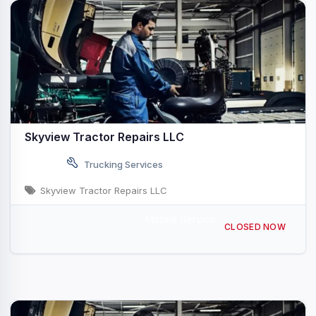
Skyview Tractor Repairs LLC
Trucking Services
Skyview Tractor Repairs LLC
Mobile Service
608 Fairview Rd, Manheim, PA 17545, USA
CLOSED NOW