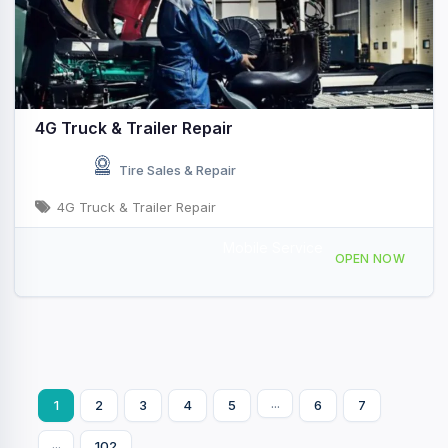
4G Truck & Trailer Repair
Tire Sales & Repair
4G Truck & Trailer Repair
Mobile Service
901 Murphy Dr, Joliet, IL 60435, USA
OPEN NOW
...
1
2
3
4
5
6
7
...
102