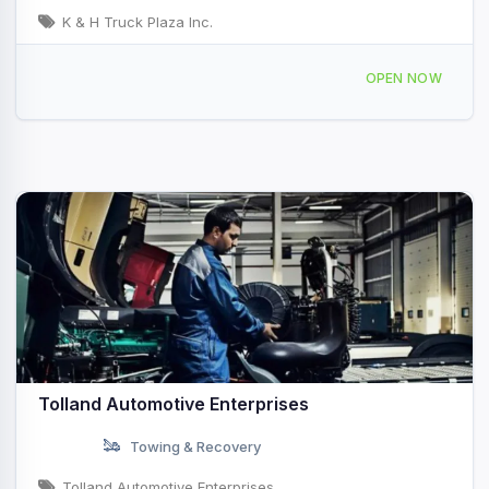
K & H Truck Plaza Inc.
1043 S Crescent St, Gilman, IL 60938, USA
OPEN NOW
Tolland Automotive Enterprises
Towing & Recovery
Tolland Automotive Enterprises