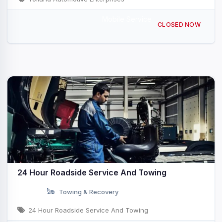
Mobile Service
760 Tolland St, East Hartford, CT 06108, USA
CLOSED NOW
24 Hour Roadside Service And Towing
Towing & Recovery
24 Hour Roadside Service And Towing