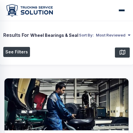
Results For
Wheel Bearings & Seal
Sort By:
Most Reviewed
See Filters