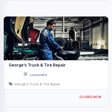
George’s Truck & Tire Repair
Locksmiths
George's Truck & Tire Repair
8 Lister Ave suite 1, Newark, NJ 07105, USA
CLOSED NOW