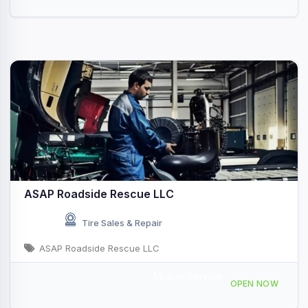
ASAP Roadside Rescue LLC
Tire Sales & Repair
ASAP Roadside Rescue LLC
Mobile Service
2204 Wilson Rd, Newberry, SC 29108, USA
OPEN NOW