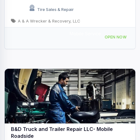
Tire Sales & Repair
A & A Wrecker & Recovery, LLC
Mobile Service
2963 Manor Rd, Austin, TX 78722, USA
OPEN NOW
B&D Truck and Trailer Repair LLC- Mobile
Roadside