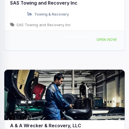
SAS Towing and Recovery Inc
Towing & Recovery
SAS Towing and Recovery Inc
Mobile Service
51 County Rd 306, Jarrell, TX 76537, USA
OPEN NOW
A & A Wrecker & Recovery, LLC