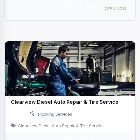
Mobile Service
726 Middleway Pike b, Inwood, WV 25428, USA
OPEN NOW
Clearview Diesel Auto Repair & Tire Service
Trucking Services
Clearview Diesel Auto Repair & Tire Service
Mobile Service
I-35, Belton, TX, USA