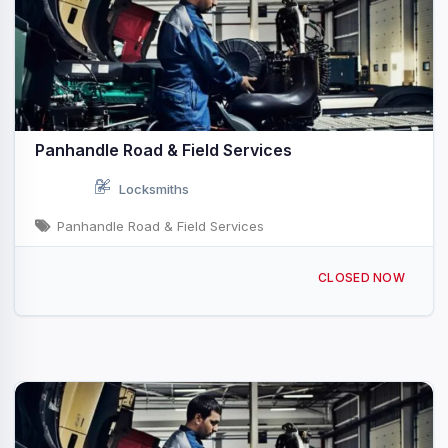
Panhandle Road & Field Services
Locksmiths
Panhandle Road & Field Services
100 N 8th St, Dumas, TX 79029, USA
CLOSED NOW