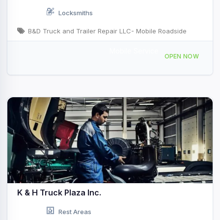
Locksmiths
B&D Truck and Trailer Repair LLC- Mobile Roadside
Mobile Service
Indianapolis, IN, USA
OPEN NOW
K & H Truck Plaza Inc.
Rest Areas