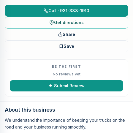
Call · 931-388-1910
Get directions
Share
Save
BE THE FIRST
No reviews yet
★ Submit Review
About this business
We understand the importance of keeping your trucks on the
road and your business running smoothly.