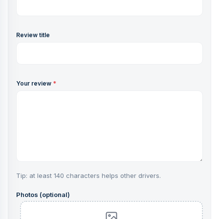
Review title
Your review
*
Tip: at least 140 characters helps other drivers.
Photos (optional)