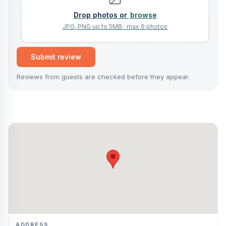
browse
Submit review
Reviews from guests are checked before they appear.
ADDRESS