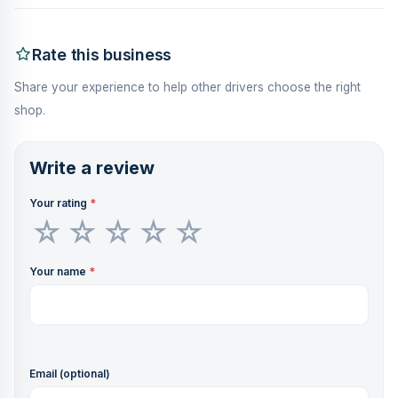
Rate this business
Share your experience to help other drivers choose the right
shop.
Write a review
Your rating
*
Your name
*
Email (optional)