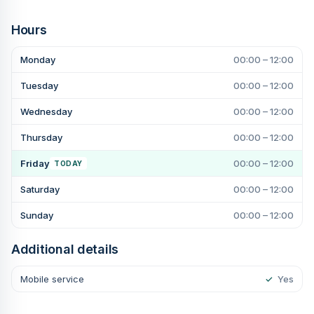
Hours
Monday
00:00 – 12:00
Tuesday
00:00 – 12:00
Wednesday
00:00 – 12:00
Thursday
00:00 – 12:00
Friday
00:00 – 12:00
TODAY
Saturday
00:00 – 12:00
Sunday
00:00 – 12:00
Additional details
Mobile service
✓
Yes