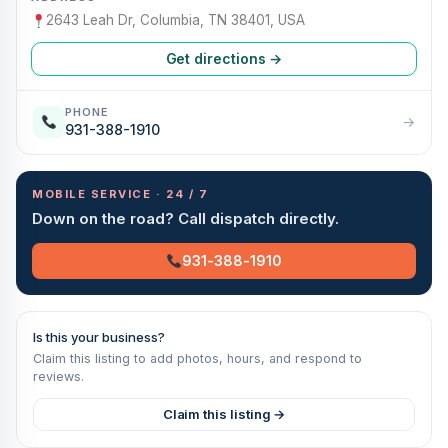
2643 Leah Dr, Columbia, TN 38401, USA
Get directions →
PHONE
→
931-388-1910
MOBILE SERVICE · 24 / 7
Down on the road? Call dispatch directly.
931-388-1910
Is this your business?
Claim this listing to add photos, hours, and respond to
reviews.
Claim this listing →