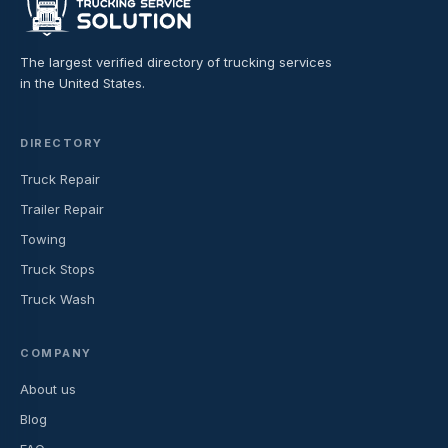
The largest verified directory of trucking services
in the United States.
DIRECTORY
Truck Repair
Trailer Repair
Towing
Truck Stops
Truck Wash
COMPANY
About us
Blog