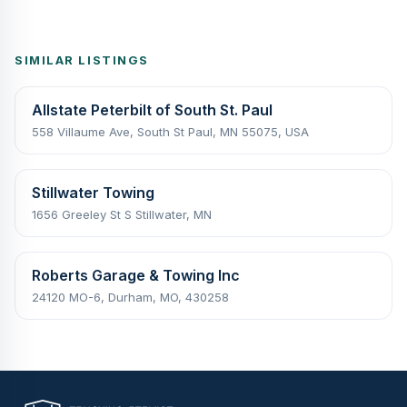
SIMILAR LISTINGS
Allstate Peterbilt of South St. Paul
558 Villaume Ave, South St Paul, MN 55075, USA
Stillwater Towing
1656 Greeley St S Stillwater, MN
Roberts Garage & Towing Inc
24120 MO-6, Durham, MO, 430258