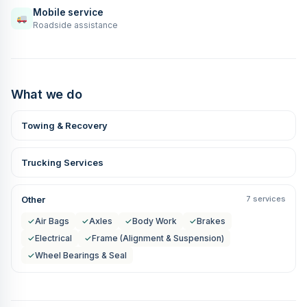
Mobile service
Roadside assistance
What we do
Towing & Recovery
Trucking Services
Other
7 services
✓
Air Bags
✓
Axles
✓
Body Work
✓
Brakes
✓
Electrical
✓
Frame (Alignment & Suspension)
✓
Wheel Bearings & Seal