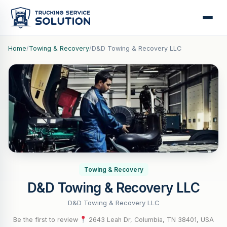
Home
/
Towing & Recovery
/
D&D Towing & Recovery LLC
Towing & Recovery
D&D Towing & Recovery LLC
D&D Towing & Recovery LLC
Be the first to review
·
2643 Leah Dr, Columbia, TN 38401, USA