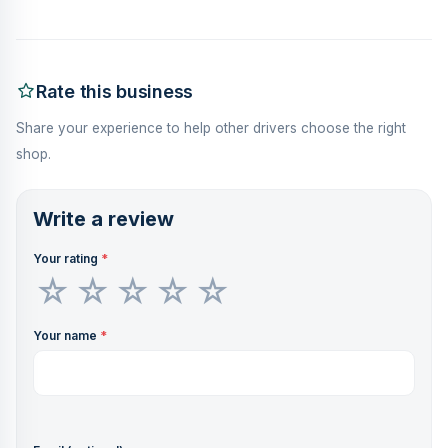
Rate this business
Share your experience to help other drivers choose the right
shop.
Write a review
Your rating
*
Your name
*