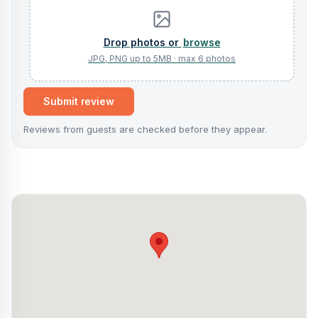
browse
Submit review
Reviews from guests are checked before they appear.