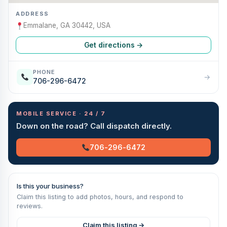
ADDRESS
Emmalane, GA 30442, USA
Get directions →
PHONE
→
706-296-6472
MOBILE SERVICE · 24 / 7
Down on the road? Call dispatch directly.
706-296-6472
Is this your business?
Claim this listing to add photos, hours, and respond to
reviews.
Claim this listing →