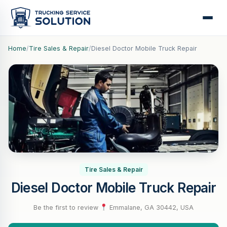
Home
/
Tire Sales & Repair
/
Diesel Doctor Mobile Truck Repair
Tire Sales & Repair
Diesel Doctor Mobile Truck Repair
Be the first to review
·
Emmalane, GA 30442, USA