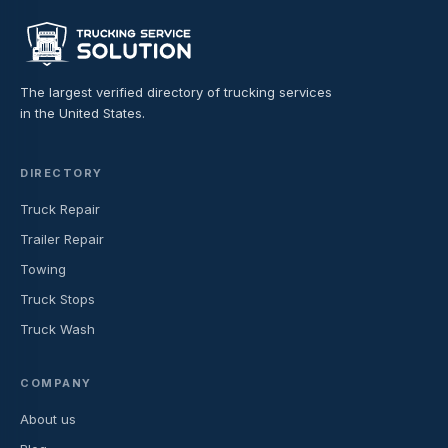
The largest verified directory of trucking services
in the United States.
DIRECTORY
Truck Repair
Trailer Repair
Towing
Truck Stops
Truck Wash
COMPANY
About us