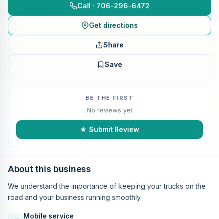
Call · 706-296-6472
Get directions
Share
Save
BE THE FIRST
No reviews yet
★ Submit Review
About this business
We understand the importance of keeping your trucks on the
road and your business running smoothly.
Mobile service