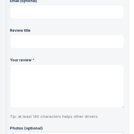
Email (optional)
Review title
Your review
*
Tip: at least 140 characters helps other drivers.
Photos (optional)