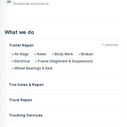
Roadside assistance
What we do
Trailer Repair
7 services
✓
Air Bags
✓
Axles
✓
Body Work
✓
Brakes
✓
Electrical
✓
Frame (Alignment & Suspension)
✓
Wheel Bearings & Seal
Tire Sales & Repair
Truck Repair
Trucking Services