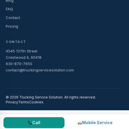
Blog
FAQ
Contact
Pricing
CONTACT
4545 137th Street
Crestwood IL 60418
630-870-7655
contact@truckingservicesolution.com
© 2026 Trucking Service Solution. All rights reserved.
Privacy
Terms
Cookies
Call
Mobile Service