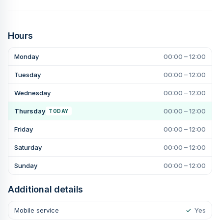
Hours
Monday
00:00 – 12:00
Tuesday
00:00 – 12:00
Wednesday
00:00 – 12:00
Thursday
00:00 – 12:00
TODAY
Friday
00:00 – 12:00
Saturday
00:00 – 12:00
Sunday
00:00 – 12:00
Additional details
Mobile service
✓
Yes