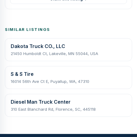
SIMILAR LISTINGS
Dakota Truck CO., LLC
21450 Humboldt Ct, Lakeville, MN 55044, USA
S & S Tire
16014 56th Ave Ct E, Puyallup, WA, 47310
Diesel Man Truck Center
310 East Blanchard Rd, Florence, SC, 445118