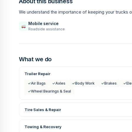
About this business
We understand the importance of keeping your trucks o
Mobile service
Roadside assistance
What we do
Trailer Repair
✓
Air Bags
✓
Axles
✓
Body Work
✓
Brakes
✓
Ele
✓
Wheel Bearings & Seal
Tire Sales & Repair
Towing & Recovery