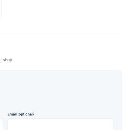
t shop.
Email (optional)