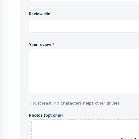
Review title
Your review
*
Tip: at least 140 characters helps other drivers.
Photos (optional)