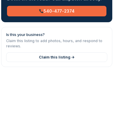
540-477-2374
Is this your business?
Claim this listing to add photos, hours, and respond to
reviews.
Claim this listing →