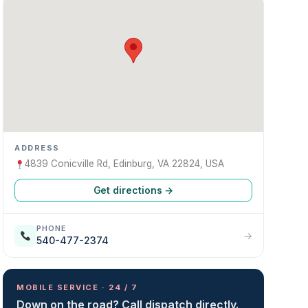
ADDRESS
4839 Conicville Rd, Edinburg, VA 22824, USA
Get directions →
PHONE
→
540-477-2374
MOBILE SERVICE · 24 / 7
Down on the road? Call dispatch directly.