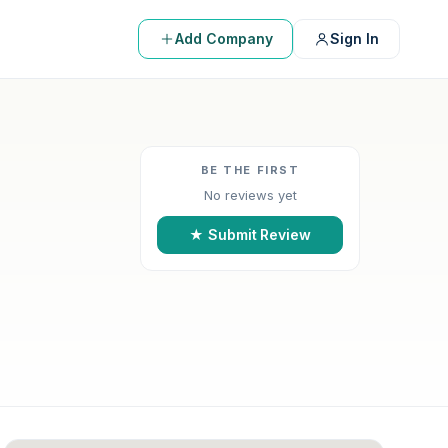
Add Company
Sign In
BE THE FIRST
No reviews yet
★ Submit Review