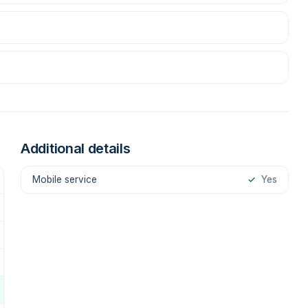
Additional details
Mobile service
✓
Yes