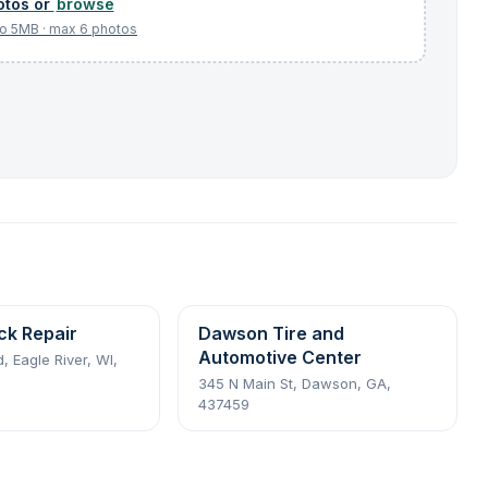
browse
ck Repair
Dawson Tire and
Automotive Center
 Eagle River, WI,
345 N Main St, Dawson, GA,
437459