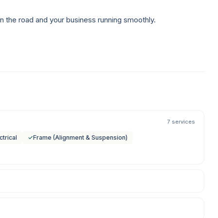
n the road and your business running smoothly.
7 services
ctrical
✓
Frame (Alignment & Suspension)