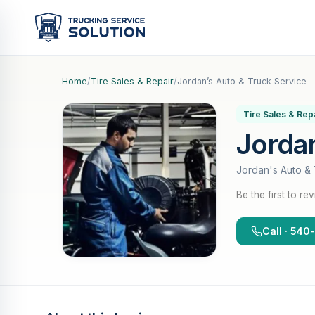
Home
/
Tire Sales & Repair
/
Jordan’s Auto & Truck Service
Tire Sales & Rep
Jordan
Jordan's Auto & 
Be the first to re
Call · 54