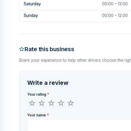
Saturday
00:00 – 12:00
Sunday
00:00 – 12:00
Rate this business
Share your experience to help other drivers choose the righ
Write a review
Your rating
*
Your name
*