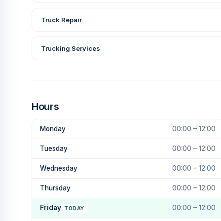
Truck Repair
Trucking Services
Hours
Monday
00:00 – 12:00
Tuesday
00:00 – 12:00
Wednesday
00:00 – 12:00
Thursday
00:00 – 12:00
Friday
00:00 – 12:00
TODAY