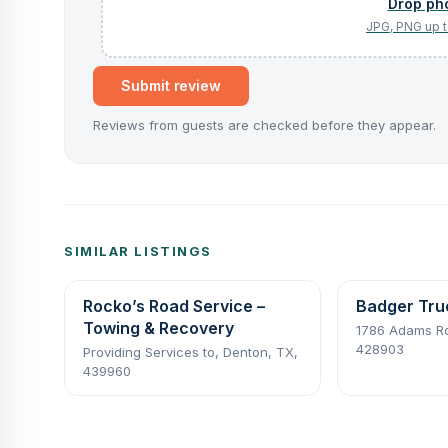
Submit review
Reviews from guests are checked before they appear.
SIMILAR LISTINGS
Rocko’s Road Service –
Badger Tru
Towing & Recovery
1786 Adams Rd,
428903
Providing Services to, Denton, TX,
439960