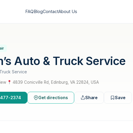
FAQ
Blog
Contact
About Us
air
’s Auto & Truck Service
Truck Service
view
·
4839 Conicville Rd, Edinburg, VA 22824, USA
0-477-2374
Get directions
Share
Save