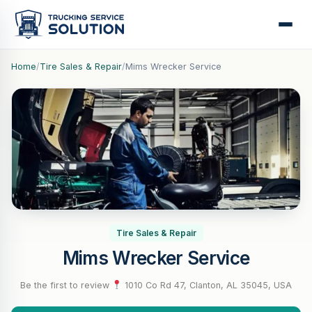
Home
/
Tire Sales & Repair
/
Mims Wrecker Service
Tire Sales & Repair
Mims Wrecker Service
Be the first to review
·
1010 Co Rd 47, Clanton, AL 35045, USA