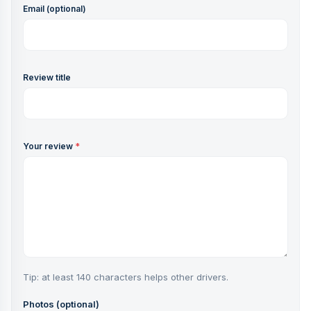
Email (optional)
Review title
Your review
*
Tip: at least 140 characters helps other drivers.
Photos (optional)