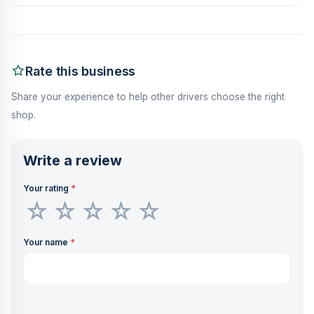
Rate this business
Share your experience to help other drivers choose the right
shop.
Write a review
Your rating
*
Your name
*