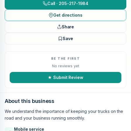
Call · 205-217-1984
Get directions
Share
Save
BE THE FIRST
No reviews yet
★ Submit Review
About this business
We understand the importance of keeping your trucks on the
road and your business running smoothly.
Mobile service