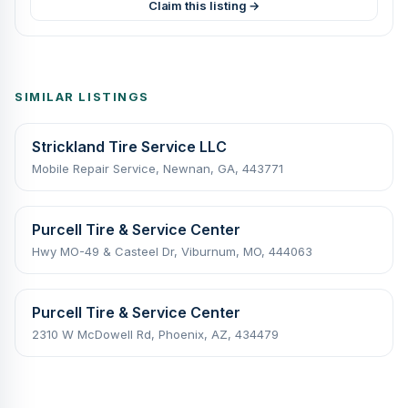
Claim this listing →
SIMILAR LISTINGS
Strickland Tire Service LLC
Mobile Repair Service, Newnan, GA, 443771
Purcell Tire & Service Center
Hwy MO-49 & Casteel Dr, Viburnum, MO, 444063
Purcell Tire & Service Center
2310 W McDowell Rd, Phoenix, AZ, 434479