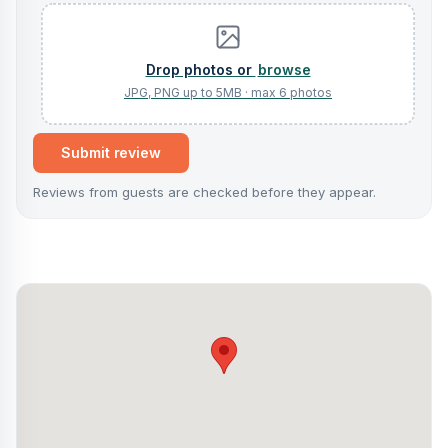
browse
Submit review
Reviews from guests are checked before they appear.