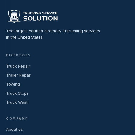
The largest verified directory of trucking services
in the United States.
DIRECTORY
Truck Repair
Trailer Repair
Towing
Truck Stops
Truck Wash
COMPANY
About us