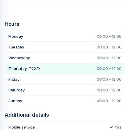
Hours
Monday
00:00 – 12:00
Tuesday
00:00 – 12:00
Wednesday
00:00 – 12:00
Thursday
00:00 – 12:00
TODAY
Friday
00:00 – 12:00
Saturday
00:00 – 12:00
Sunday
00:00 – 12:00
Additional details
Mobile service
✓
Yes