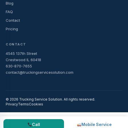
Blog
FAQ
Contact
Pricing
CONTACT
4545 137th Street
Crestwood IL 60418
630-870-7655
contact@truckingservicesolution.com
© 2026 Trucking Service Solution. All rights reserved.
Privacy
Terms
Cookies
Call
Mobile Service