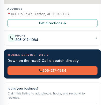
ADDRESS
1010 Co Rd 47, Clanton, AL 35045, USA
Get directions →
PHONE
→
205-217-1984
MOBILE SERVICE · 24 / 7
Down on the road? Call dispatch directly.
205-217-1984
Is this your business?
Claim this listing to add photos, hours, and respond to
reviews.