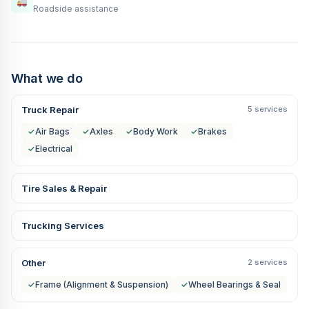
Roadside assistance
What we do
Truck Repair
5 services
✓
Air Bags
✓
Axles
✓
Body Work
✓
Brakes
✓
Electrical
Tire Sales & Repair
Trucking Services
Other
2 services
✓
Frame (Alignment & Suspension)
✓
Wheel Bearings & Seal