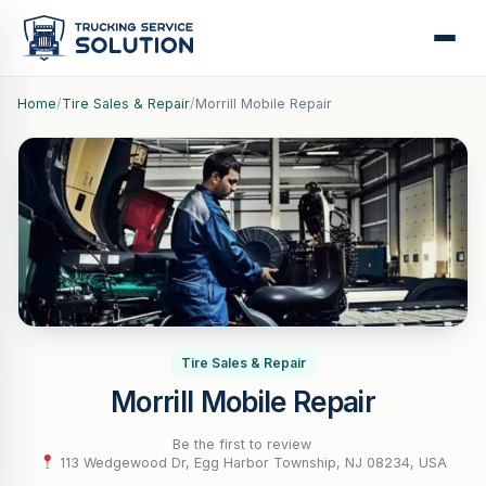
Home
/
Tire Sales & Repair
/
Morrill Mobile Repair
Tire Sales & Repair
Morrill Mobile Repair
Be the first to review
·
113 Wedgewood Dr, Egg Harbor Township, NJ 08234, USA