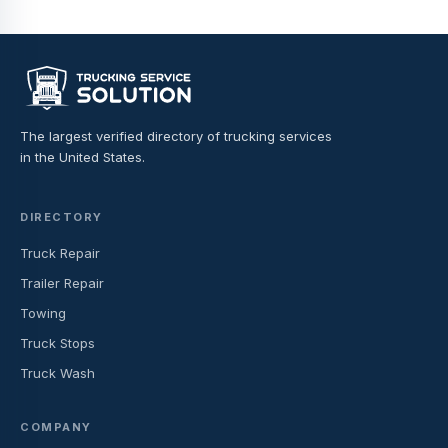
The largest verified directory of trucking services
in the United States.
DIRECTORY
Truck Repair
Trailer Repair
Towing
Truck Stops
Truck Wash
COMPANY