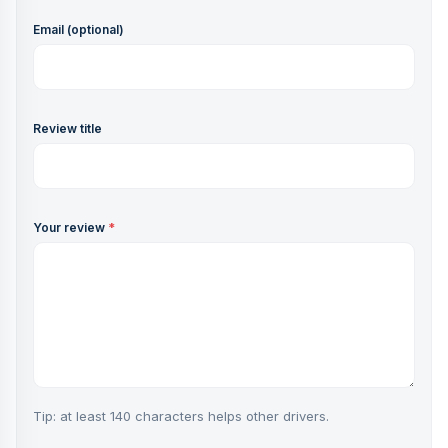
Email (optional)
Review title
Your review
*
Tip: at least 140 characters helps other drivers.