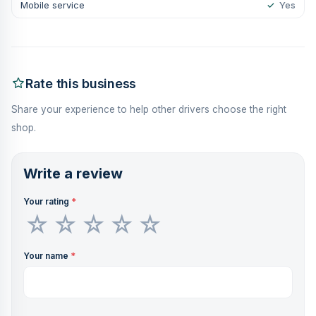
Mobile service
✓
Yes
Rate this business
Share your experience to help other drivers choose the right
shop.
Write a review
Your rating
*
Your name
*