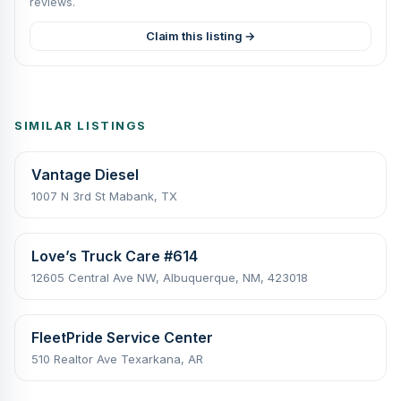
reviews.
Claim this listing →
SIMILAR LISTINGS
Vantage Diesel
1007 N 3rd St Mabank, TX
Love’s Truck Care #614
12605 Central Ave NW, Albuquerque, NM, 423018
FleetPride Service Center
510 Realtor Ave Texarkana, AR