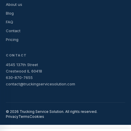
About us
Blog
FAQ
Contact
Pricing
CONTACT
4545 137th Street
Crestwood IL 60418
630-870-7655
contact@truckingservicesolution.com
© 2026 Trucking Service Solution. All rights reserved.
Privacy
Terms
Cookies