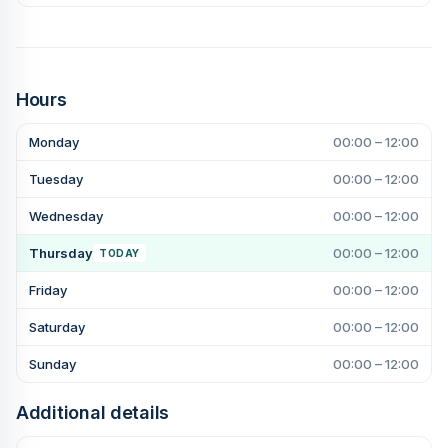
Hours
Monday
00:00 – 12:00
Tuesday
00:00 – 12:00
Wednesday
00:00 – 12:00
Thursday
00:00 – 12:00
TODAY
Friday
00:00 – 12:00
Saturday
00:00 – 12:00
Sunday
00:00 – 12:00
Additional details