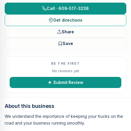
Call · 609-517-3238
Get directions
Share
Save
BE THE FIRST
No reviews yet
★ Submit Review
About this business
We understand the importance of keeping your trucks on the
road and your business running smoothly.