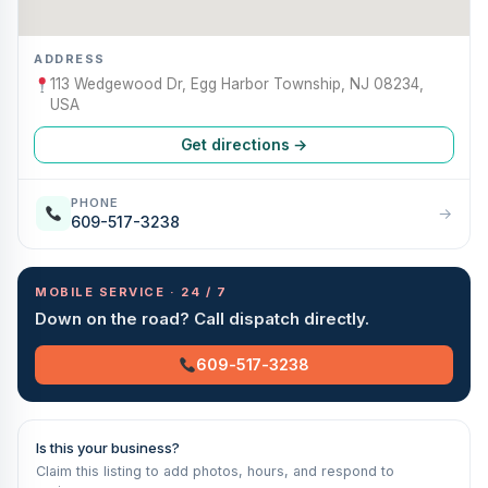
ADDRESS
113 Wedgewood Dr, Egg Harbor Township, NJ 08234,
USA
Get directions →
PHONE
→
609-517-3238
MOBILE SERVICE · 24 / 7
Down on the road? Call dispatch directly.
609-517-3238
Is this your business?
Claim this listing to add photos, hours, and respond to