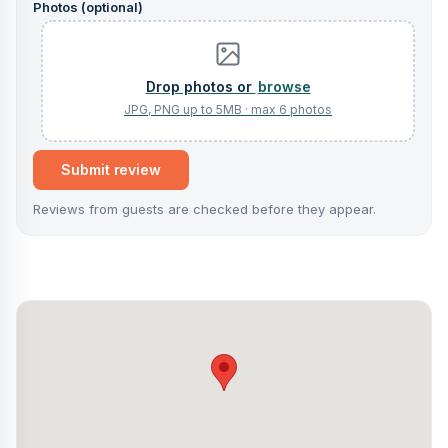
Photos (optional)
browse
Submit review
Reviews from guests are checked before they appear.