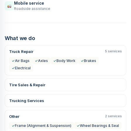
Mobile service
Roadside assistance
What we do
Truck Repair
5 services
✓
Air Bags
✓
Axles
✓
Body Work
✓
Brakes
✓
Electrical
Tire Sales & Repair
Trucking Services
Other
2 services
✓
Frame (Alignment & Suspension)
✓
Wheel Bearings & Seal