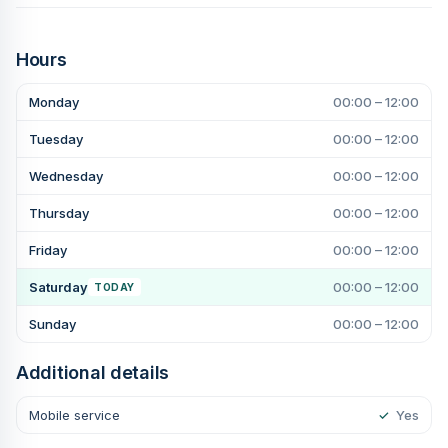
Hours
Monday
00:00 – 12:00
Tuesday
00:00 – 12:00
Wednesday
00:00 – 12:00
Thursday
00:00 – 12:00
Friday
00:00 – 12:00
Saturday
00:00 – 12:00
TODAY
Sunday
00:00 – 12:00
Additional details
Mobile service
✓
Yes