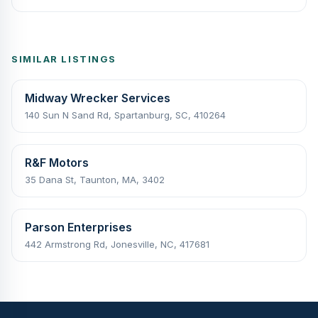
SIMILAR LISTINGS
Midway Wrecker Services
140 Sun N Sand Rd, Spartanburg, SC, 410264
R&F Motors
35 Dana St, Taunton, MA, 3402
Parson Enterprises
442 Armstrong Rd, Jonesville, NC, 417681