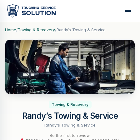
Home
/
Towing & Recovery
/
Randy’s Towing & Service
Towing & Recovery
Randy’s Towing & Service
Randy's Towing & Service
Be the first to review
·