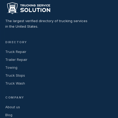
The largest verified directory of trucking services
in the United States.
DIRECTORY
Truck Repair
Trailer Repair
Towing
Truck Stops
Truck Wash
COMPANY
About us
Blog