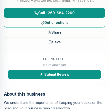
55292 Mayflower Rd, South Bend, IN 46628, USA
Call · 269-684-2200
Get directions
Share
Save
BE THE FIRST
No reviews yet
★ Submit Review
About this business
We understand the importance of keeping your trucks on the
road and your business running smoothly.