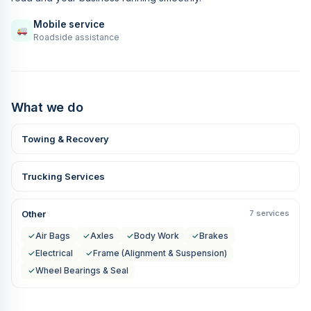
Mobile service
Roadside assistance
What we do
Towing & Recovery
Trucking Services
Other
7 services
✓
Air Bags
✓
Axles
✓
Body Work
✓
Brakes
✓
Electrical
✓
Frame (Alignment & Suspension)
✓
Wheel Bearings & Seal