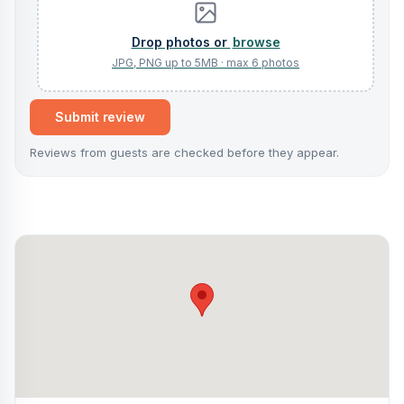
browse
Submit review
Reviews from guests are checked before they appear.