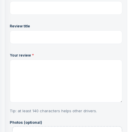
Review title
Your review
*
Tip: at least 140 characters helps other drivers.
Photos (optional)