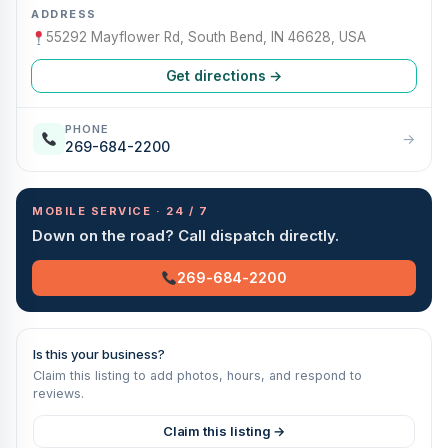
ADDRESS
55292 Mayflower Rd, South Bend, IN 46628, USA
Get directions →
PHONE
→
269-684-2200
MOBILE SERVICE · 24 / 7
Down on the road? Call dispatch directly.
269-684-2200
Is this your business?
Claim this listing to add photos, hours, and respond to
reviews.
Claim this listing →