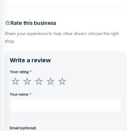
Rate this business
Share your experience to help other drivers choose the right
shop.
Write a review
Your rating
*
Your name
*
Email (optional)