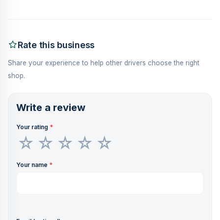
Rate this business
Share your experience to help other drivers choose the right
shop.
Write a review
Your rating
*
Your name
*