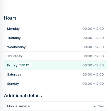
Hours
Monday
00:00 – 12:00
Tuesday
00:00 – 12:00
Wednesday
00:00 – 12:00
Thursday
00:00 – 12:00
Friday
00:00 – 12:00
TODAY
Saturday
00:00 – 12:00
Sunday
00:00 – 12:00
Additional details
Mobile service
✓
Yes