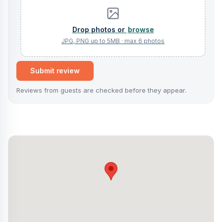
browse
Submit review
Reviews from guests are checked before they appear.