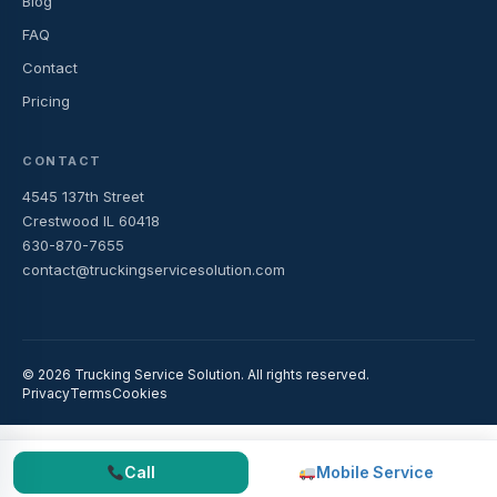
Blog
FAQ
Contact
Pricing
CONTACT
4545 137th Street
Crestwood IL 60418
630-870-7655
contact@truckingservicesolution.com
© 2026 Trucking Service Solution. All rights reserved.
Privacy
Terms
Cookies
Call
Mobile Service