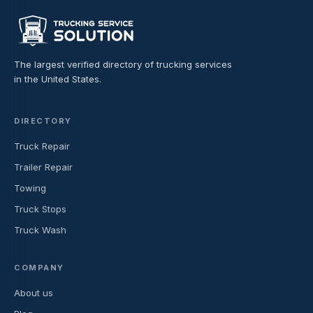
The largest verified directory of trucking services
in the United States.
DIRECTORY
Truck Repair
Trailer Repair
Towing
Truck Stops
Truck Wash
COMPANY
About us