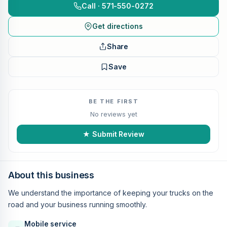
Call · 571-550-0272
Get directions
Share
Save
BE THE FIRST
No reviews yet
★ Submit Review
About this business
We understand the importance of keeping your trucks on the
road and your business running smoothly.
Mobile service