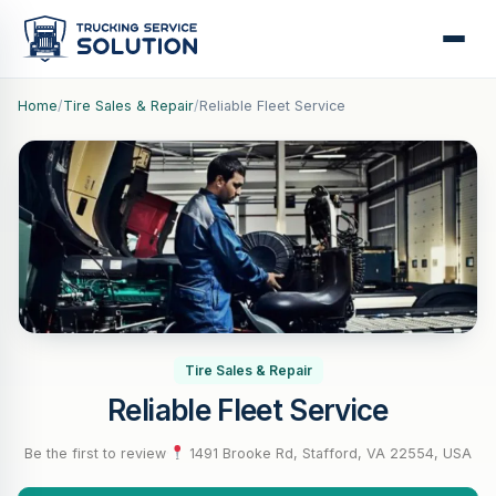
Home
/
Tire Sales & Repair
/
Reliable Fleet Service
Tire Sales & Repair
Reliable Fleet Service
Be the first to review
·
1491 Brooke Rd, Stafford, VA 22554, USA