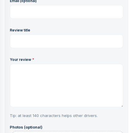
Email (optional)
Review title
Your review
*
Tip: at least 140 characters helps other drivers.
Photos (optional)