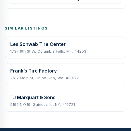
SIMILAR LISTINGS
Les Schwab Tire Center
1737 9th St W, Columbia Falls, MT, 44253
Frank’s Tire Factory
2612 Main St, Union Gap, WA, 429177
TJ Marquart & Sons
5195 NY-19, Gainesville, NY, 416721