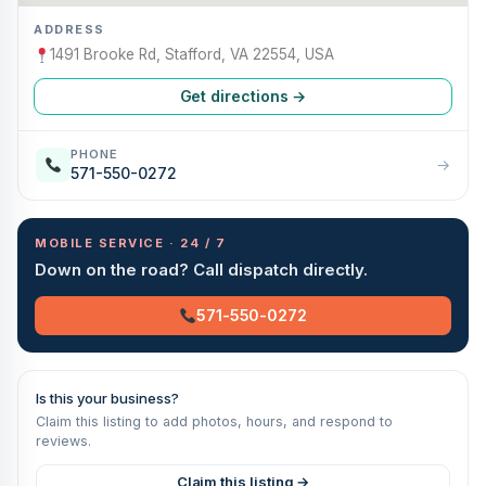
ADDRESS
1491 Brooke Rd, Stafford, VA 22554, USA
Get directions →
PHONE
→
571-550-0272
MOBILE SERVICE · 24 / 7
Down on the road? Call dispatch directly.
571-550-0272
Is this your business?
Claim this listing to add photos, hours, and respond to
reviews.
Claim this listing →