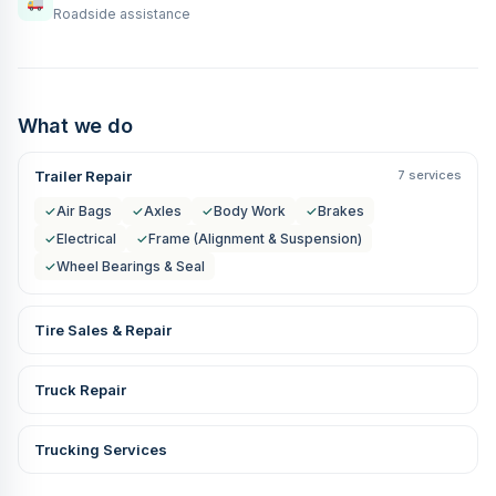
Roadside assistance
What we do
Trailer Repair
7 services
✓
Air Bags
✓
Axles
✓
Body Work
✓
Brakes
✓
Electrical
✓
Frame (Alignment & Suspension)
✓
Wheel Bearings & Seal
Tire Sales & Repair
Truck Repair
Trucking Services