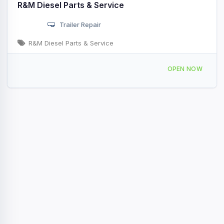
R&M Diesel Parts & Service
Trailer Repair
R&M Diesel Parts & Service
2100 Hwy 46 N Sheridan, AR
OPEN NOW