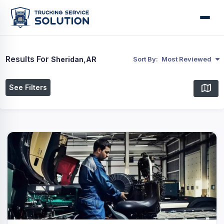
Results For
Sheridan,AR
Sort By:
Most Reviewed
See Filters