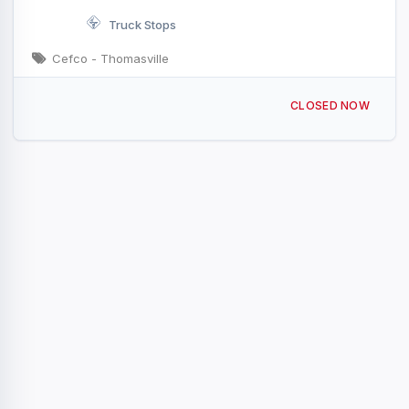
Truck Stops
Cefco - Thomasville
31821 US-43 Thomasville, AL
CLOSED NOW