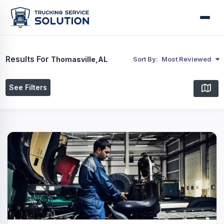
Results For
Thomasville,AL
Sort By:
Most Reviewed
See Filters