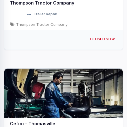
Thompson Tractor Company
Trailer Repair
Thompson Tractor Company
2501 Joe Davis Industrial Blvd Thomasville, AL
CLOSED NOW
Cefco – Thomasville