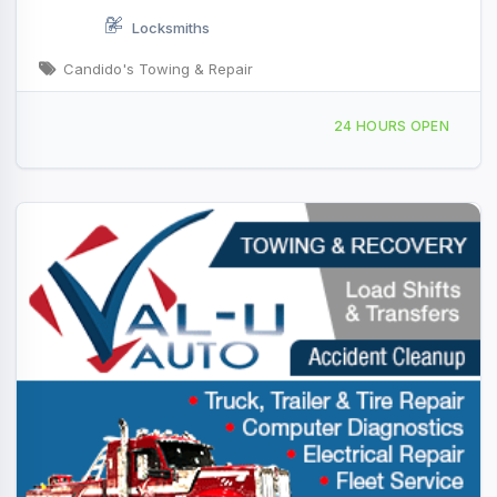
Locksmiths
Candido's Towing & Repair
141 Black Rd London, KY
24 HOURS OPEN