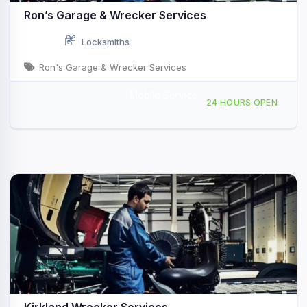
Ron’s Garage & Wrecker Services
Locksmiths
Ron's Garage & Wrecker Services
Mobile Service
174 Athens St, Jackson, OH, 41828
24 HOURS OPEN