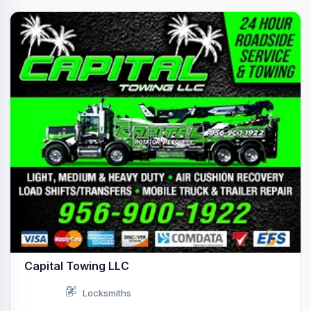
Capital Towing LLC
Locksmiths