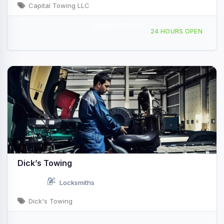
Capital Towing LLC
Mobile Service
6625 Paredes Line Rd Brownsville, TX
24 HOURS OPEN
Dick’s Towing
Locksmiths
Dick's Towing
4155 Crater Lake Ave Medford, OR