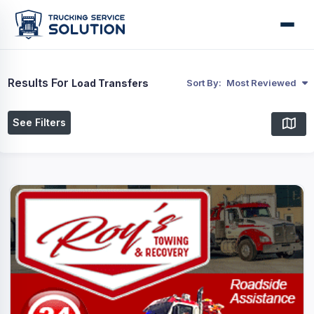
Results For
Load Transfers
Sort By:
Most Reviewed
See Filters