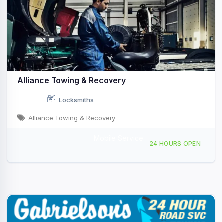
Alliance Towing & Recovery
Locksmiths
Alliance Towing & Recovery
Mobile Service
2060 Lincoln Hwy E, Lancaster, PA, 434176
24 HOURS OPEN