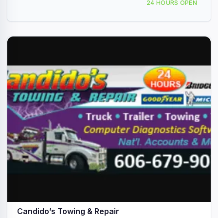
24 HOURS OPEN
Candido’s Towing & Repair