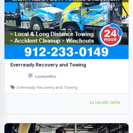
Everready Recovery and Towing
Locksmiths
Everready Recovery and Towing
Mobile Service
1620 Rogers St Savannah, GA
24 HOURS OPEN