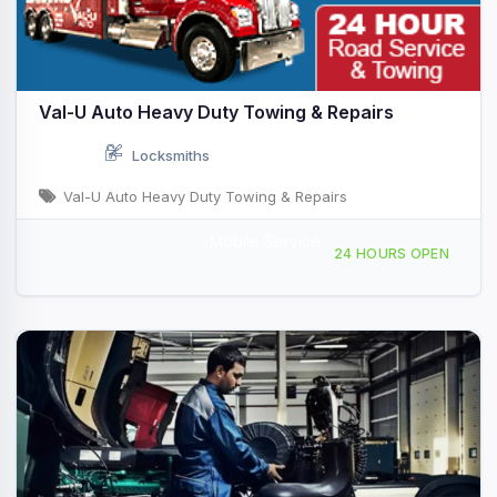
Val-U Auto Heavy Duty Towing & Repairs
Locksmiths
Val-U Auto Heavy Duty Towing & Repairs
Mobile Service
230 Truss Rd, Stroudsburg, PA, 444810
24 HOURS OPEN