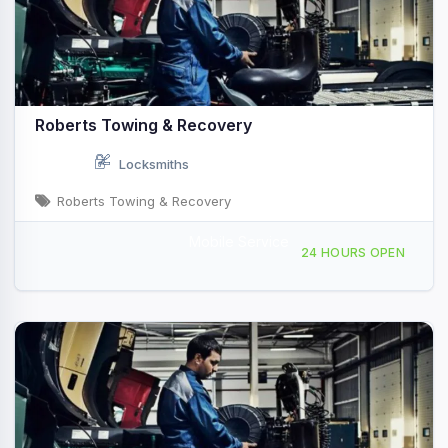
Roberts Towing & Recovery
Locksmiths
Roberts Towing & Recovery
Mobile Service
722 S Pearl St, Albany, NY, 416547
24 HOURS OPEN