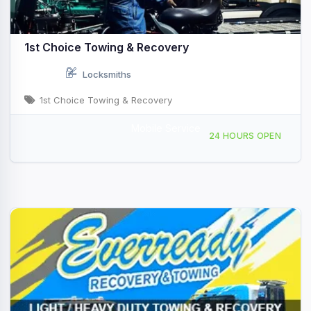
1st Choice Towing & Recovery
Locksmiths
1st Choice Towing & Recovery
Mobile Service
1001 W 5th St, Lumberton, NC, 431033
24 HOURS OPEN