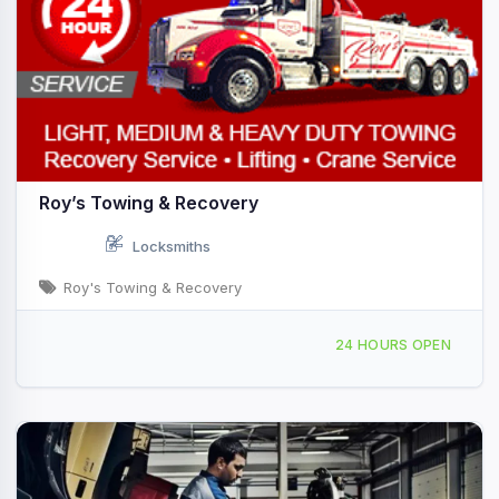
Roy’s Towing & Recovery
Locksmiths
Roy's Towing & Recovery
155 S 13th St, West Des Moines, IA, 444726
24 HOURS OPEN