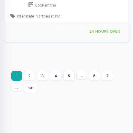
Locksmiths
Interstate Northeast Inc
Mobile Service
104 Old Mill Rd, Rotterdam, NY, 428592
24 HOURS OPEN
...
1
2
3
4
5
6
7
...
191