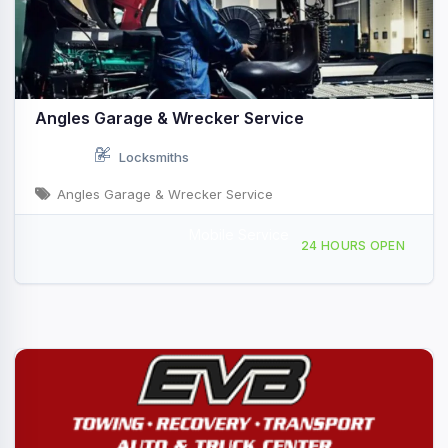
Angles Garage & Wrecker Service
Locksmiths
Angles Garage & Wrecker Service
Mobile Service
10992 Chillicothe Pike, Jackson, OH, 429641
24 HOURS OPEN