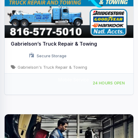
Gabrielson’s Truck Repair & Towing
Secure Storage
Gabrielson's Truck Repair & Towing
Mobile Service
1001 Bob F Griffin Rd, Cameron, MO, 441175
24 HOURS OPEN