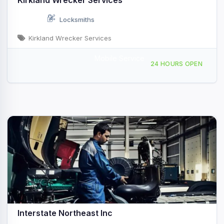
Kirkland Wrecker Services
Locksmiths
Kirkland Wrecker Services
Mobile Service
1365 McCain Pkwy Pelham, AL
24 HOURS OPEN
Interstate Northeast Inc