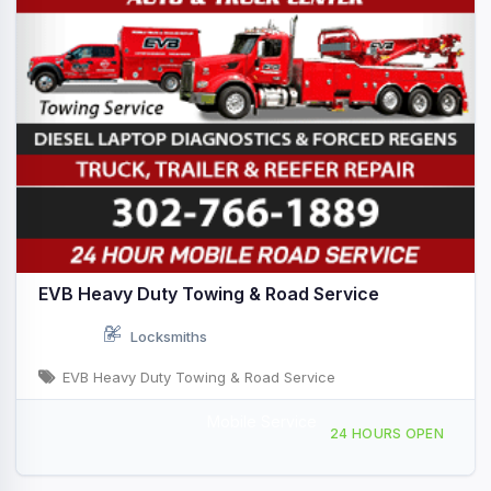
EVB Heavy Duty Towing & Road Service
Locksmiths
EVB Heavy Duty Towing & Road Service
Mobile Service
Mobile Repair Service, Wilmington, DE, 441515
24 HOURS OPEN