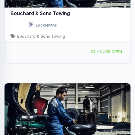
Bouchard & Sons Towing
Locksmiths
Bouchard & Sons Towing
12 Southgate Dr - Emerson Mill Rd, Hampden, ME, 42981
24 HOURS OPEN