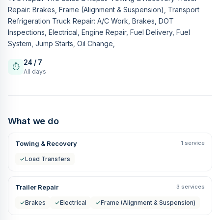
Repair: Brakes, Frame (Alignment & Suspension), Transport
Refrigeration Truck Repair: A/C Work, Brakes, DOT
Inspections, Electrical, Engine Repair, Fuel Delivery, Fuel
System, Jump Starts, Oil Change,
24 / 7
⏱
All days
What we do
Towing & Recovery
1 service
✓
Load Transfers
Trailer Repair
3 services
✓
Brakes
✓
Electrical
✓
Frame (Alignment & Suspension)