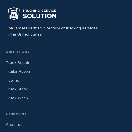
The largest verified directory of trucking services
in the United States.
DIRECTORY
Truck Repair
Trailer Repair
Towing
Truck Stops
Truck Wash
COMPANY
About us