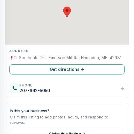
ADDRESS
12 Southgate Dr - Emerson Mill Rd, Hampden, ME, 42981
Get directions →
PHONE
→
207-862-5050
Is this your business?
Claim this listing to add photos, hours, and respond to
reviews.
Claim this listing →