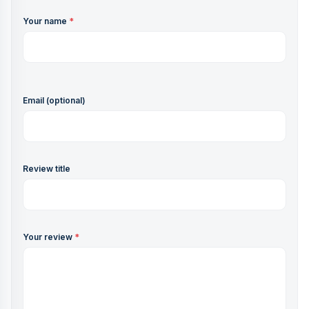
Your name
*
Email (optional)
Review title
Your review
*