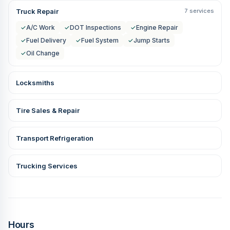
Truck Repair
7 services
✓
A/C Work
✓
DOT Inspections
✓
Engine Repair
✓
Fuel Delivery
✓
Fuel System
✓
Jump Starts
✓
Oil Change
Locksmiths
Tire Sales & Repair
Transport Refrigeration
Trucking Services
Hours