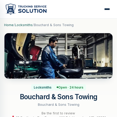
Home
/
Locksmiths
/
Bouchard & Sons Towing
Locksmiths
Open · 24 hours
Bouchard & Sons Towing
Bouchard & Sons Towing
Be the first to review
·