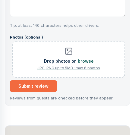
Tip: at least 140 characters helps other drivers.
Photos (optional)
browse
Submit review
Reviews from guests are checked before they appear.