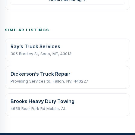
SIMILAR LISTINGS
Ray’s Truck Services
305 Bradley St, Saco, ME, 43013
Dickerson’s Truck Repair
Providing Services to, Fallon, NV, 440227
Brooks Heavy Duty Towing
4659 Bear Fork Rd Mobile, AL