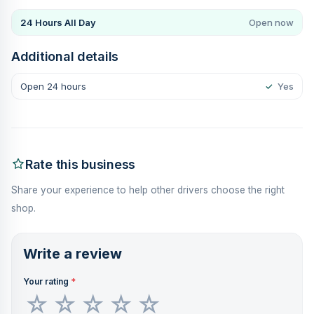
24 Hours All Day
Open now
Additional details
Open 24 hours
✓
Yes
Rate this business
Share your experience to help other drivers choose the right
shop.
Write a review
Your rating
*