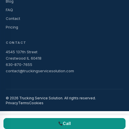
Blog
FAQ
Contact
Pricing
CONTACT
4545 137th Street
Crestwood IL 60418
630-870-7655
contact@truckingservicesolution.com
© 2026 Trucking Service Solution. All rights reserved.
Privacy
Terms
Cookies
Call