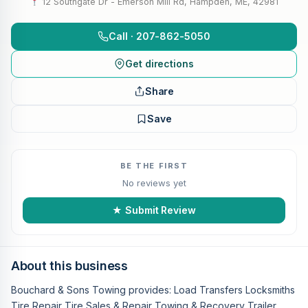
12 Southgate Dr - Emerson Mill Rd, Hampden, ME, 42981
Call · 207-862-5050
Get directions
Share
Save
BE THE FIRST
No reviews yet
★ Submit Review
About this business
Bouchard & Sons Towing provides: Load Transfers Locksmiths
Tire Repair Tire Sales & Repair Towing & Recovery Trailer