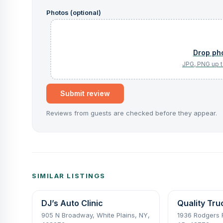
Photos (optional)
Submit review
Reviews from guests are checked before they appear.
SIMILAR LISTINGS
DJ’s Auto Clinic
Quality Tru
905 N Broadway, White Plains, NY,
1936 Rodgers R