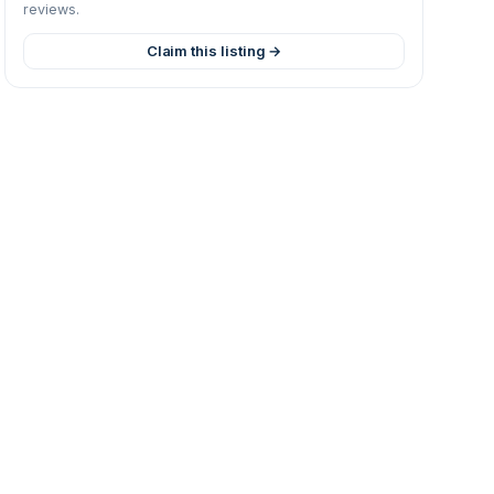
reviews.
Claim this listing →