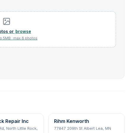
browse
ck Repair Inc
Rihm Kenworth
d, North Little Rock,
77847 209th St Albert Lea, MN