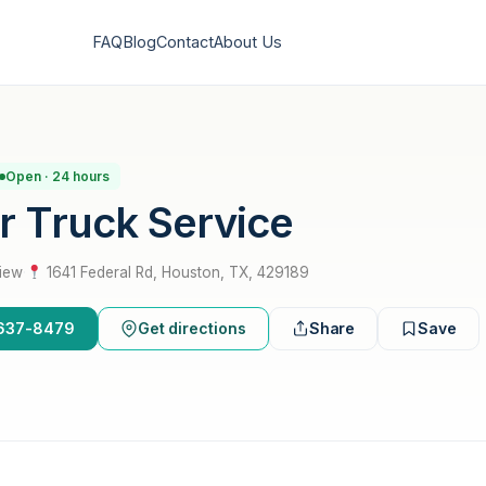
FAQ
Blog
Contact
About Us
Open · 24 hours
ar Truck Service
view
·
1641 Federal Rd, Houston, TX, 429189
3-637-8479
Get directions
Share
Save