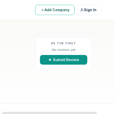
Add Company
Sign In
BE THE FIRST
No reviews yet
★ Submit Review