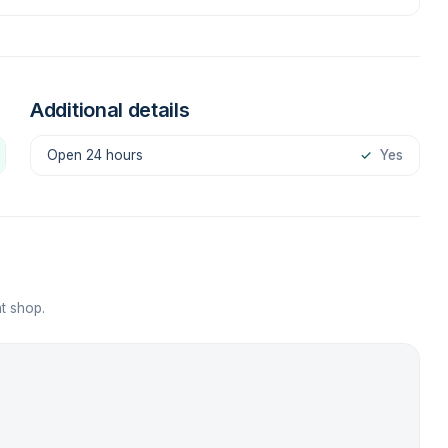
Additional details
Open 24 hours
✓
Yes
t shop.