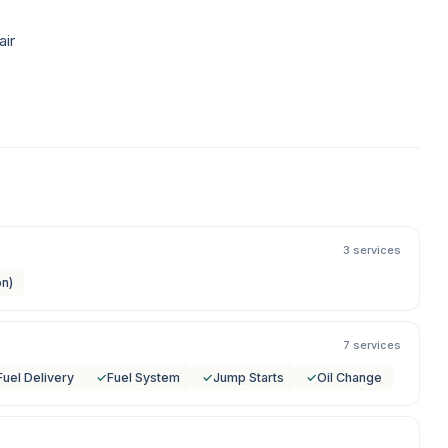
air
3 services
on)
7 services
Fuel Delivery
✓
Fuel System
✓
Jump Starts
✓
Oil Change