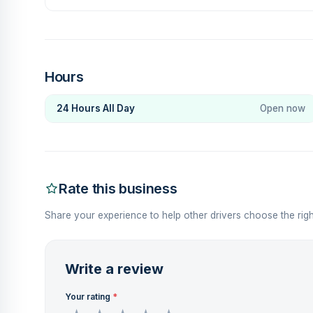
Hours
24 Hours All Day
Open now
Rate this business
Share your experience to help other drivers choose the righ
Write a review
Your rating
*