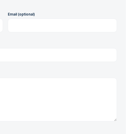
Email (optional)