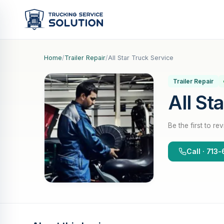
Home
/
Trailer Repair
/
All Star Truck Service
Trailer Repair
All St
Be the first to re
Call · 71