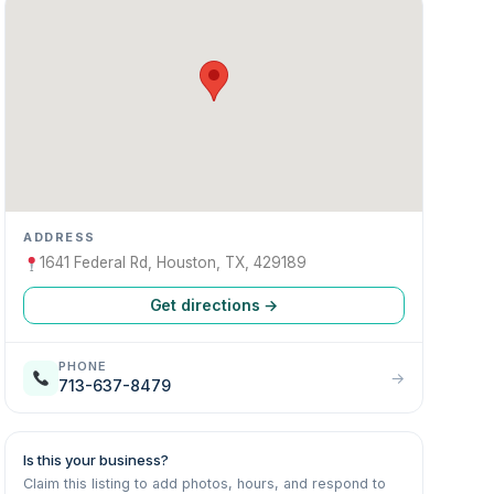
ADDRESS
1641 Federal Rd, Houston, TX, 429189
Get directions →
PHONE
→
713-637-8479
Is this your business?
Claim this listing to add photos, hours, and respond to