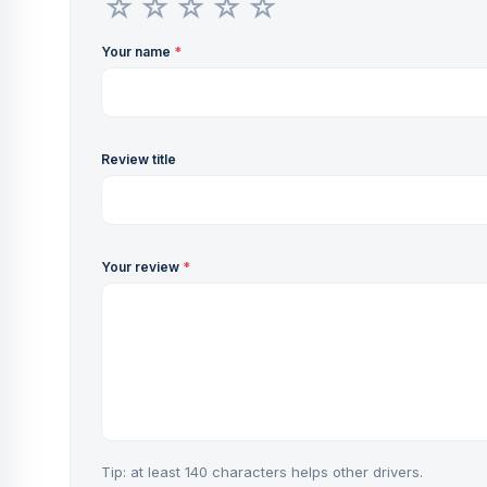
Your name
*
Review title
Your review
*
Tip: at least 140 characters helps other drivers.