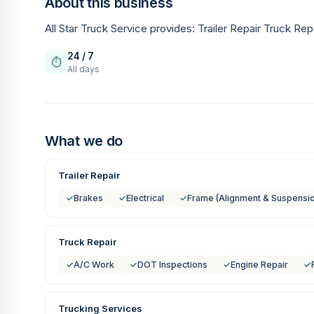
About this business
All Star Truck Service provides: Trailer Repair Truck Rep
24 / 7
⏱
All days
What we do
Trailer Repair
✓
Brakes
✓
Electrical
✓
Frame (Alignment & Suspensi
Truck Repair
✓
A/C Work
✓
DOT Inspections
✓
Engine Repair
✓
Trucking Services