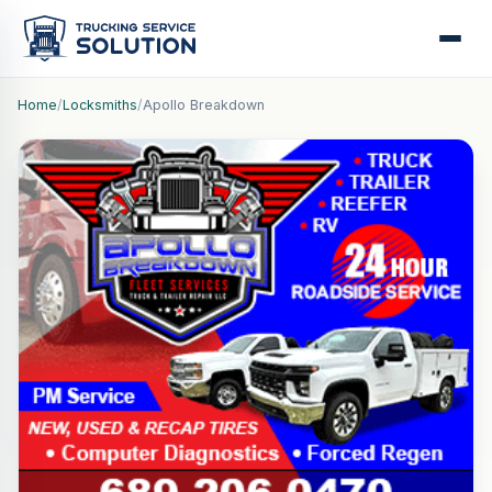
Home
/
Locksmiths
/
Apollo Breakdown