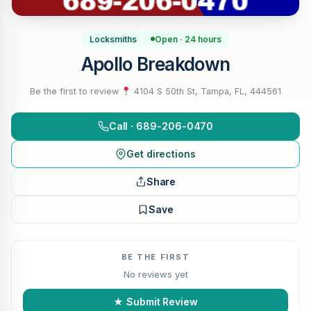
Locksmiths
Open · 24 hours
Apollo Breakdown
Be the first to review
·
4104 S 50th St, Tampa, FL, 444561
Call · 689-206-0470
Get directions
Share
Save
BE THE FIRST
No reviews yet
★ Submit Review