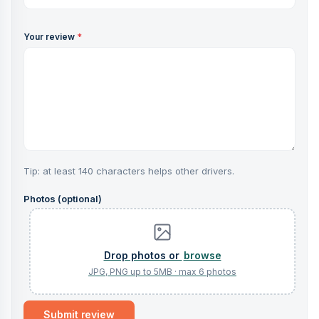
Your review
*
Tip: at least 140 characters helps other drivers.
Photos (optional)
browse
Submit review