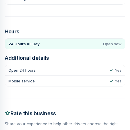
Hours
24 Hours All Day
Open now
Additional details
Open 24 hours
✓
Yes
Mobile service
✓
Yes
Rate this business
Share your experience to help other drivers choose the right