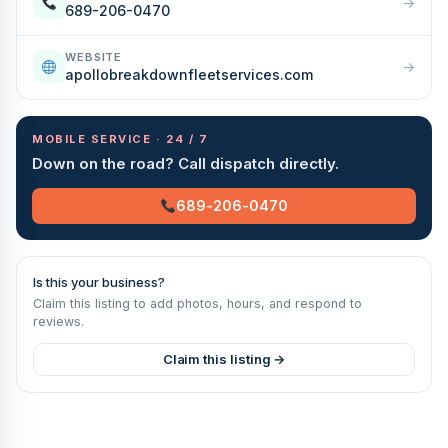
→
689-206-0470
WEBSITE
→
apollobreakdownfleetservices.com
MOBILE SERVICE · 24 / 7
Down on the road? Call dispatch directly.
689-206-0470
Is this your business?
Claim this listing to add photos, hours, and respond to
reviews.
Claim this listing →