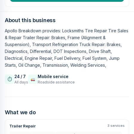
About this business
Apollo Breakdown provides: Locksmiths Tire Repair Tire Sales
& Repair Trailer Repair: Brakes, Frame (Alignment &
Suspension), Transport Refrigeration Truck Repair: Brakes,
Diagnostics, Differential, DOT Inspections, Drive Shaft,
Electrical, Engine Repair, Fuel Delivery, Fuel System, Jump
Starts, Oil Change, Transmission, Welding Services,
24 / 7
Mobile service
⏱
All days
Roadside assistance
What we do
Trailer Repair
3 services