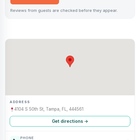
Reviews from guests are checked before they appear.
ADDRESS
4104 S 50th St, Tampa, FL, 444561
Get directions →
PHONE