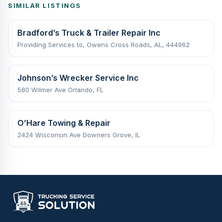
SIMILAR LISTINGS
Bradford’s Truck & Trailer Repair Inc
Providing Services to, Owens Cross Roads, AL, 444962
Johnson’s Wrecker Service Inc
580 Wilmer Ave Orlando, FL
O’Hare Towing & Repair
2424 Wisconsin Ave Downers Grove, IL