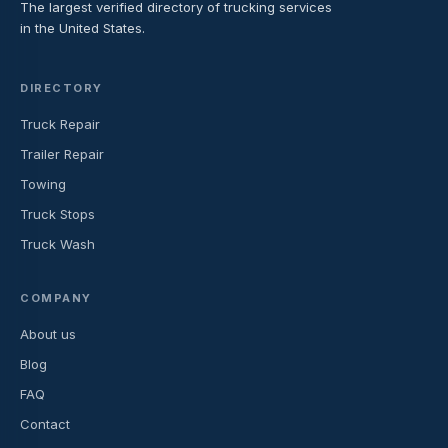
The largest verified directory of trucking services
in the United States.
DIRECTORY
Truck Repair
Trailer Repair
Towing
Truck Stops
Truck Wash
COMPANY
About us
Blog
FAQ
Contact