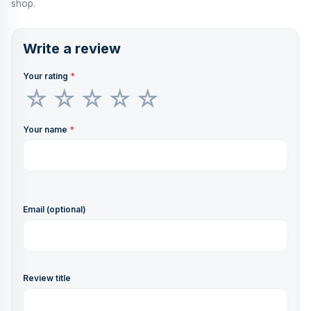
shop.
Write a review
Your rating
*
Your name
*
Email (optional)
Review title