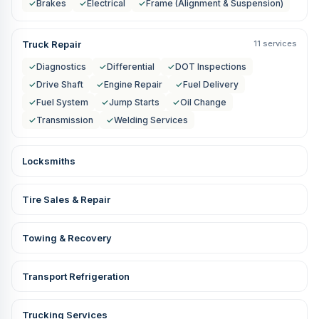
✓
Brakes
✓
Electrical
✓
Frame (Alignment & Suspension)
Truck Repair
11 services
✓
Diagnostics
✓
Differential
✓
DOT Inspections
✓
Drive Shaft
✓
Engine Repair
✓
Fuel Delivery
✓
Fuel System
✓
Jump Starts
✓
Oil Change
✓
Transmission
✓
Welding Services
Locksmiths
Tire Sales & Repair
Towing & Recovery
Transport Refrigeration
Trucking Services