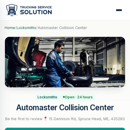
Home
/
Locksmiths
/
Automaster Collision Center
Locksmiths
Open · 24 hours
Automaster Collision Center
Be the first to review
·
15 Dennison Rd, Spruce Head, ME, 435283