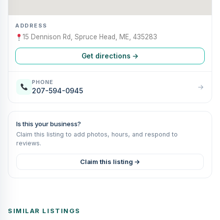
ADDRESS
15 Dennison Rd, Spruce Head, ME, 435283
Get directions →
PHONE
→
207-594-0945
Is this your business?
Claim this listing to add photos, hours, and respond to
reviews.
Claim this listing →
SIMILAR LISTINGS