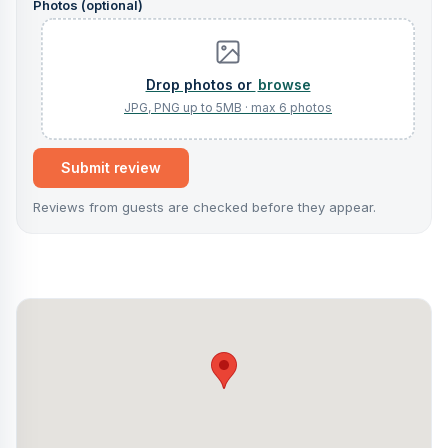
Photos (optional)
browse
Submit review
Reviews from guests are checked before they appear.