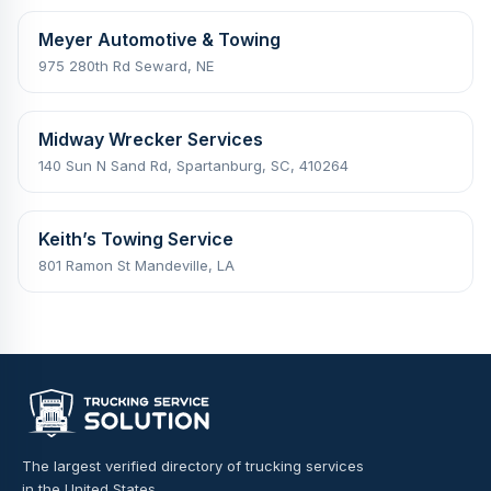
Meyer Automotive & Towing
975 280th Rd Seward, NE
Midway Wrecker Services
140 Sun N Sand Rd, Spartanburg, SC, 410264
Keith’s Towing Service
801 Ramon St Mandeville, LA
The largest verified directory of trucking services
in the United States.