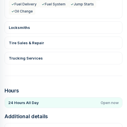
✓
Fuel Delivery
✓
Fuel System
✓
Jump Starts
✓
Oil Change
Locksmiths
Tire Sales & Repair
Trucking Services
Hours
24 Hours All Day
Open now
Additional details