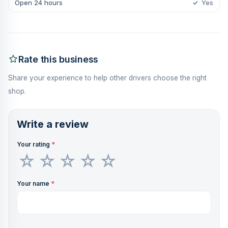
Open 24 hours
✓
Yes
Rate this business
Share your experience to help other drivers choose the right
shop.
Write a review
Your rating
*
Your name
*