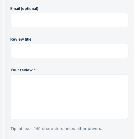
Email (optional)
Review title
Your review
*
Tip: at least 140 characters helps other drivers.