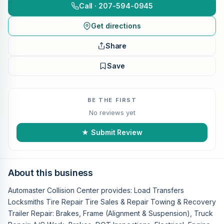
Call · 207-594-0945
Get directions
Share
Save
BE THE FIRST
No reviews yet
★ Submit Review
About this business
Automaster Collision Center provides: Load Transfers
Locksmiths Tire Repair Tire Sales & Repair Towing & Recovery
Trailer Repair: Brakes, Frame (Alignment & Suspension), Truck