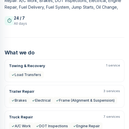
Repair: A/C Work, Brakes, DOT Inspections, Electrical, Engine
Repair, Fuel Delivery, Fuel System, Jump Starts, Oil Change,
24 / 7
⏱
All days
What we do
Towing & Recovery
1 service
✓
Load Transfers
Trailer Repair
3 services
✓
Brakes
✓
Electrical
✓
Frame (Alignment & Suspension)
Truck Repair
7 services
✓
A/C Work
✓
DOT Inspections
✓
Engine Repair