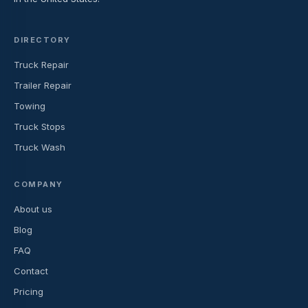
DIRECTORY
Truck Repair
Trailer Repair
Towing
Truck Stops
Truck Wash
COMPANY
About us
Blog
FAQ
Contact
Pricing