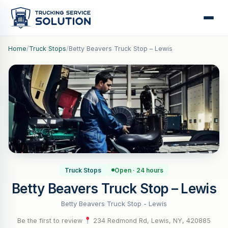
Home
/
Truck Stops
/
Betty Beavers Truck Stop – Lewis
Truck Stops
Open · 24 hours
Betty Beavers Truck Stop – Lewis
Betty Beavers Truck Stop - Lewis
Be the first to review
·
234 Redmond Rd, Lewis, NY, 420885