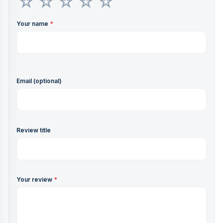
Your name
*
Email (optional)
Review title
Your review
*