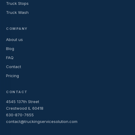
Truck Stops
Truck Wash
COMPANY
About us
Blog
FAQ
Contact
Pricing
CONTACT
4545 137th Street
Crestwood IL 60418
630-870-7655
contact@truckingservicesolution.com