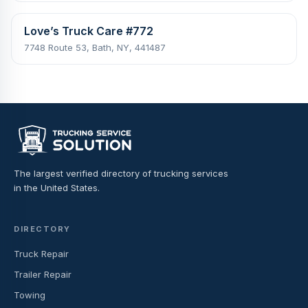
Love’s Truck Care #772
7748 Route 53, Bath, NY, 441487
The largest verified directory of trucking services
in the United States.
DIRECTORY
Truck Repair
Trailer Repair
Towing