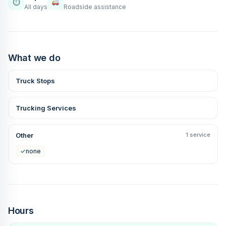
⏱
All days
Roadside assistance
What we do
Truck Stops
Trucking Services
Other
1 service
✓
none
Hours