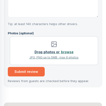
Tip: at least 140 characters helps other drivers.
Photos (optional)
browse
Submit review
Reviews from guests are checked before they appear.