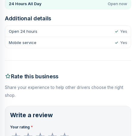
24 Hours All Day
Open now
Additional details
Open 24 hours
✓
Yes
Mobile service
✓
Yes
Rate this business
Share your experience to help other drivers choose the right
shop.
Write a review
Your rating
*