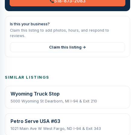
518-873-2083
Is this your business?
Claim this listing to add photos, hours, and respond to
reviews.
Claim this listing →
SIMILAR LISTINGS
Wyoming Truck Stop
5000 Wyoming St Dearborn, MI I-94 & Exit 210
Petro Serve USA #63
1021 Main Ave W West Fargo, ND I-94 & Exit 343