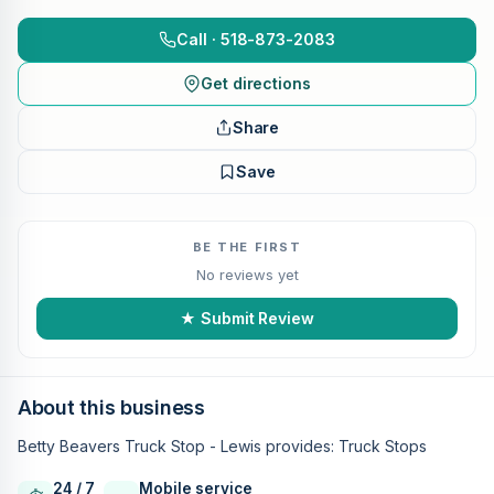
Call · 518-873-2083
Get directions
Share
Save
BE THE FIRST
No reviews yet
★ Submit Review
About this business
Betty Beavers Truck Stop - Lewis provides: Truck Stops
24 / 7
Mobile service