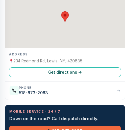
ADDRESS
234 Redmond Rd, Lewis, NY, 420885
Get directions →
PHONE
→
518-873-2083
MOBILE SERVICE · 24 / 7
Down on the road? Call dispatch directly.