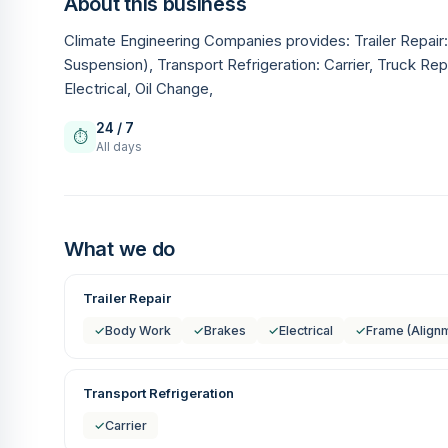
About this business
Climate Engineering Companies provides: Trailer Repai
Suspension), Transport Refrigeration: Carrier, Truck Re
Electrical, Oil Change,
24 / 7
⏱
All days
What we do
Trailer Repair
✓
Body Work
✓
Brakes
✓
Electrical
✓
Frame (Align
Transport Refrigeration
✓
Carrier