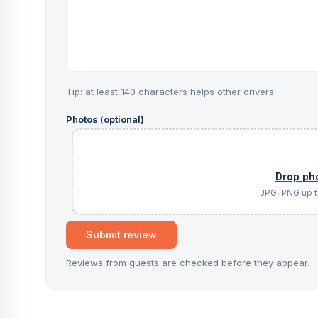
Tip: at least 140 characters helps other drivers.
Photos (optional)
Submit review
Reviews from guests are checked before they appear.