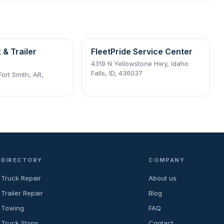
 & Trailer
FleetPride Service Center
4319 N Yellowstone Hwy, Idaho
Falls, ID, 436037
Fort Smith, AR,
DIRECTORY
COMPANY
Truck Repair
About us
Trailer Repair
Blog
Towing
FAQ
Truck Stops
Contact