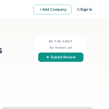
Add Company
Sign In
BE THE FIRST
s
No reviews yet
★ Submit Review