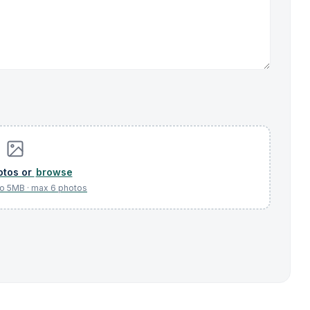
browse