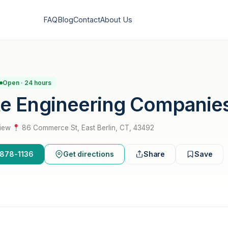
FAQ
Blog
Contact
About Us
Open · 24 hours
te Engineering Companie
view
·
86 Commerce St, East Berlin, CT, 43492
-878-1136
Get directions
Share
Save