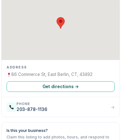
ADDRESS
86 Commerce St, East Berlin, CT, 43492
Get directions →
PHONE
→
203-878-1136
Is this your business?
Claim this listing to add photos, hours, and respond to