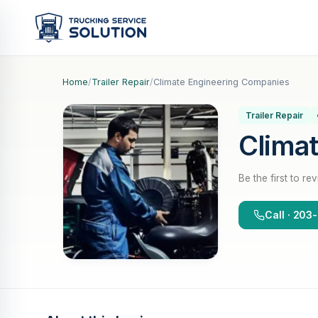
Home
/
Trailer Repair
/
Climate Engineering Companies
Trailer Repair
Clima
Be the first to re
Call · 203