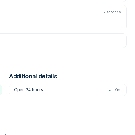
2 services
Additional details
Open 24 hours
✓
Yes