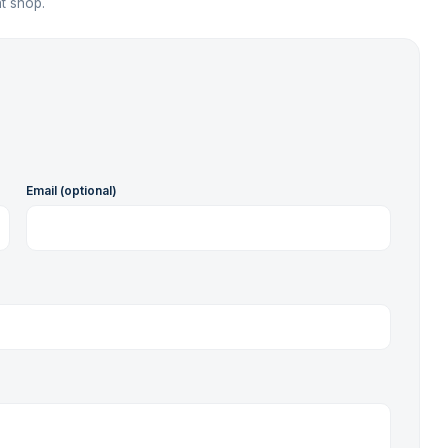
t shop.
Email (optional)