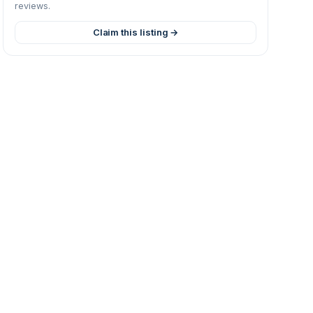
reviews.
Claim this listing →