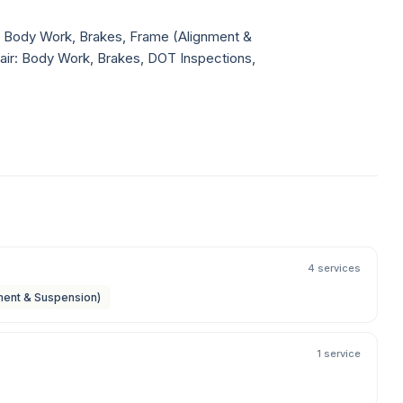
r: Body Work, Brakes, Frame (Alignment &
pair: Body Work, Brakes, DOT Inspections,
4 services
ment & Suspension)
1 service