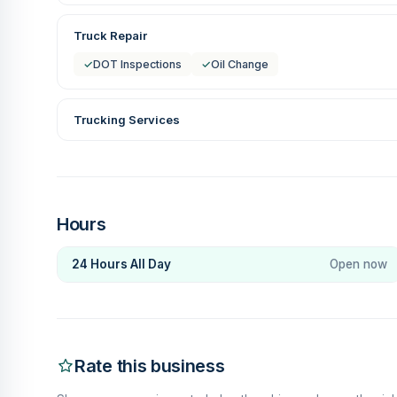
Truck Repair
✓
DOT Inspections
✓
Oil Change
Trucking Services
Hours
24 Hours All Day
Open now
Rate this business