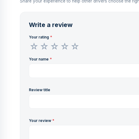
Share your experience to help other drivers choose the righ
Write a review
Your rating
*
Your name
*
Review title
Your review
*