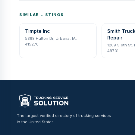
SIMILAR LISTINGS
Timpte Inc
Smith Truck
Repair
5368 Hutton Dr, Urbana, IA,
415270
1209 S 9th St, 
48731
The largest verified directory of trucking services
in the United States.