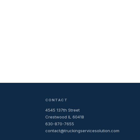
CONTACT
4545 137th Street
Crestwood IL 60418
630-870-7655
contact@truckingservicesolution.com