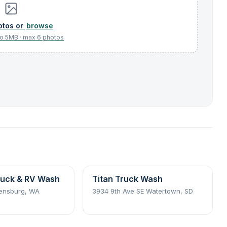
browse
uck & RV Wash
Titan Truck Wash
lensburg, WA
3934 9th Ave SE Watertown, SD