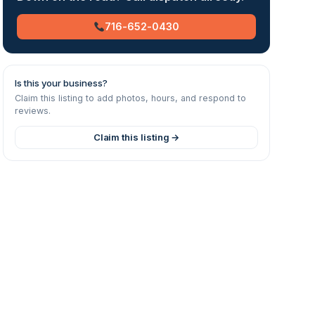
716-652-0430
Is this your business?
Claim this listing to add photos, hours, and respond to
reviews.
Claim this listing →