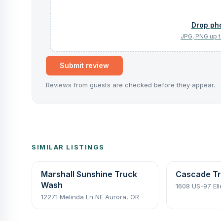
Submit review
Reviews from guests are checked before they appear.
SIMILAR LISTINGS
Marshall Sunshine Truck
Cascade Tr
Wash
1608 US-97 El
12271 Melinda Ln NE Aurora, OR