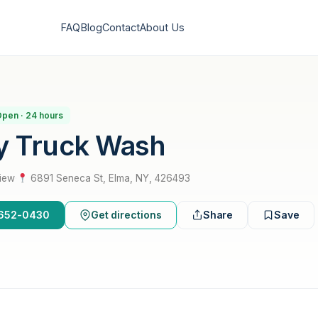
FAQ
Blog
Contact
About Us
pen · 24 hours
y Truck Wash
view
·
6891 Seneca St, Elma, NY, 426493
6-652-0430
Get directions
Share
Save