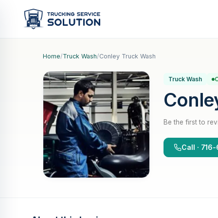
Home
/
Truck Wash
/
Conley Truck Wash
Truck Wash
O
Conle
Be the first to re
Call · 71