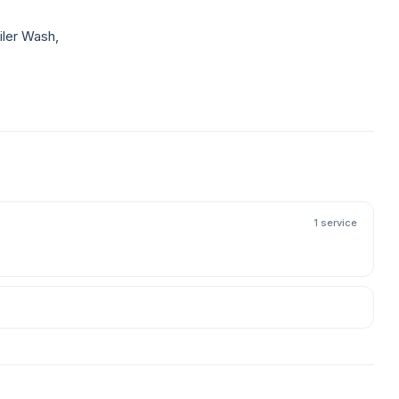
iler Wash,
1 service