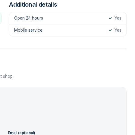
Additional details
Open 24 hours
✓
Yes
Mobile service
✓
Yes
t shop.
Email (optional)