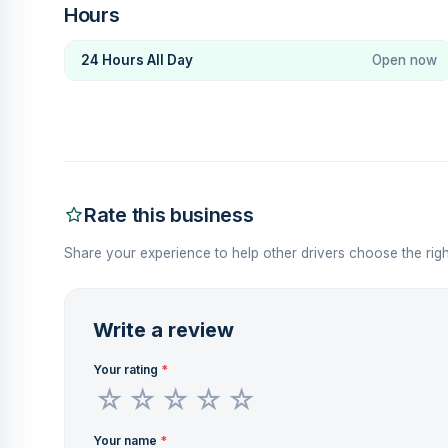
Hours
24 Hours All Day
Open now
Rate this business
Share your experience to help other drivers choose the righ
Write a review
Your rating
*
Your name
*