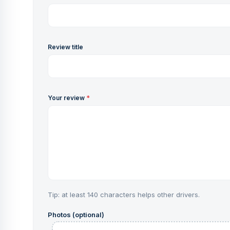
Review title
Your review
*
Tip: at least 140 characters helps other drivers.
Photos (optional)