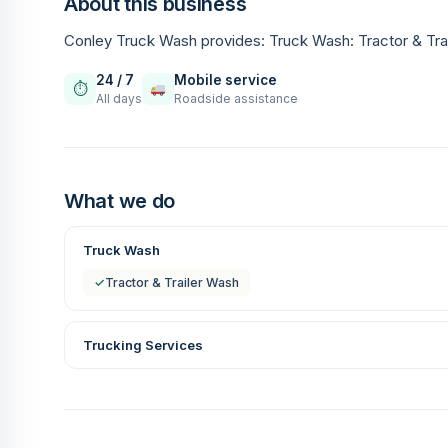
About this business
Conley Truck Wash provides: Truck Wash: Tractor & Tra
24 / 7
Mobile service
⏱
All days
Roadside assistance
What we do
Truck Wash
✓
Tractor & Trailer Wash
Trucking Services