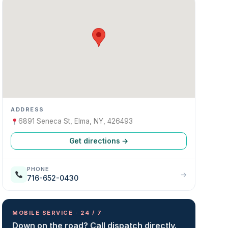
ADDRESS
6891 Seneca St, Elma, NY, 426493
Get directions →
PHONE
→
716-652-0430
MOBILE SERVICE · 24 / 7
Down on the road? Call dispatch directly.