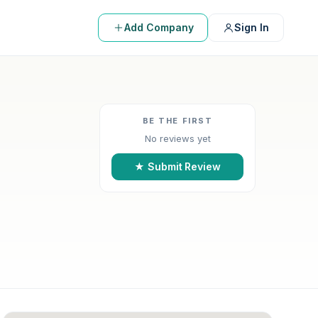
Add Company
Sign In
BE THE FIRST
No reviews yet
★ Submit Review