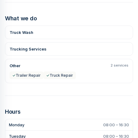
What we do
Truck Wash
Trucking Services
Other
2 services
✓
Trailer Repair
✓
Truck Repair
Hours
Monday
08:00 – 16:30
Tuesday
08:00 – 16:30