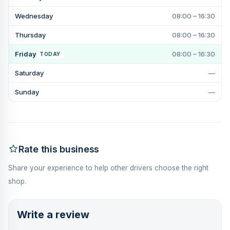
Wednesday
08:00 – 16:30
Thursday
08:00 – 16:30
Friday
08:00 – 16:30
TODAY
Saturday
—
Sunday
—
Rate this business
Share your experience to help other drivers choose the right
shop.
Write a review