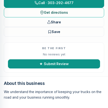
Call · 303-292-4677
Get directions
Share
Save
BE THE FIRST
No reviews yet
★ Submit Review
About this business
We understand the importance of keeping your trucks on the
road and your business running smoothly.