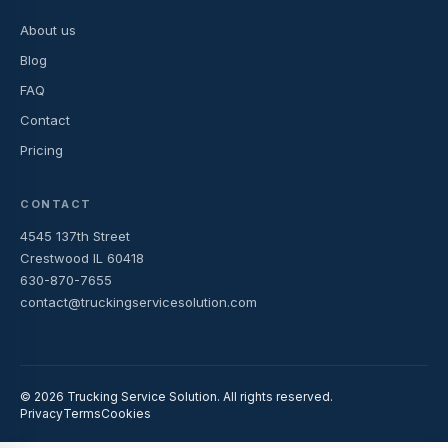
About us
Blog
FAQ
Contact
Pricing
CONTACT
4545 137th Street
Crestwood IL 60418
630-870-7655
contact@truckingservicesolution.com
© 2026 Trucking Service Solution. All rights reserved.
Privacy
Terms
Cookies