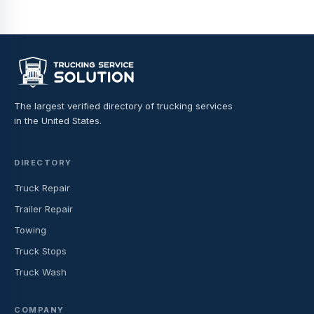
The largest verified directory of trucking services
in the United States.
DIRECTORY
Truck Repair
Trailer Repair
Towing
Truck Stops
Truck Wash
COMPANY