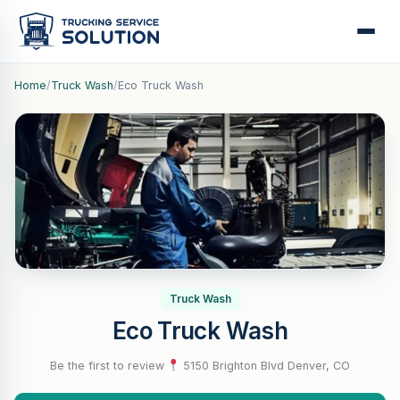
Home
/
Truck Wash
/
Eco Truck Wash
Truck Wash
Eco Truck Wash
Be the first to review
·
5150 Brighton Blvd Denver, CO