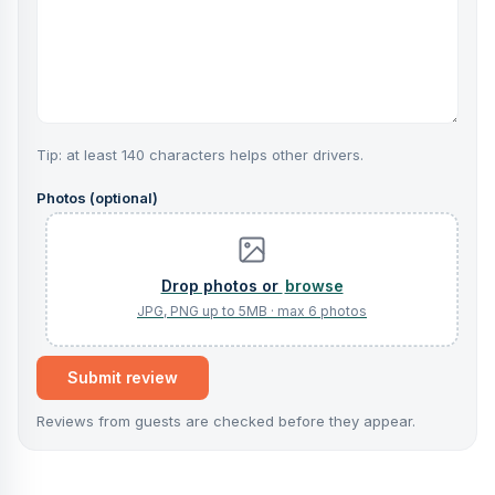
Tip: at least 140 characters helps other drivers.
Photos (optional)
browse
Submit review
Reviews from guests are checked before they appear.