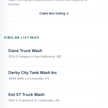
reviews.
Claim this listing →
SIMILAR LISTINGS
Dana Truck Wash
1550 E Patapsco Ave Baltimore, MD
Derby City Tank Wash Inc
3806 Bells Ln Louisville, KY
Exit 57 Truck Wash
1104 S Crawford St Clarksville, AR