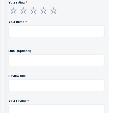
Your rating
*
Your name
*
Email (optional)
Review title
Your review
*