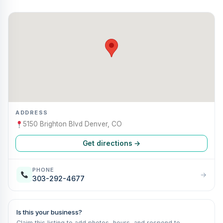
ADDRESS
5150 Brighton Blvd Denver, CO
Get directions →
PHONE
→
303-292-4677
Is this your business?
Claim this listing to add photos, hours, and respond to