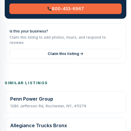
800-453-6967
Is this your business?
Claim this listing to add photos, hours, and respond to
reviews.
Claim this listing →
SIMILAR LISTINGS
Penn Power Group
1280 Jefferson Rd, Rochester, NY, 411279
Allegiance Trucks Bronx