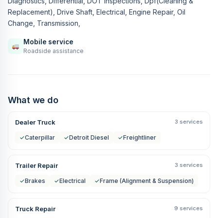
Diagnostics, Differential, DOT Inspections, Dpf(Cleaning &
Replacement), Drive Shaft, Electrical, Engine Repair, Oil
Change, Transmission,
Mobile service
Roadside assistance
What we do
Dealer Truck
3 services
✓
Caterpillar
✓
Detroit Diesel
✓
Freightliner
Trailer Repair
3 services
✓
Brakes
✓
Electrical
✓
Frame (Alignment & Suspension)
Truck Repair
9 services