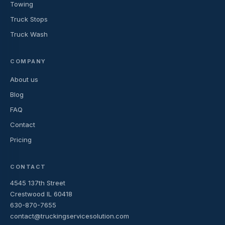
Towing
Truck Stops
Truck Wash
COMPANY
About us
Blog
FAQ
Contact
Pricing
CONTACT
4545 137th Street
Crestwood IL 60418
630-870-7655
contact@truckingservicesolution.com