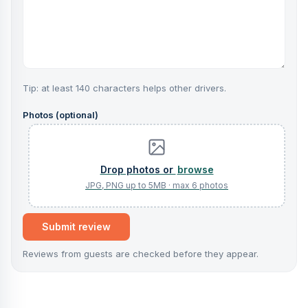
Tip: at least 140 characters helps other drivers.
Photos (optional)
browse
Submit review
Reviews from guests are checked before they appear.