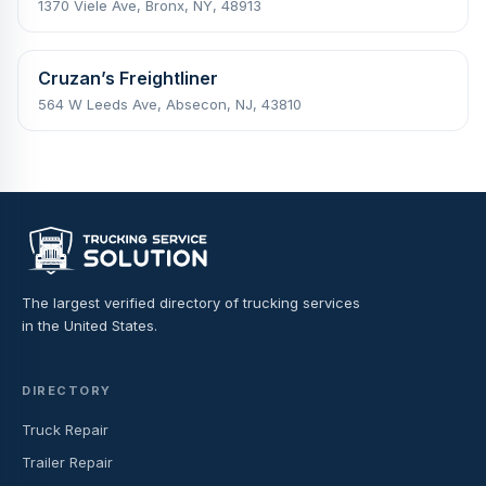
1370 Viele Ave, Bronx, NY, 48913
Cruzan’s Freightliner
564 W Leeds Ave, Absecon, NJ, 43810
The largest verified directory of trucking services
in the United States.
DIRECTORY
Truck Repair
Trailer Repair