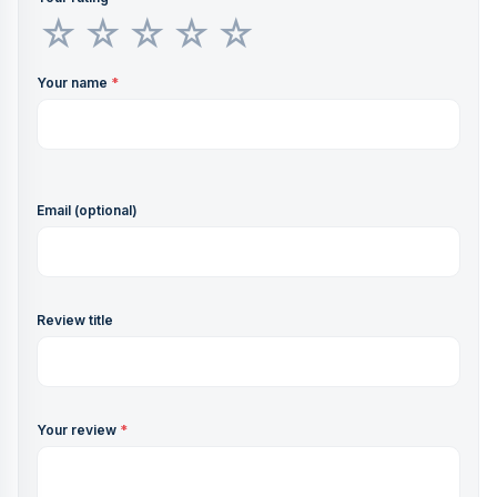
Your name
*
Email (optional)
Review title
Your review
*