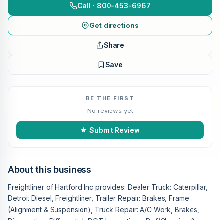
Call · 800-453-6967
Get directions
Share
Save
BE THE FIRST
No reviews yet
★ Submit Review
About this business
Freightliner of Hartford Inc provides: Dealer Truck: Caterpillar,
Detroit Diesel, Freightliner, Trailer Repair: Brakes, Frame
(Alignment & Suspension), Truck Repair: A/C Work, Brakes,