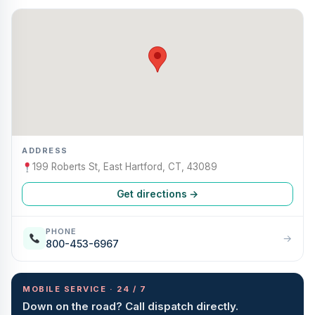
ADDRESS
199 Roberts St, East Hartford, CT, 43089
Get directions →
PHONE
→
800-453-6967
MOBILE SERVICE · 24 / 7
Down on the road? Call dispatch directly.