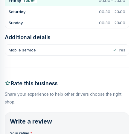
Friday
00:00 – 23:00
TODAY
Saturday
00:30 – 23:00
Sunday
00:30 – 23:00
Additional details
Mobile service
✓
Yes
Rate this business
Share your experience to help other drivers choose the right
shop.
Write a review
Your rating
*