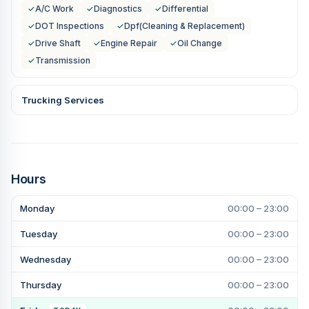
✓
A/C Work
✓
Diagnostics
✓
Differential
✓
DOT Inspections
✓
Dpf(Cleaning & Replacement)
✓
Drive Shaft
✓
Engine Repair
✓
Oil Change
✓
Transmission
Trucking Services
Hours
Monday
00:00 – 23:00
Tuesday
00:00 – 23:00
Wednesday
00:00 – 23:00
Thursday
00:00 – 23:00