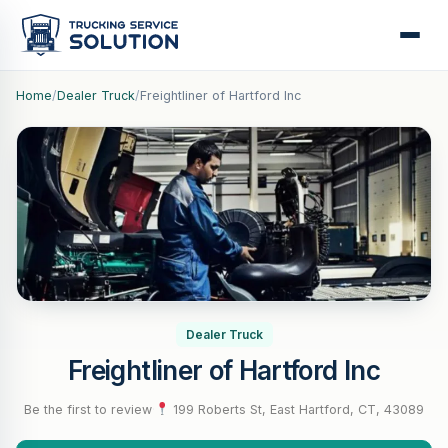
Home
/
Dealer Truck
/
Freightliner of Hartford Inc
Dealer Truck
Freightliner of Hartford Inc
Be the first to review
·
199 Roberts St, East Hartford, CT, 43089