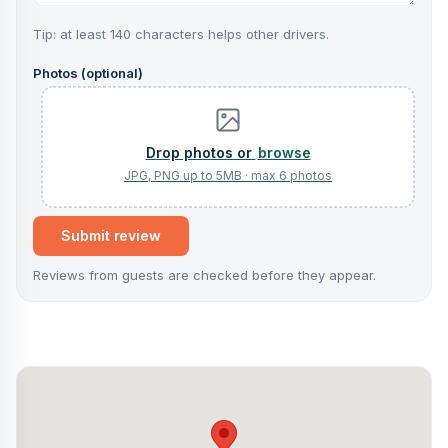
Tip: at least 140 characters helps other drivers.
Photos (optional)
browse
Submit review
Reviews from guests are checked before they appear.