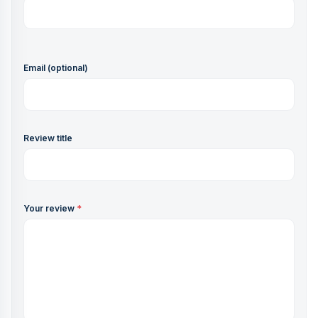
Email (optional)
Review title
Your review
*