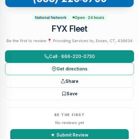
National Network
Open · 24 hours
FYX Fleet
Be the first to review
·
Providing Services to, Essex, CT, 439634
Call · 866-220-0730
Get directions
Share
Save
BE THE FIRST
No reviews yet
★ Submit Review