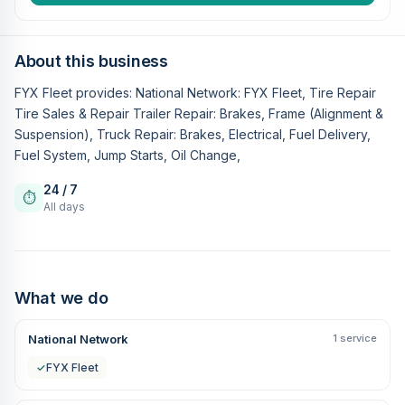
About this business
FYX Fleet provides: National Network: FYX Fleet, Tire Repair
Tire Sales & Repair Trailer Repair: Brakes, Frame (Alignment &
Suspension), Truck Repair: Brakes, Electrical, Fuel Delivery,
Fuel System, Jump Starts, Oil Change,
24 / 7
⏱
All days
What we do
National Network
1 service
✓
FYX Fleet