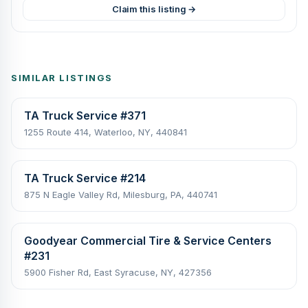
Claim this listing →
SIMILAR LISTINGS
TA Truck Service #371
1255 Route 414, Waterloo, NY, 440841
TA Truck Service #214
875 N Eagle Valley Rd, Milesburg, PA, 440741
Goodyear Commercial Tire & Service Centers
#231
5900 Fisher Rd, East Syracuse, NY, 427356