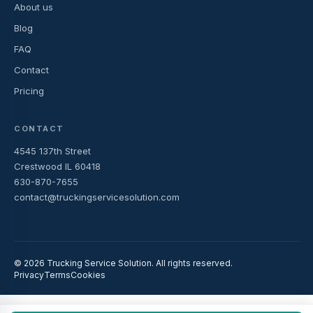
About us
Blog
FAQ
Contact
Pricing
CONTACT
4545 137th Street
Crestwood IL 60418
630-870-7655
contact@truckingservicesolution.com
© 2026 Trucking Service Solution. All rights reserved.
Privacy
Terms
Cookies