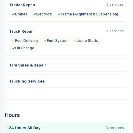
Trailer Repair
3 services
✓
Brakes
✓
Electrical
✓
Frame (Alignment & Suspension)
Truck Repair
4 services
✓
Fuel Delivery
✓
Fuel System
✓
Jump Starts
✓
Oil Change
Tire Sales & Repair
Trucking Services
Hours
24 Hours All Day
Open now