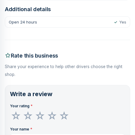
Additional details
Open 24 hours
✓
Yes
Rate this business
Share your experience to help other drivers choose the right
shop.
Write a review
Your rating
*
Your name
*