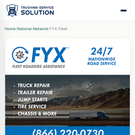
Home
/
National Network
/
FYX Fleet