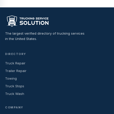
The largest verified directory of trucking services
in the United States.
DIRECTORY
Truck Repair
Trailer Repair
Towing
Truck Stops
Truck Wash
COMPANY