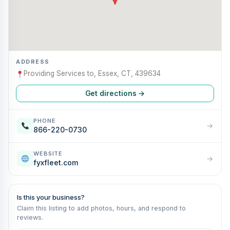
ADDRESS
Providing Services to, Essex, CT, 439634
Get directions →
PHONE
→
866-220-0730
WEBSITE
→
fyxfleet.com
Is this your business?
Claim this listing to add photos, hours, and respond to
reviews.