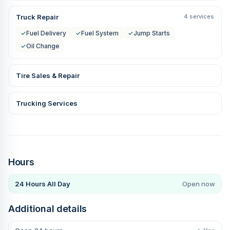
Truck Repair
4 services
✓
Fuel Delivery
✓
Fuel System
✓
Jump Starts
✓
Oil Change
Tire Sales & Repair
Trucking Services
Hours
24 Hours All Day
Open now
Additional details