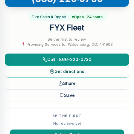
Tire Sales & Repair
Open · 24 hours
FYX Fleet
Be the first to review
·
Providing Services to, Walsenburg, CO, 441903
Call · 866-220-0730
Get directions
Share
Save
BE THE FIRST
No reviews yet