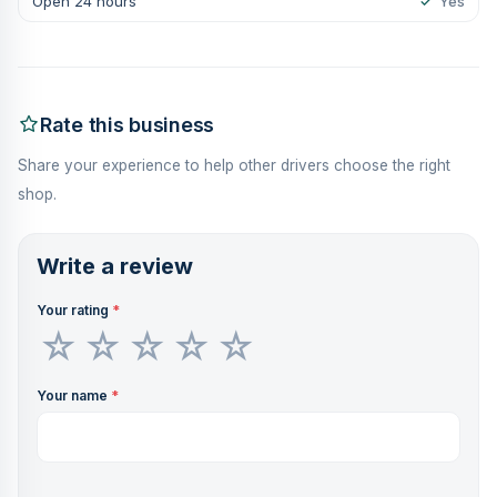
Open 24 hours
✓
Yes
Rate this business
Share your experience to help other drivers choose the right
shop.
Write a review
Your rating
*
Your name
*