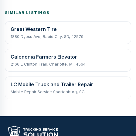
SIMILAR LISTINGS
Great Western Tire
1880 Dyess Ave, Rapid City, SD, 42579
Caledonia Farmers Elevator
2166 E Clinton Trail, Charlotte, MI, 4564
LC Mobile Truck and Trailer Repair
Mobile Repair Service Spartanburg, SC