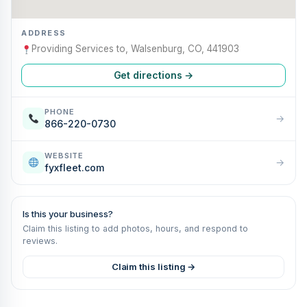
ADDRESS
Providing Services to, Walsenburg, CO, 441903
Get directions →
PHONE
→
866-220-0730
WEBSITE
→
fyxfleet.com
Is this your business?
Claim this listing to add photos, hours, and respond to
reviews.
Claim this listing →