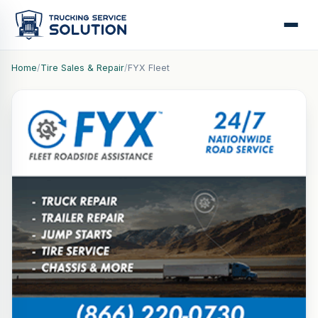
Home
/
Tire Sales & Repair
/
FYX Fleet