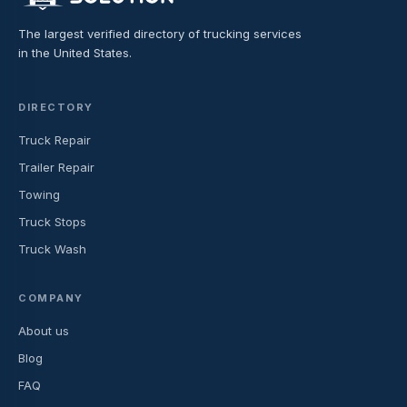
The largest verified directory of trucking services
in the United States.
DIRECTORY
Truck Repair
Trailer Repair
Towing
Truck Stops
Truck Wash
COMPANY
About us
Blog
FAQ