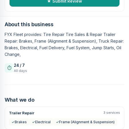
★ Submit Review
About this business
FYX Fleet provides: Tire Repair Tire Sales & Repair Trailer
Repair: Brakes, Frame (Alignment & Suspension), Truck Repair:
Brakes, Electrical, Fuel Delivery, Fuel System, Jump Starts, Oil
Change,
24 / 7
⏱
All days
What we do
Trailer Repair
3 services
✓
Brakes
✓
Electrical
✓
Frame (Alignment & Suspension)