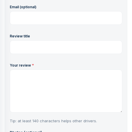
Email (optional)
Review title
Your review
*
Tip: at least 140 characters helps other drivers.