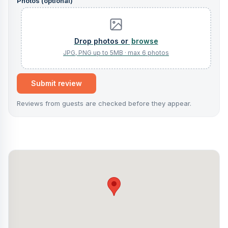
Photos (optional)
browse
Submit review
Reviews from guests are checked before they appear.