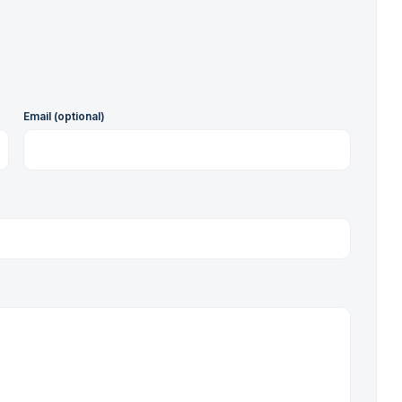
Email (optional)