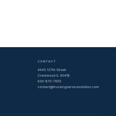
CONTACT
4545 137th Street
Crestwood IL 60418
630-870-7655
contact@truckingservicesolution.com