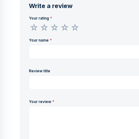
Write a review
Your rating
*
Your name
*
Review title
Your review
*