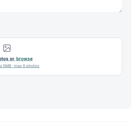
browse