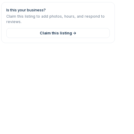
Is this your business?
Claim this listing to add photos, hours, and respond to
reviews.
Claim this listing →