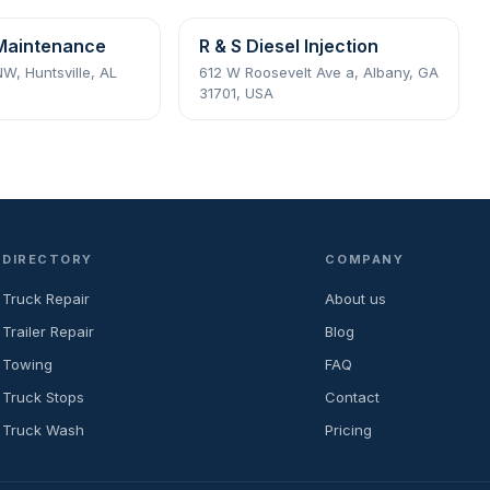
Maintenance
R & S Diesel Injection
NW, Huntsville, AL
612 W Roosevelt Ave a, Albany, GA
31701, USA
DIRECTORY
COMPANY
Truck Repair
About us
Trailer Repair
Blog
Towing
FAQ
Truck Stops
Contact
Truck Wash
Pricing