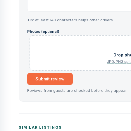
Tip: at least 140 characters helps other drivers.
Photos (optional)
Submit review
Reviews from guests are checked before they appear.
SIMILAR LISTINGS