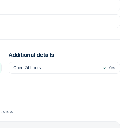
Additional details
Open 24 hours
✓
Yes
t shop.