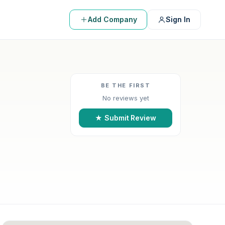
Add Company
Sign In
BE THE FIRST
No reviews yet
★ Submit Review