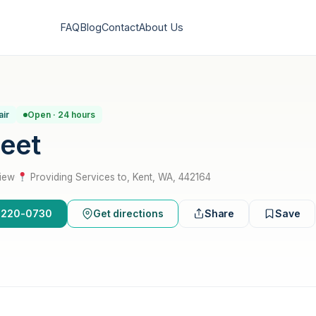
FAQ
Blog
Contact
About Us
air
Open · 24 hours
leet
view
·
Providing Services to, Kent, WA, 442164
6-220-0730
Get directions
Share
Save