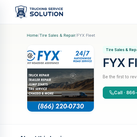
Home
/
Tire Sales & Repair
/
FYX Fleet
Tire Sales & Rep
FYX F
Be the first to re
Call · 86