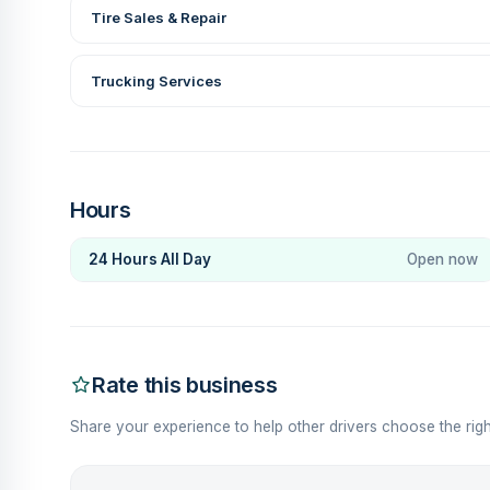
Tire Sales & Repair
Trucking Services
Hours
24 Hours All Day
Open now
Rate this business
Share your experience to help other drivers choose the righ