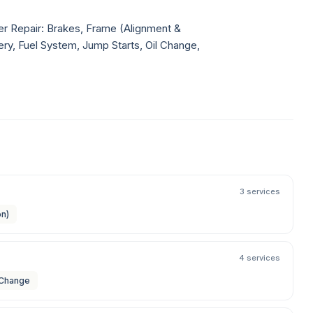
ler Repair: Brakes, Frame (Alignment &
very, Fuel System, Jump Starts, Oil Change,
3 services
on)
4 services
 Change