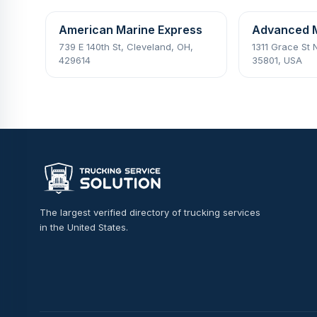
American Marine Express
Advanced 
739 E 140th St, Cleveland, OH,
1311 Grace St 
429614
35801, USA
The largest verified directory of trucking services
in the United States.