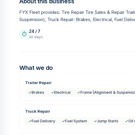
About this business
FYX Fleet provides: Tire Repair Tire Sales & Repair Trai
Suspension), Truck Repair: Brakes, Electrical, Fuel Deli
24 / 7
⏱
All days
What we do
Trailer Repair
✓
Brakes
✓
Electrical
✓
Frame (Alignment & Suspensi
Truck Repair
✓
Fuel Delivery
✓
Fuel System
✓
Jump Starts
✓
Oil