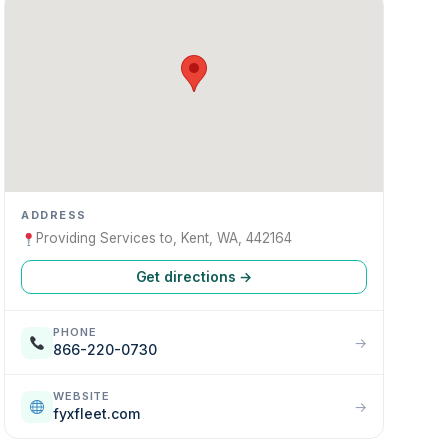
ADDRESS
Providing Services to, Kent, WA, 442164
Get directions →
PHONE
→
866-220-0730
WEBSITE
→
fyxfleet.com