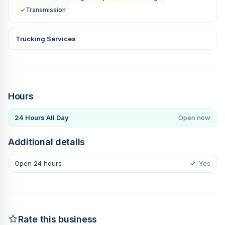
✓
Transmission
Trucking Services
Hours
24 Hours All Day
Open now
Additional details
Open 24 hours
✓
Yes
Rate this business