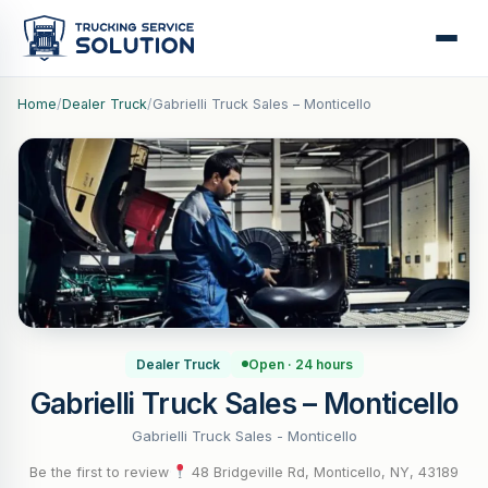
Home
/
Dealer Truck
/
Gabrielli Truck Sales – Monticello
Dealer Truck
Open · 24 hours
Gabrielli Truck Sales – Monticello
Gabrielli Truck Sales - Monticello
Be the first to review
·
48 Bridgeville Rd, Monticello, NY, 43189