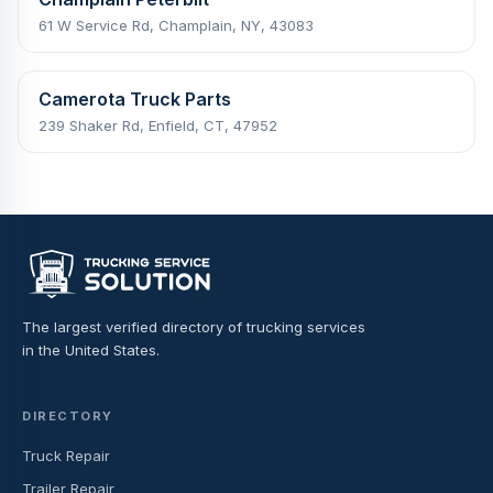
61 W Service Rd, Champlain, NY, 43083
Camerota Truck Parts
239 Shaker Rd, Enfield, CT, 47952
The largest verified directory of trucking services
in the United States.
DIRECTORY
Truck Repair
Trailer Repair