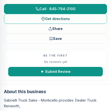
Call · 845-794-2100
Get directions
Share
Save
BE THE FIRST
No reviews yet
★ Submit Review
About this business
Gabrielli Truck Sales - Monticello provides: Dealer Truck:
Kenworth,