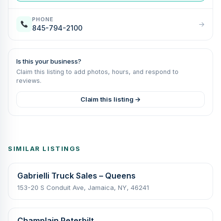
PHONE
→
845-794-2100
Is this your business?
Claim this listing to add photos, hours, and respond to
reviews.
Claim this listing →
SIMILAR LISTINGS
Gabrielli Truck Sales – Queens
153-20 S Conduit Ave, Jamaica, NY, 46241
Champlain Peterbilt