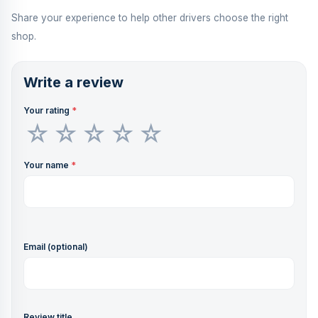
Share your experience to help other drivers choose the right
shop.
Write a review
Your rating
*
Your name
*
Email (optional)
Review title