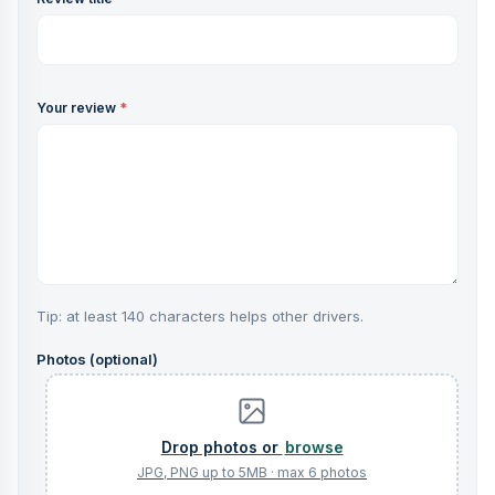
Your review
*
Tip: at least 140 characters helps other drivers.
Photos (optional)
browse