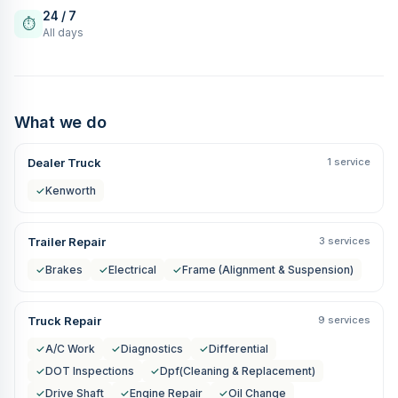
24 / 7
⏱
All days
What we do
Dealer Truck
1 service
✓
Kenworth
Trailer Repair
3 services
✓
Brakes
✓
Electrical
✓
Frame (Alignment & Suspension)
Truck Repair
9 services
✓
A/C Work
✓
Diagnostics
✓
Differential
✓
DOT Inspections
✓
Dpf(Cleaning & Replacement)
✓
Drive Shaft
✓
Engine Repair
✓
Oil Change