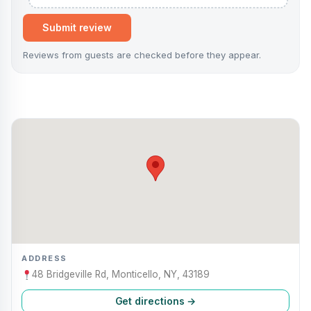
Submit review
Reviews from guests are checked before they appear.
ADDRESS
48 Bridgeville Rd, Monticello, NY, 43189
Get directions →