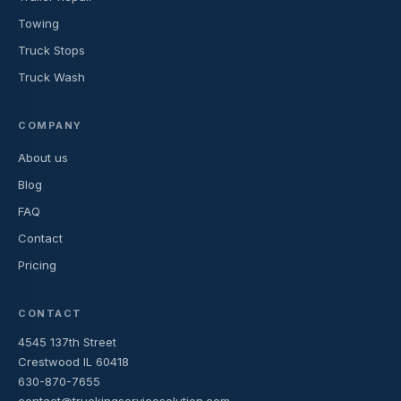
Towing
Truck Stops
Truck Wash
COMPANY
About us
Blog
FAQ
Contact
Pricing
CONTACT
4545 137th Street
Crestwood IL 60418
630-870-7655
contact@truckingservicesolution.com