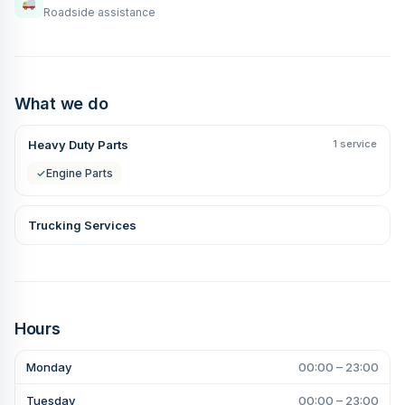
Roadside assistance
What we do
Heavy Duty Parts
1 service
✓
Engine Parts
Trucking Services
Hours
Monday
00:00 – 23:00
Tuesday
00:00 – 23:00