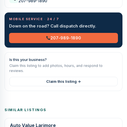
207-989-1890
MOBILE SERVICE · 24 / 7
Down on the road? Call dispatch directly.
207-989-1890
Is this your business?
Claim this listing to add photos, hours, and respond to
reviews.
Claim this listing →
SIMILAR LISTINGS
Auto Value Larimore