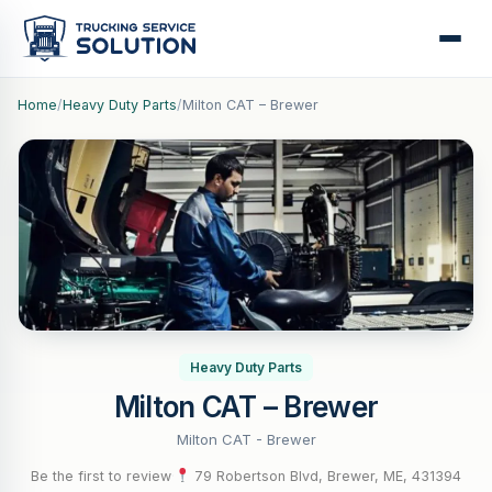
Home
/
Heavy Duty Parts
/
Milton CAT – Brewer
Heavy Duty Parts
Milton CAT – Brewer
Milton CAT - Brewer
Be the first to review
·
79 Robertson Blvd, Brewer, ME, 431394