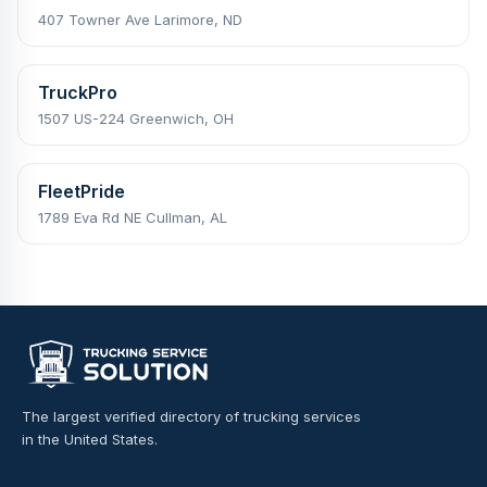
407 Towner Ave Larimore, ND
TruckPro
1507 US-224 Greenwich, OH
FleetPride
1789 Eva Rd NE Cullman, AL
The largest verified directory of trucking services
in the United States.