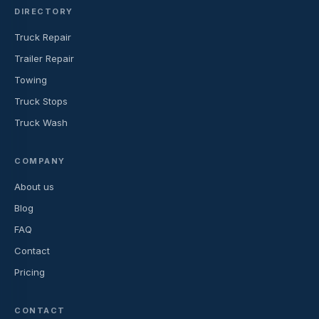
DIRECTORY
Truck Repair
Trailer Repair
Towing
Truck Stops
Truck Wash
COMPANY
About us
Blog
FAQ
Contact
Pricing
CONTACT