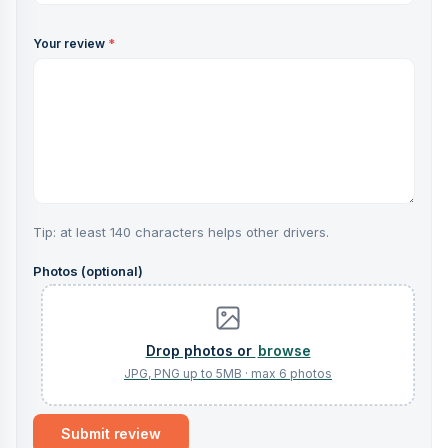
Your review
*
Tip: at least 140 characters helps other drivers.
Photos (optional)
browse
Submit review