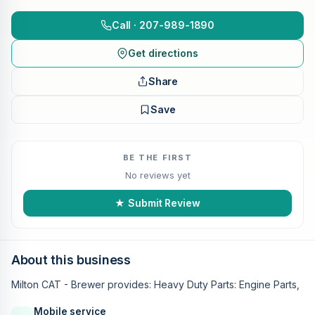
Call · 207-989-1890
Get directions
Share
Save
BE THE FIRST
No reviews yet
★ Submit Review
About this business
Milton CAT - Brewer provides: Heavy Duty Parts: Engine Parts,
Mobile service