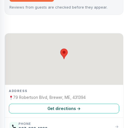
Reviews from guests are checked before they appear.
ADDRESS
79 Robertson Blvd, Brewer, ME, 431394
Get directions →
PHONE
→