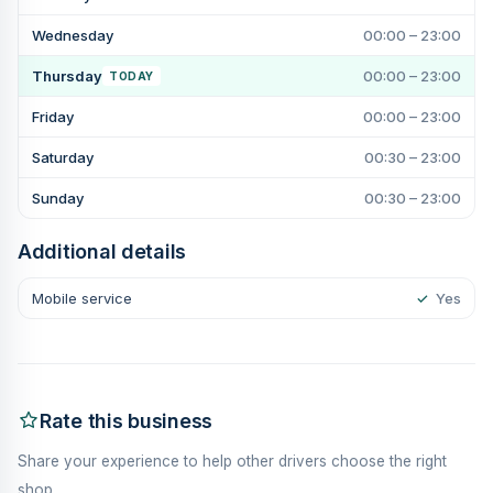
Wednesday
00:00 – 23:00
Thursday
00:00 – 23:00
TODAY
Friday
00:00 – 23:00
Saturday
00:30 – 23:00
Sunday
00:30 – 23:00
Additional details
Mobile service
✓
Yes
Rate this business
Share your experience to help other drivers choose the right
shop.