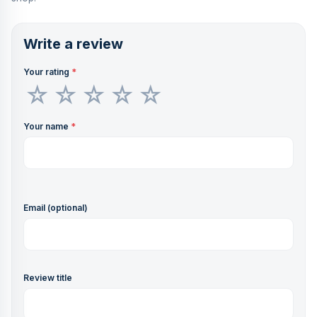
Write a review
Your rating
*
Your name
*
Email (optional)
Review title