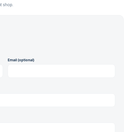
t shop.
Email (optional)