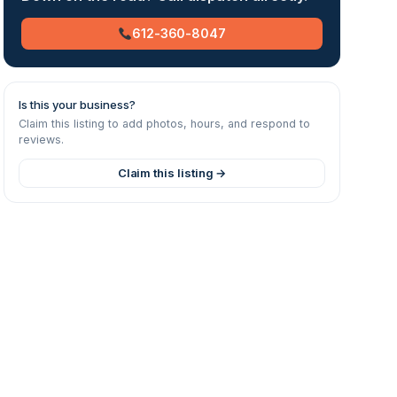
612-360-8047
Is this your business?
Claim this listing to add photos, hours, and respond to
reviews.
Claim this listing →