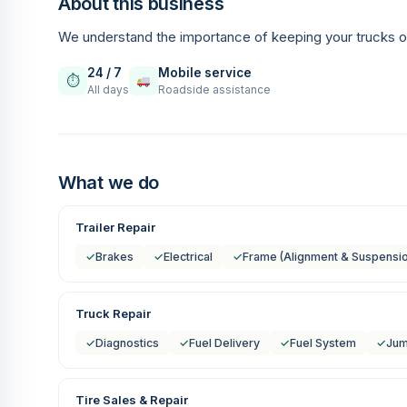
About this business
We understand the importance of keeping your trucks o
24 / 7
Mobile service
⏱
All days
Roadside assistance
What we do
Trailer Repair
✓
Brakes
✓
Electrical
✓
Frame (Alignment & Suspensi
Truck Repair
✓
Diagnostics
✓
Fuel Delivery
✓
Fuel System
✓
Jum
Tire Sales & Repair