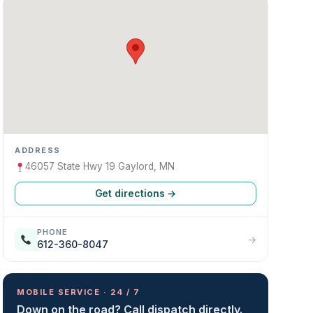
ADDRESS
46057 State Hwy 19 Gaylord, MN
Get directions →
PHONE
→
612-360-8047
MOBILE SERVICE · 24 / 7
Down on the road? Call dispatch directly.