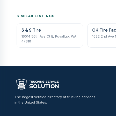
SIMILAR LISTINGS
S & S Tire
OK Tire Fac
16014 56th Ave Ct E, Puyallup, WA,
1622 2nd Ave
47310
The largest verified directory of trucking services
in the United States.