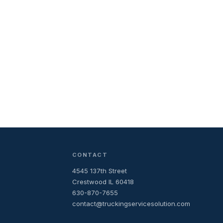
CONTACT
4545 137th Street
Crestwood IL 60418
630-870-7655
contact@truckingservicesolution.com