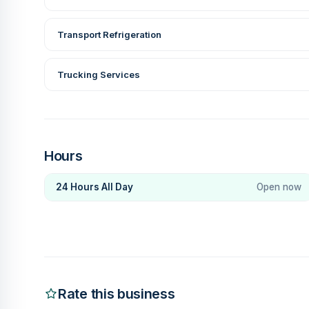
Transport Refrigeration
Trucking Services
Hours
24 Hours All Day
Open now
Rate this business