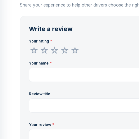
Share your experience to help other drivers choose the righ
Write a review
Your rating
*
Your name
*
Review title
Your review
*