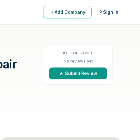
Add Company
Sign In
BE THE FIRST
air
No reviews yet
★ Submit Review