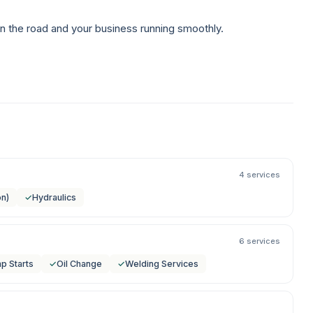
n the road and your business running smoothly.
4 services
on)
✓
Hydraulics
6 services
p Starts
✓
Oil Change
✓
Welding Services