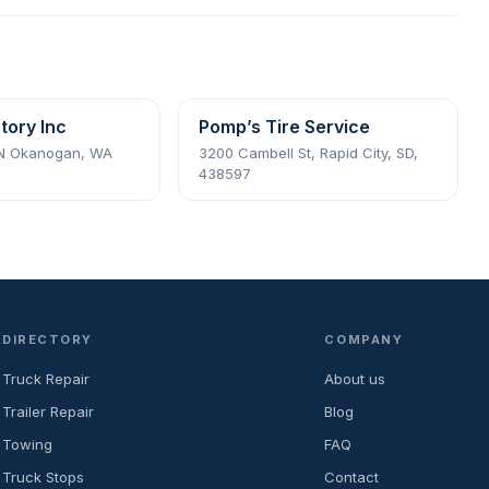
tory Inc
Pomp’s Tire Service
 N Okanogan, WA
3200 Cambell St, Rapid City, SD,
438597
DIRECTORY
COMPANY
Truck Repair
About us
Trailer Repair
Blog
Towing
FAQ
Truck Stops
Contact