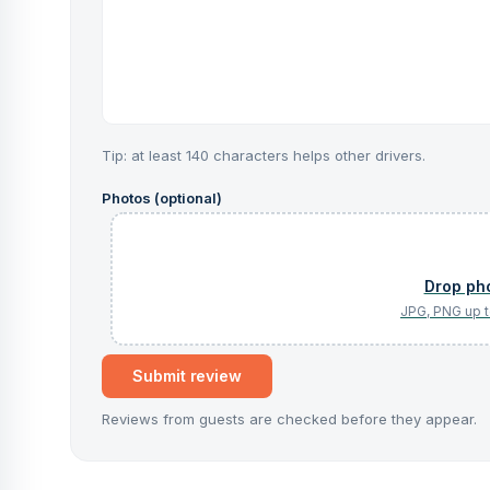
Tip: at least 140 characters helps other drivers.
Photos (optional)
Submit review
Reviews from guests are checked before they appear.