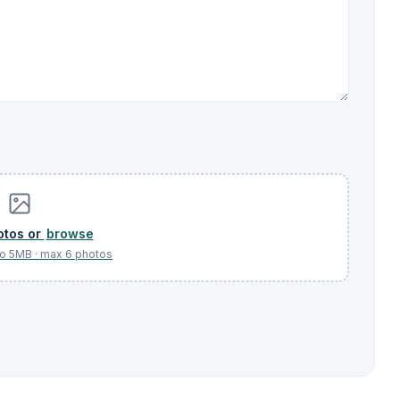
browse