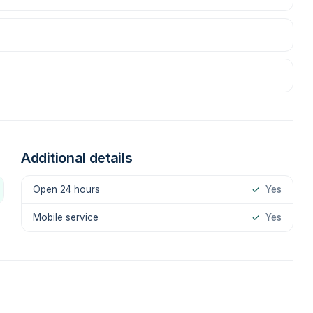
Additional details
Open 24 hours
✓
Yes
Mobile service
✓
Yes