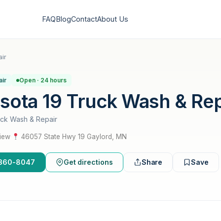
FAQ
Blog
Contact
About Us
ir
air
Open · 24 hours
sota 19 Truck Wash & Rep
uck Wash & Repair
view
·
46057 State Hwy 19 Gaylord, MN
2-360-8047
Get directions
Share
Save