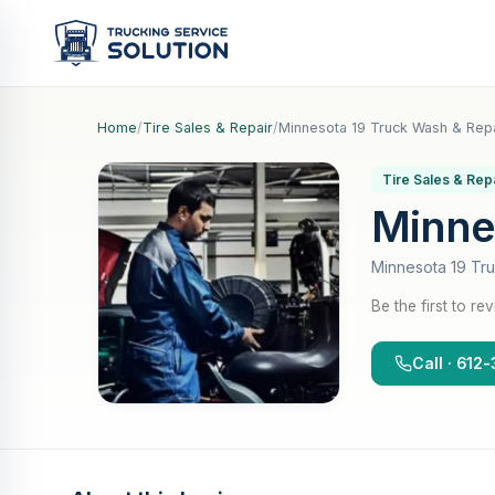
Home
/
Tire Sales & Repair
/
Minnesota 19 Truck Wash & Repa
Tire Sales & Rep
Minne
Minnesota 19 Tr
Be the first to re
Call · 61