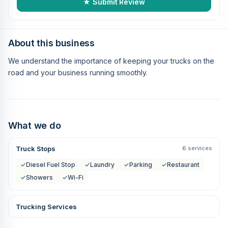
★ Submit Review
About this business
We understand the importance of keeping your trucks on the
road and your business running smoothly.
What we do
Truck Stops
6 services
✓
Diesel Fuel Stop
✓
Laundry
✓
Parking
✓
Restaurant
✓
Showers
✓
Wi-Fi
Trucking Services