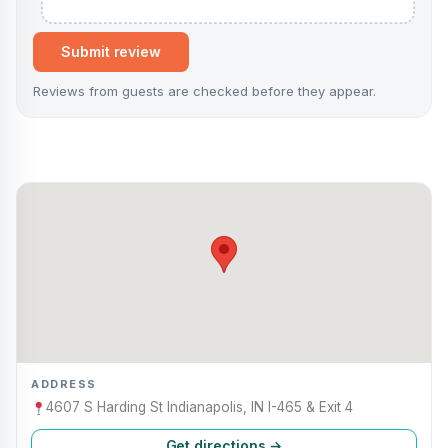
Submit review
Reviews from guests are checked before they appear.
ADDRESS
4607 S Harding St Indianapolis, IN I-465 & Exit 4
Get directions →