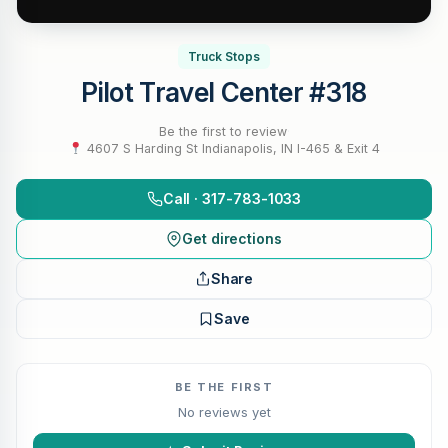
Truck Stops
Pilot Travel Center #318
Be the first to review
·
4607 S Harding St Indianapolis, IN I-465 & Exit 4
Call · 317-783-1033
Get directions
Share
Save
BE THE FIRST
No reviews yet