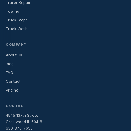
Trailer Repair
Towing
Truck Stops
Truck Wash
COMPANY
About us
Blog
FAQ
Contact
Pricing
CONTACT
4545 137th Street
Crestwood IL 60418
630-870-7655