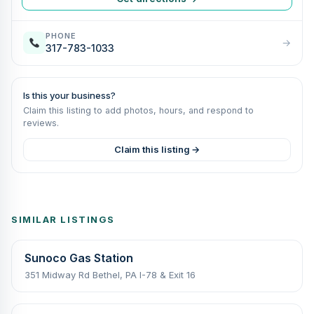
PHONE
→
317-783-1033
Is this your business?
Claim this listing to add photos, hours, and respond to
reviews.
Claim this listing →
SIMILAR LISTINGS
Sunoco Gas Station
351 Midway Rd Bethel, PA I-78 & Exit 16