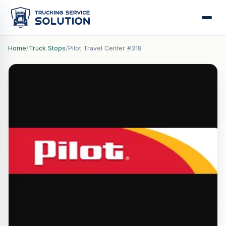
Home
/
Truck Stops
/
Pilot Travel Center #318