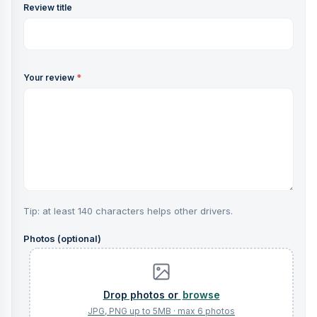
Review title
Your review
*
Tip: at least 140 characters helps other drivers.
Photos (optional)
browse