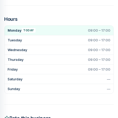
Hours
Monday
09:00 – 17:00
TODAY
Tuesday
09:00 – 17:00
Wednesday
09:00 – 17:00
Thursday
09:00 – 17:00
Friday
09:00 – 17:00
Saturday
—
Sunday
—