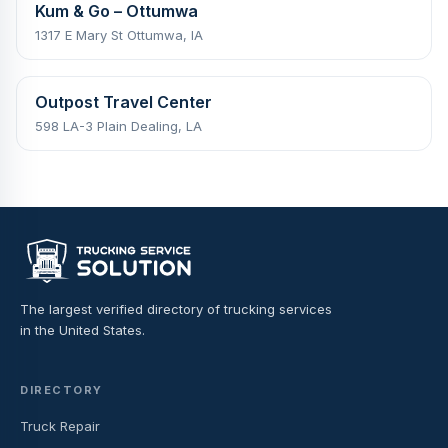
Kum & Go – Ottumwa
1317 E Mary St Ottumwa, IA
Outpost Travel Center
598 LA-3 Plain Dealing, LA
The largest verified directory of trucking services
in the United States.
DIRECTORY
Truck Repair