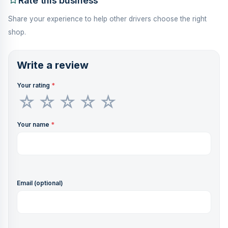
Rate this business
Share your experience to help other drivers choose the right
shop.
Write a review
Your rating
*
Your name
*
Email (optional)