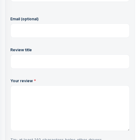
Email (optional)
Review title
Your review
*
Tip: at least 140 characters helps other drivers.