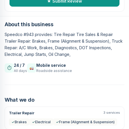
★ Submit Review
About this business
Speedco #943 provides: Tire Repair Tire Sales & Repair
Trailer Repair: Brakes, Frame (Alignment & Suspension), Truck
Repair: A/C Work, Brakes, Diagnostics, DOT Inspections,
Electrical, Jump Starts, Oil Change,
24 / 7
Mobile service
⏱
All days
Roadside assistance
What we do
Trailer Repair
3 services
✓
Brakes
✓
Electrical
✓
Frame (Alignment & Suspension)