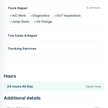
Truck Repair
5 services
✓
A/C Work
✓
Diagnostics
✓
DOT Inspections
✓
Jump Starts
✓
Oil Change
Tire Sales & Repair
Trucking Services
Hours
24 Hours All Day
Open now
Additional details