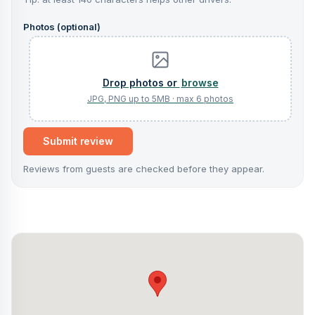
Photos (optional)
browse
Submit review
Reviews from guests are checked before they appear.