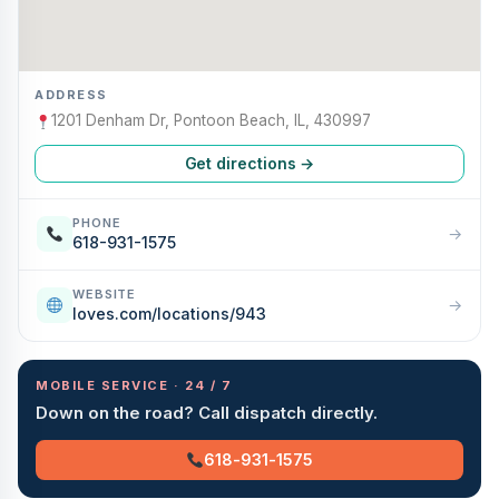
ADDRESS
1201 Denham Dr, Pontoon Beach, IL, 430997
Get directions →
PHONE
→
618-931-1575
WEBSITE
→
loves.com/locations/943
MOBILE SERVICE · 24 / 7
Down on the road? Call dispatch directly.
618-931-1575