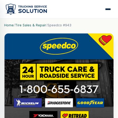
Home
/
Tire Sales & Repair
/
Speedco #943