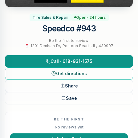
Tire Sales & Repair
Open · 24 hours
Speedco #943
Be the first to review
·
1201 Denham Dr, Pontoon Beach, IL, 430997
Call · 618-931-1575
Get directions
Share
Save
BE THE FIRST
No reviews yet