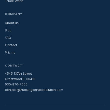
Truck Wash
COMPANY
About us
Blog
FAQ
Contact
Pricing
CONTACT
4545 137th Street
Crestwood IL 60418
630-870-7655
contact@truckingservicesolution.com