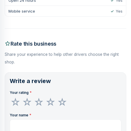
Open 24 hours
✓
Yes
Mobile service
✓
Yes
Rate this business
Share your experience to help other drivers choose the right
shop.
Write a review
Your rating
*
Your name
*