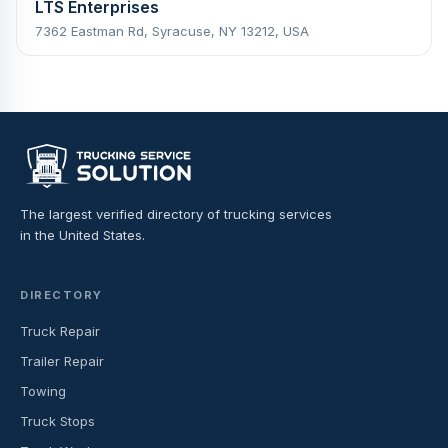
LTS Enterprises
7362 Eastman Rd, Syracuse, NY 13212, USA
The largest verified directory of trucking services
in the United States.
DIRECTORY
Truck Repair
Trailer Repair
Towing
Truck Stops