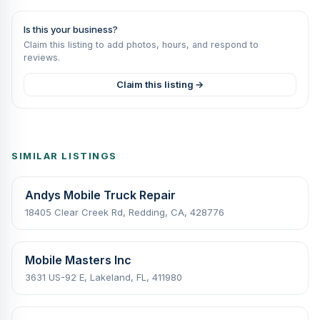
Is this your business?
Claim this listing to add photos, hours, and respond to
reviews.
Claim this listing →
SIMILAR LISTINGS
Andys Mobile Truck Repair
18405 Clear Creek Rd, Redding, CA, 428776
Mobile Masters Inc
3631 US-92 E, Lakeland, FL, 411980