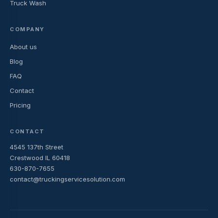
Truck Wash
COMPANY
About us
Blog
FAQ
Contact
Pricing
CONTACT
4545 137th Street
Crestwood IL 60418
630-870-7655
contact@truckingservicesolution.com