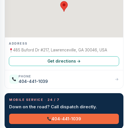
ADDRESS
485 Buford Dr #217, Lawrenceville, GA 30046, USA
Get directions →
PHONE
→
404-441-1039
MOBILE SERVICE · 24 / 7
Down on the road? Call dispatch directly.
404-441-1039