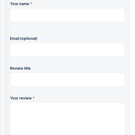
Your name
*
Email (optional)
Review title
Your review
*