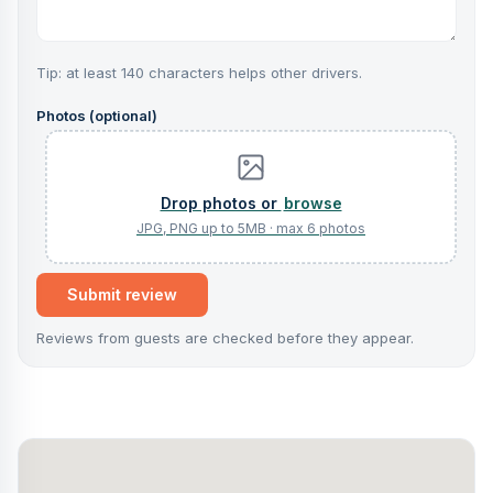
Tip: at least 140 characters helps other drivers.
Photos (optional)
browse
Submit review
Reviews from guests are checked before they appear.