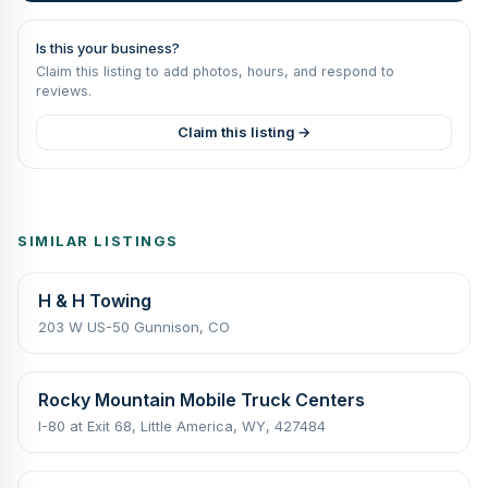
Is this your business?
Claim this listing to add photos, hours, and respond to
reviews.
Claim this listing →
SIMILAR LISTINGS
H & H Towing
203 W US-50 Gunnison, CO
Rocky Mountain Mobile Truck Centers
I-80 at Exit 68, Little America, WY, 427484