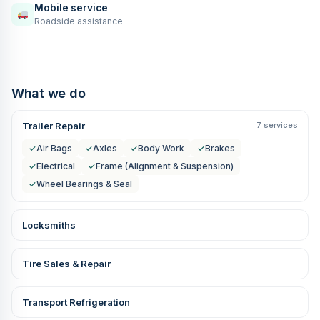
Mobile service
Roadside assistance
What we do
Trailer Repair
7 services
✓
Air Bags
✓
Axles
✓
Body Work
✓
Brakes
✓
Electrical
✓
Frame (Alignment & Suspension)
✓
Wheel Bearings & Seal
Locksmiths
Tire Sales & Repair
Transport Refrigeration