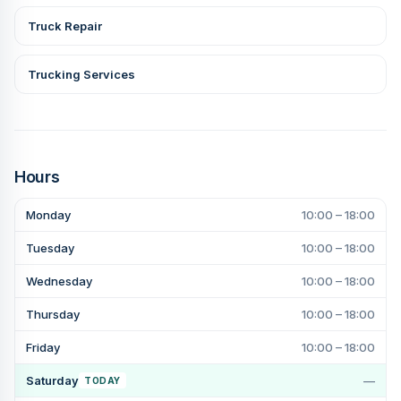
Truck Repair
Trucking Services
Hours
Monday
10:00 – 18:00
Tuesday
10:00 – 18:00
Wednesday
10:00 – 18:00
Thursday
10:00 – 18:00
Friday
10:00 – 18:00
Saturday
—
TODAY