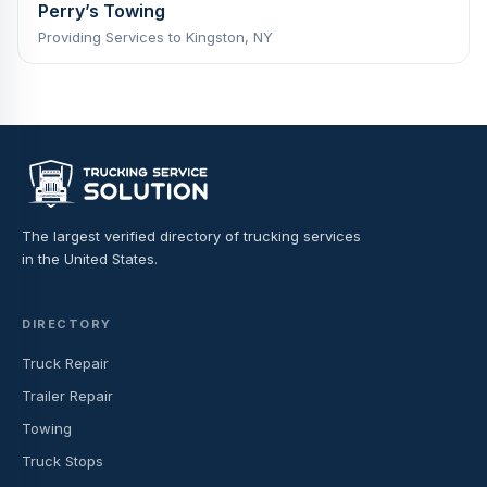
Perry’s Towing
Providing Services to Kingston, NY
The largest verified directory of trucking services
in the United States.
DIRECTORY
Truck Repair
Trailer Repair
Towing
Truck Stops