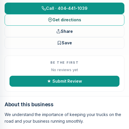
Call · 404-441-1039
Get directions
Share
Save
BE THE FIRST
No reviews yet
★ Submit Review
About this business
We understand the importance of keeping your trucks on the
road and your business running smoothly.