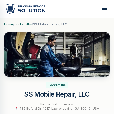
Home
/
Locksmiths
/
SS Mobile Repair, LLC
Locksmiths
SS Mobile Repair, LLC
Be the first to review
·
485 Buford Dr #217, Lawrenceville, GA 30046, USA