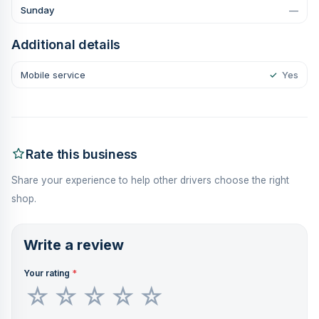
Sunday
—
Additional details
Mobile service
✓
Yes
Rate this business
Share your experience to help other drivers choose the right
shop.
Write a review
Your rating
*