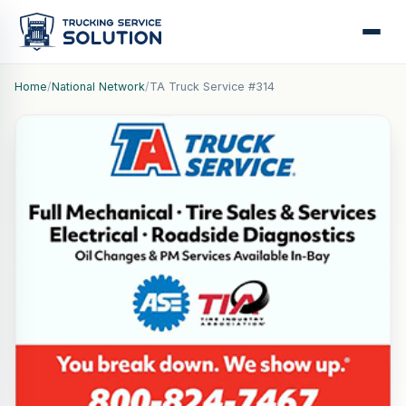
Home
/
National Network
/
TA Truck Service #314