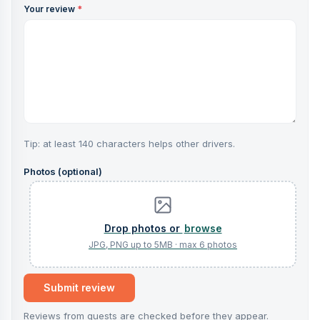
Your review
*
Tip: at least 140 characters helps other drivers.
Photos (optional)
browse
Submit review
Reviews from guests are checked before they appear.