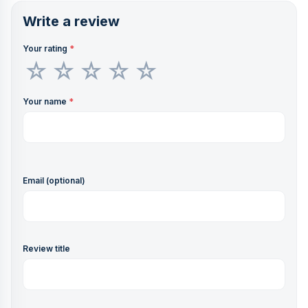
Write a review
Your rating
*
Your name
*
Email (optional)
Review title