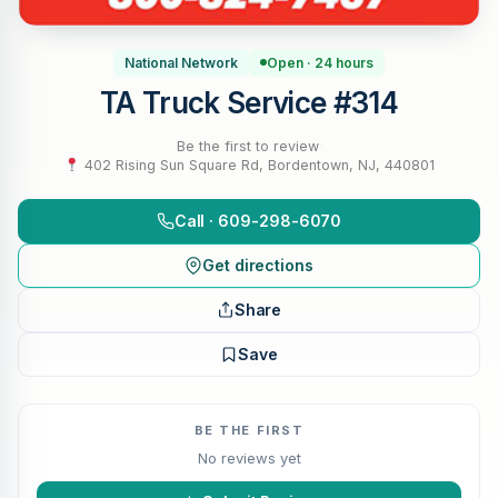
National Network
Open · 24 hours
TA Truck Service #314
Be the first to review
·
402 Rising Sun Square Rd, Bordentown, NJ, 440801
Call · 609-298-6070
Get directions
Share
Save
BE THE FIRST
No reviews yet