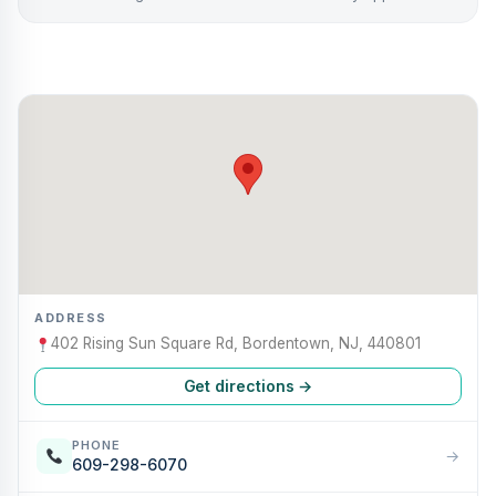
ADDRESS
402 Rising Sun Square Rd, Bordentown, NJ, 440801
Get directions →
PHONE
→
609-298-6070