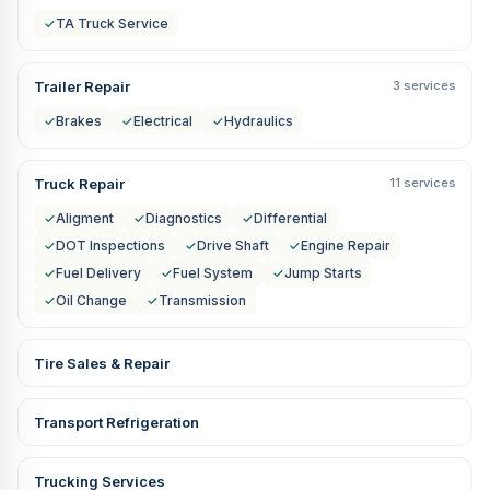
✓
TA Truck Service
Trailer Repair
3 services
✓
Brakes
✓
Electrical
✓
Hydraulics
Truck Repair
11 services
✓
Aligment
✓
Diagnostics
✓
Differential
✓
DOT Inspections
✓
Drive Shaft
✓
Engine Repair
✓
Fuel Delivery
✓
Fuel System
✓
Jump Starts
✓
Oil Change
✓
Transmission
Tire Sales & Repair
Transport Refrigeration
Trucking Services