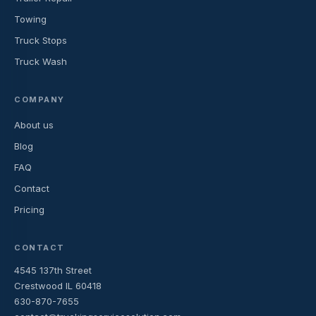
Towing
Truck Stops
Truck Wash
COMPANY
About us
Blog
FAQ
Contact
Pricing
CONTACT
4545 137th Street
Crestwood IL 60418
630-870-7655