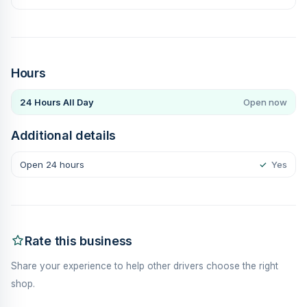
Hours
24 Hours All Day
Open now
Additional details
Open 24 hours
✓
Yes
Rate this business
Share your experience to help other drivers choose the right
shop.