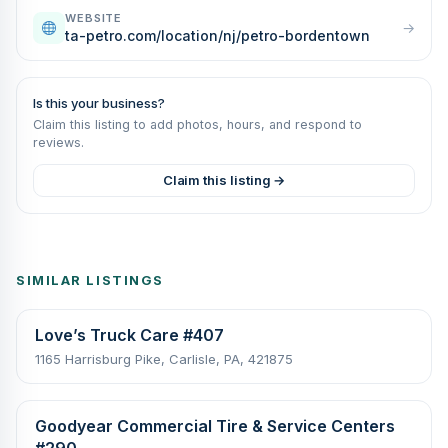
WEBSITE
→
ta-petro.com/location/nj/petro-bordentown
Is this your business?
Claim this listing to add photos, hours, and respond to
reviews.
Claim this listing →
SIMILAR LISTINGS
Love’s Truck Care #407
1165 Harrisburg Pike, Carlisle, PA, 421875
Goodyear Commercial Tire & Service Centers
#290