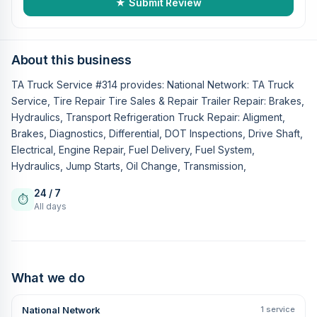
★ Submit Review
About this business
TA Truck Service #314 provides: National Network: TA Truck
Service, Tire Repair Tire Sales & Repair Trailer Repair: Brakes,
Hydraulics, Transport Refrigeration Truck Repair: Aligment,
Brakes, Diagnostics, Differential, DOT Inspections, Drive Shaft,
Electrical, Engine Repair, Fuel Delivery, Fuel System,
Hydraulics, Jump Starts, Oil Change, Transmission,
24 / 7
⏱
All days
What we do
National Network
1 service