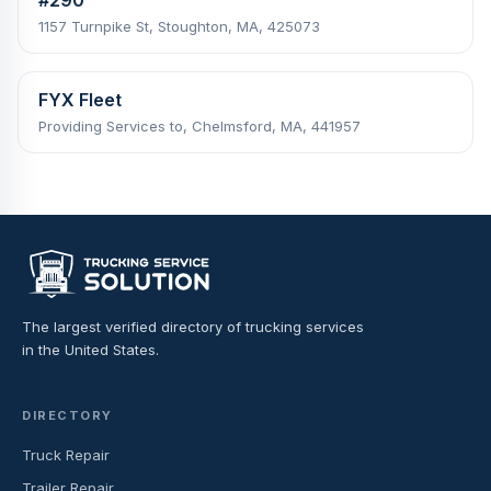
1157 Turnpike St, Stoughton, MA, 425073
FYX Fleet
Providing Services to, Chelmsford, MA, 441957
The largest verified directory of trucking services
in the United States.
DIRECTORY
Truck Repair
Trailer Repair