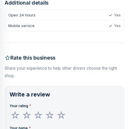
Additional details
Open 24 hours
✓
Yes
Mobile service
✓
Yes
Rate this business
Share your experience to help other drivers choose the right
shop.
Write a review
Your rating
*
Your name
*