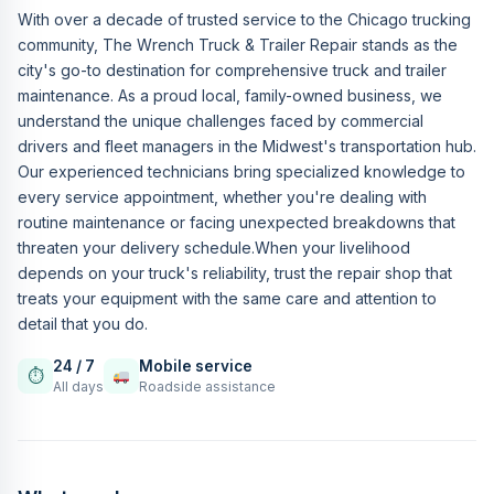
With over a decade of trusted service to the Chicago trucking
community, The Wrench Truck & Trailer Repair stands as the
city's go-to destination for comprehensive truck and trailer
maintenance. As a proud local, family-owned business, we
understand the unique challenges faced by commercial
drivers and fleet managers in the Midwest's transportation hub.
Our experienced technicians bring specialized knowledge to
every service appointment, whether you're dealing with
routine maintenance or facing unexpected breakdowns that
threaten your delivery schedule.When your livelihood
depends on your truck's reliability, trust the repair shop that
treats your equipment with the same care and attention to
detail that you do.
24 / 7
Mobile service
⏱
All days
Roadside assistance