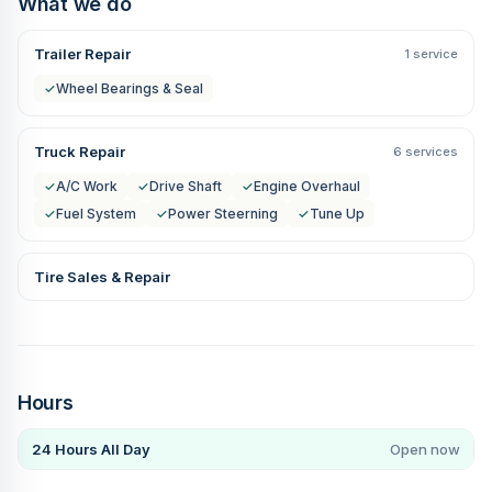
What we do
Trailer Repair
1 service
✓
Wheel Bearings & Seal
Truck Repair
6 services
✓
A/C Work
✓
Drive Shaft
✓
Engine Overhaul
✓
Fuel System
✓
Power Steerning
✓
Tune Up
Tire Sales & Repair
Hours
24 Hours All Day
Open now