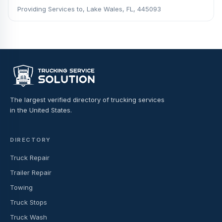
Providing Services to, Lake Wales, FL, 445093
The largest verified directory of trucking services
in the United States.
DIRECTORY
Truck Repair
Trailer Repair
Towing
Truck Stops
Truck Wash