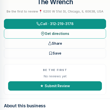
The Wrench
Be the first to review
·
6200 W 51st St, Chicago, IL 60638, USA
Call · 312-219-3178
Get directions
Share
Save
BE THE FIRST
No reviews yet
★ Submit Review
About this business