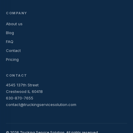
COMPANY
About us
Blog
FAQ
Contact
Pricing
CONTACT
4545 137th Street
Crestwood IL 60418
630-870-7655
contact@truckingservicesolution.com
© 2026 Trucking Service Solution. All rights reserved.