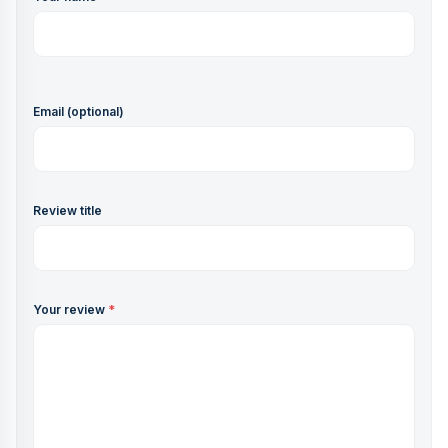
Email (optional)
Review title
Your review
*