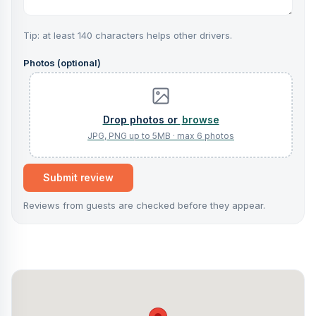
Tip: at least 140 characters helps other drivers.
Photos (optional)
browse
Submit review
Reviews from guests are checked before they appear.