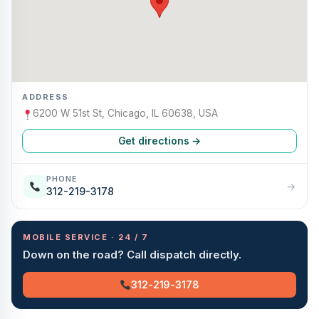
ADDRESS
6200 W 51st St, Chicago, IL 60638, USA
Get directions →
PHONE
→
312-219-3178
MOBILE SERVICE · 24 / 7
Down on the road? Call dispatch directly.
312-219-3178