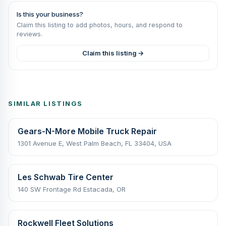
Is this your business?
Claim this listing to add photos, hours, and respond to
reviews.
Claim this listing →
SIMILAR LISTINGS
Gears-N-More Mobile Truck Repair
1301 Avenue E, West Palm Beach, FL 33404, USA
Les Schwab Tire Center
140 SW Frontage Rd Estacada, OR
Rockwell Fleet Solutions