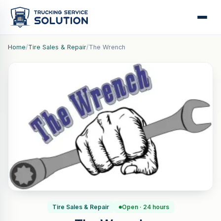
Home
/
Tire Sales & Repair
/
The Wrench
Tire Sales & Repair
Open · 24 hours