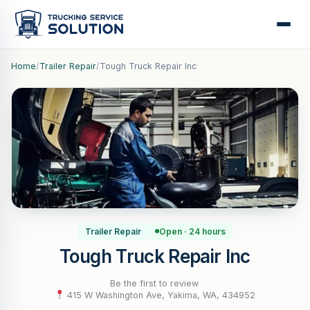
Home
/
Trailer Repair
/
Tough Truck Repair Inc
Trailer Repair
Open · 24 hours
Tough Truck Repair Inc
Be the first to review
·
415 W Washington Ave, Yakima, WA, 434952