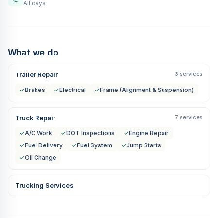
All days
What we do
Trailer Repair
3 services
✓
Brakes
✓
Electrical
✓
Frame (Alignment & Suspension)
Truck Repair
7 services
✓
A/C Work
✓
DOT Inspections
✓
Engine Repair
✓
Fuel Delivery
✓
Fuel System
✓
Jump Starts
✓
Oil Change
Trucking Services