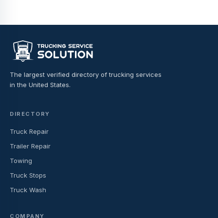
The largest verified directory of trucking services
in the United States.
DIRECTORY
Truck Repair
Trailer Repair
Towing
Truck Stops
Truck Wash
COMPANY