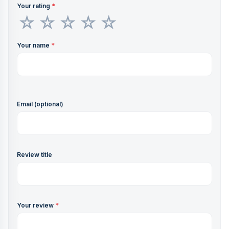
Your rating
*
Your name
*
Email (optional)
Review title
Your review
*