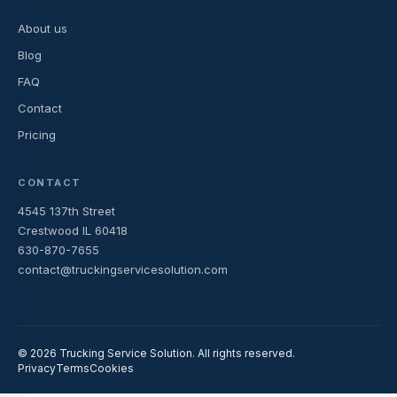
About us
Blog
FAQ
Contact
Pricing
CONTACT
4545 137th Street
Crestwood IL 60418
630-870-7655
contact@truckingservicesolution.com
© 2026 Trucking Service Solution. All rights reserved.
Privacy
Terms
Cookies