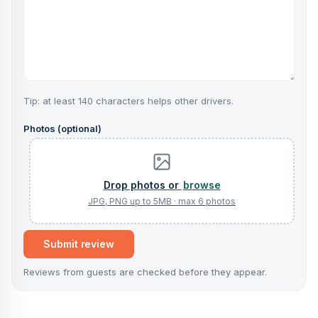
Tip: at least 140 characters helps other drivers.
Photos (optional)
browse
Submit review
Reviews from guests are checked before they appear.