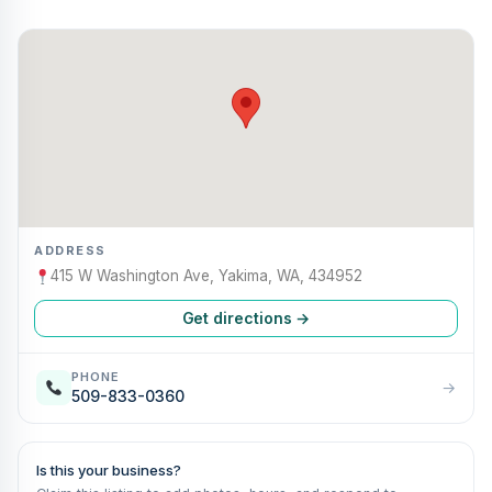
ADDRESS
415 W Washington Ave, Yakima, WA, 434952
Get directions →
PHONE
→
509-833-0360
Is this your business?