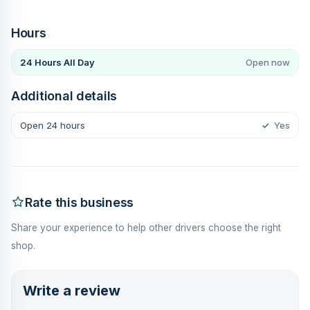
Hours
24 Hours All Day
Open now
Additional details
Open 24 hours
✓
Yes
Rate this business
Share your experience to help other drivers choose the right
shop.
Write a review