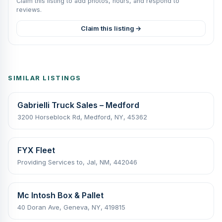
Claim this listing to add photos, hours, and respond to
reviews.
Claim this listing →
SIMILAR LISTINGS
Gabrielli Truck Sales – Medford
3200 Horseblock Rd, Medford, NY, 45362
FYX Fleet
Providing Services to, Jal, NM, 442046
Mc Intosh Box & Pallet
40 Doran Ave, Geneva, NY, 419815