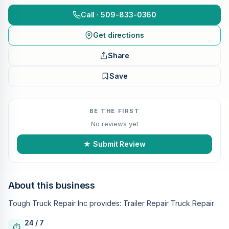
Call · 509-833-0360
Get directions
Share
Save
BE THE FIRST
No reviews yet
★ Submit Review
About this business
Tough Truck Repair Inc provides: Trailer Repair Truck Repair
24 / 7
⏱