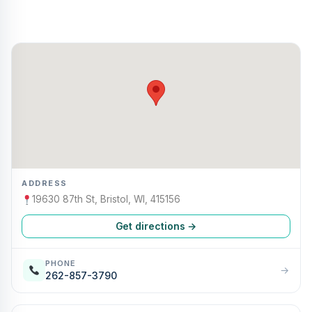
ADDRESS
19630 87th St, Bristol, WI, 415156
Get directions →
PHONE
→
262-857-3790