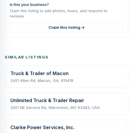
Is this your business?
Claim this listing to add photos, hours, and respond to
reviews.
Claim this listing →
SIMILAR LISTINGS
Truck & Trailer of Macon
2451 Allen Rd, Macon, GA, 415418
Unlimited Truck & Trailer Repair
2001 NE Service Rd, Warrenton, MO 63383, USA
Clarke Power Services, Inc.