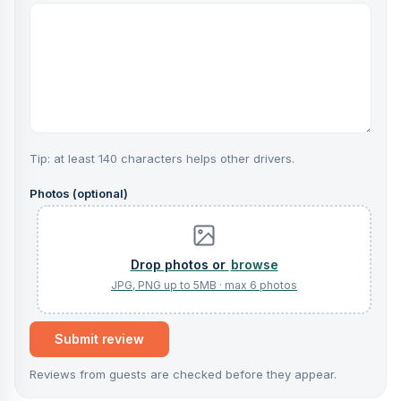
Tip: at least 140 characters helps other drivers.
Photos (optional)
browse
Submit review
Reviews from guests are checked before they appear.