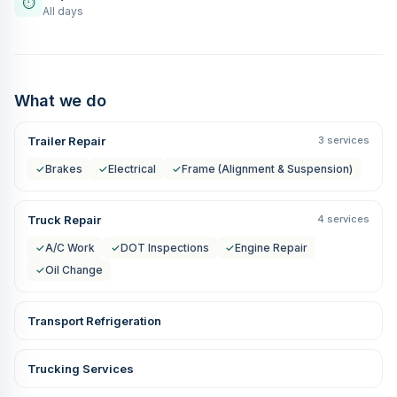
⏱
All days
What we do
Trailer Repair
3 services
✓
Brakes
✓
Electrical
✓
Frame (Alignment & Suspension)
Truck Repair
4 services
✓
A/C Work
✓
DOT Inspections
✓
Engine Repair
✓
Oil Change
Transport Refrigeration
Trucking Services