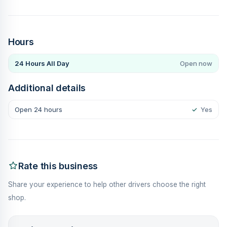
Hours
24 Hours All Day
Open now
Additional details
Open 24 hours
✓
Yes
Rate this business
Share your experience to help other drivers choose the right
shop.