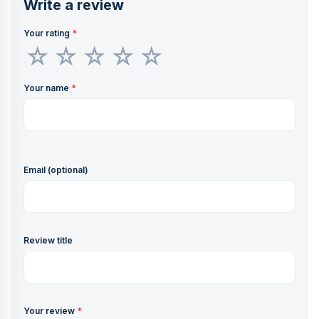
Write a review
Your rating
*
Your name
*
Email (optional)
Review title
Your review
*