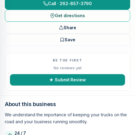
Call · 262-857-3790
Get directions
Share
Save
BE THE FIRST
No reviews yet
★ Submit Review
About this business
We understand the importance of keeping your trucks on the
road and your business running smoothly.
24 / 7