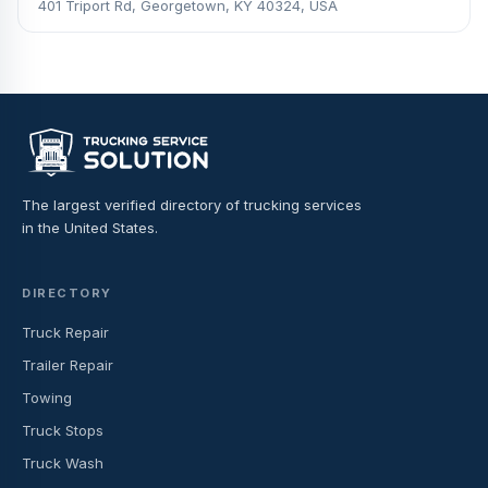
401 Triport Rd, Georgetown, KY 40324, USA
The largest verified directory of trucking services
in the United States.
DIRECTORY
Truck Repair
Trailer Repair
Towing
Truck Stops
Truck Wash