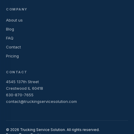
COMPANY
About us
Blog
FAQ
Contact
Pricing
CONTACT
4545 137th Street
Crestwood IL 60418
630-870-7655
contact@truckingservicesolution.com
© 2026 Trucking Service Solution. All rights reserved.