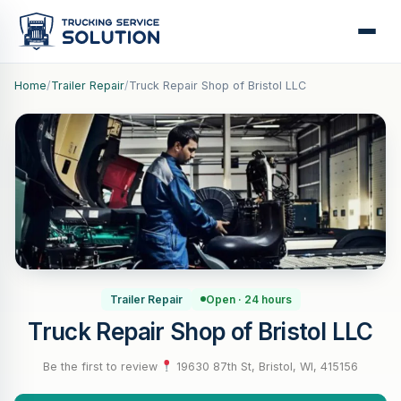
Home
/
Trailer Repair
/
Truck Repair Shop of Bristol LLC
Trailer Repair
Open · 24 hours
Truck Repair Shop of Bristol LLC
Be the first to review
·
19630 87th St, Bristol, WI, 415156