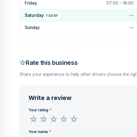
Friday
07:00 – 18:00
Saturday
—
TODAY
Sunday
—
Rate this business
Share your experience to help other drivers choose the righ
Write a review
Your rating
*
Your name
*