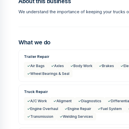
About this business
We understand the importance of keeping your trucks o
What we do
Trailer Repair
✓
Air Bags
✓
Axles
✓
Body Work
✓
Brakes
✓
Ele
✓
Wheel Bearings & Seal
Truck Repair
✓
A/C Work
✓
Aligment
✓
Diagnostics
✓
Differentia
✓
Engine Overhaul
✓
Engine Repair
✓
Fuel System
✓
Transmission
✓
Welding Services