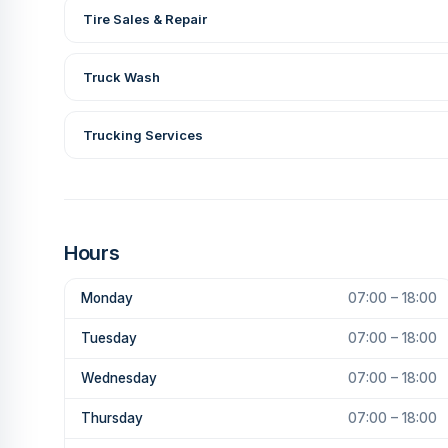
Tire Sales & Repair
Truck Wash
Trucking Services
Hours
Monday
07:00 – 18:00
Tuesday
07:00 – 18:00
Wednesday
07:00 – 18:00
Thursday
07:00 – 18:00