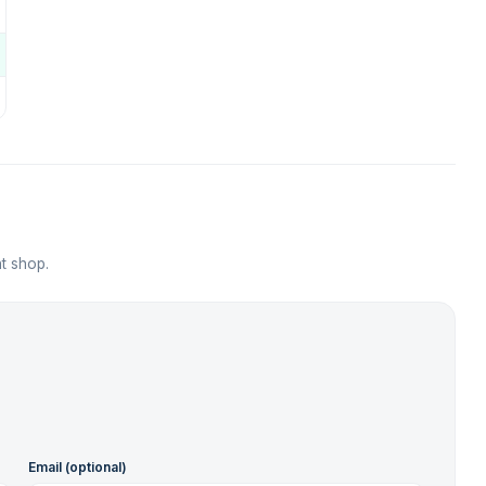
t shop.
Email (optional)