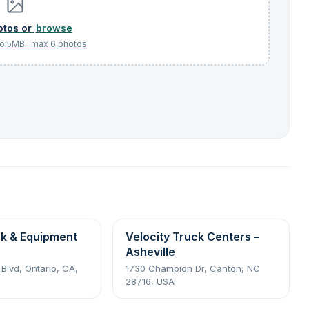
browse
ck & Equipment
Velocity Truck Centers –
Asheville
 Blvd, Ontario, CA,
1730 Champion Dr, Canton, NC
28716, USA