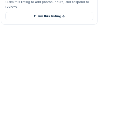
Claim this listing to add photos, hours, and respond to
reviews.
Claim this listing →