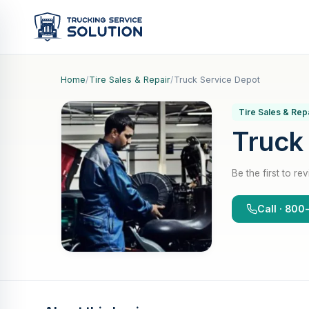
Home
/
Tire Sales & Repair
/
Truck Service Depot
Tire Sales & Rep
Truck
Be the first to re
Call · 80