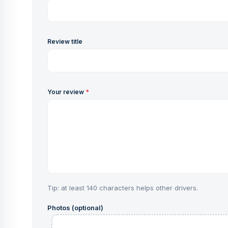
Review title
Your review
*
Tip: at least 140 characters helps other drivers.
Photos (optional)