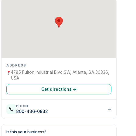
ADDRESS
4785 Fulton Industrial Blvd SW, Atlanta, GA 30336,
USA
Get directions →
PHONE
→
800-436-0832
Is this your business?