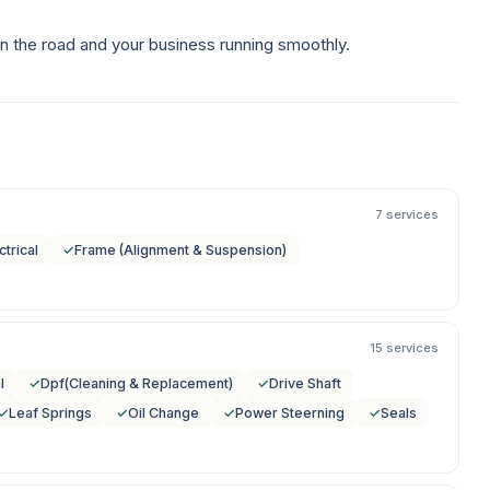
n the road and your business running smoothly.
7 services
ctrical
✓
Frame (Alignment & Suspension)
15 services
l
✓
Dpf(Cleaning & Replacement)
✓
Drive Shaft
✓
Leaf Springs
✓
Oil Change
✓
Power Steerning
✓
Seals