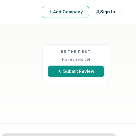
Add Company
Sign In
BE THE FIRST
No reviews yet
★ Submit Review