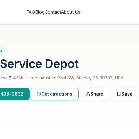
FAQ
Blog
Contact
About Us
air
 Service Depot
view
·
4785 Fulton Industrial Blvd SW, Atlanta, GA 30336, USA
0-436-0832
Get directions
Share
Save