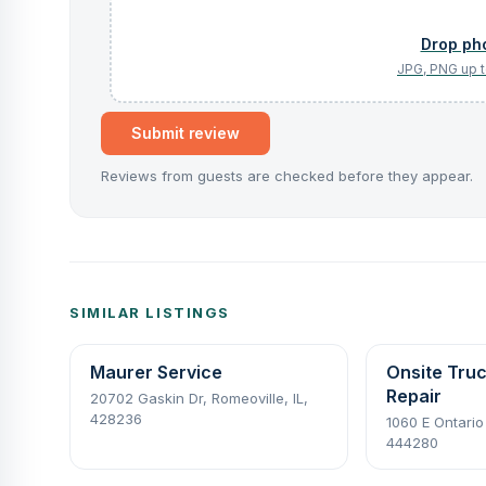
Submit review
Reviews from guests are checked before they appear.
SIMILAR LISTINGS
Maurer Service
Onsite Tru
Repair
20702 Gaskin Dr, Romeoville, IL,
428236
1060 E Ontario
444280