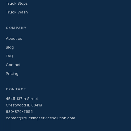
Truck Stops
Truck Wash
COMPANY
About us
Blog
FAQ
Contact
Pricing
CONTACT
4545 137th Street
Crestwood IL 60418
630-870-7655
contact@truckingservicesolution.com