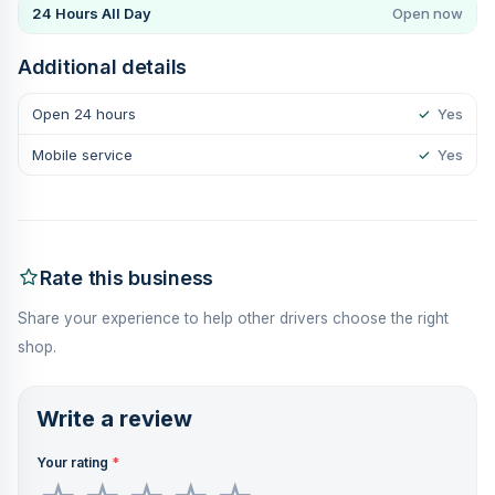
24 Hours All Day
Open now
Additional details
Open 24 hours
✓
Yes
Mobile service
✓
Yes
Rate this business
Share your experience to help other drivers choose the right
shop.
Write a review
Your rating
*