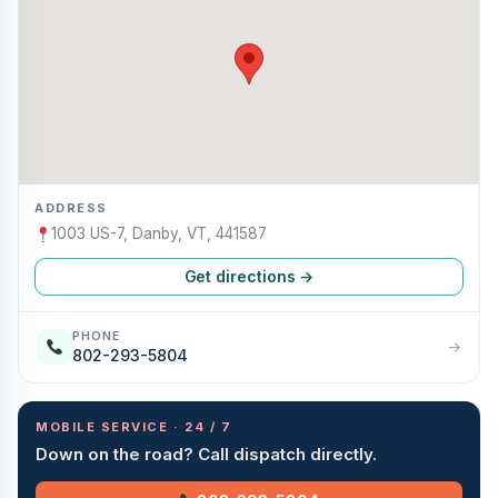
ADDRESS
1003 US-7, Danby, VT, 441587
Get directions →
PHONE
→
802-293-5804
MOBILE SERVICE · 24 / 7
Down on the road? Call dispatch directly.