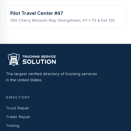
Pilot Travel Center #47
259 Cherry Blossom Way Georgetown, KY I-75 & Exit 129
The largest verified directory of trucking services
in the United States.
DIRECTORY
Truck Repair
Trailer Repair
Towing