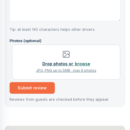
Tip: at least 140 characters helps other drivers.
Photos (optional)
browse
Submit review
Reviews from guests are checked before they appear.