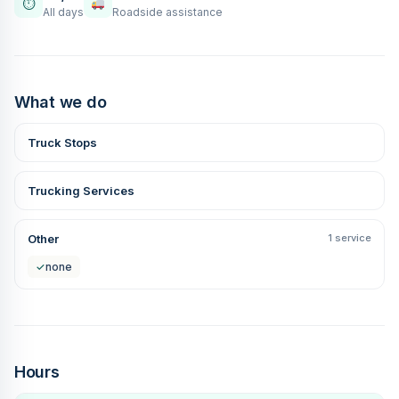
⏱
All days
Roadside assistance
What we do
Truck Stops
Trucking Services
Other
1 service
✓
none
Hours