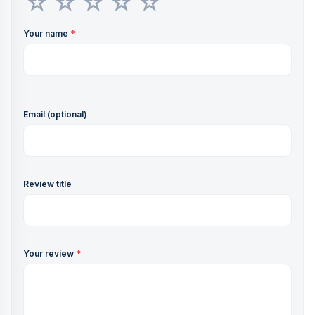
Your name
*
Email (optional)
Review title
Your review
*