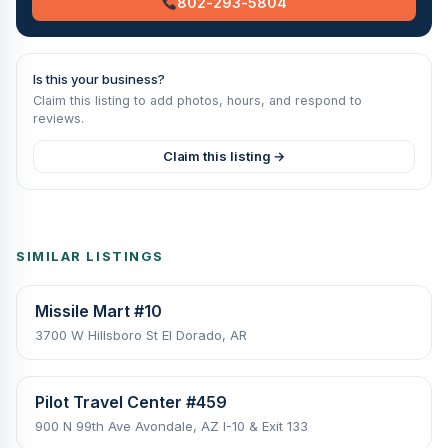
802-293-5804
Is this your business?
Claim this listing to add photos, hours, and respond to
reviews.
Claim this listing →
SIMILAR LISTINGS
Missile Mart #10
3700 W Hillsboro St El Dorado, AR
Pilot Travel Center #459
900 N 99th Ave Avondale, AZ I-10 & Exit 133