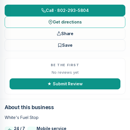
Call · 802-293-5804
Get directions
Share
Save
BE THE FIRST
No reviews yet
★ Submit Review
About this business
White's Fuel Stop
24 / 7
Mobile service