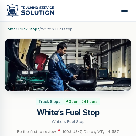
Home
/
Truck Stops
/
White’s Fuel Stop
Truck Stops
Open · 24 hours
White’s Fuel Stop
White's Fuel Stop
Be the first to review
·
1003 US-7, Danby, VT, 441587