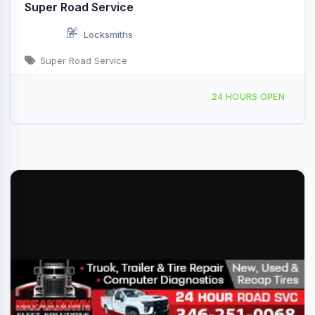
Super Road Service
Locksmiths
Super Road Service
Providing Services to, Angleton, TX, 442659
24 HOURS OPEN