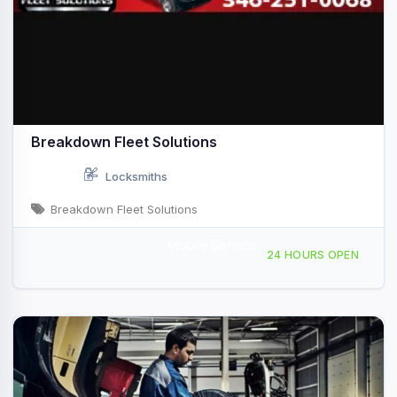
Breakdown Fleet Solutions
Locksmiths
Breakdown Fleet Solutions
Mobile Service
Providing Services to Angleton, TX
24 HOURS OPEN