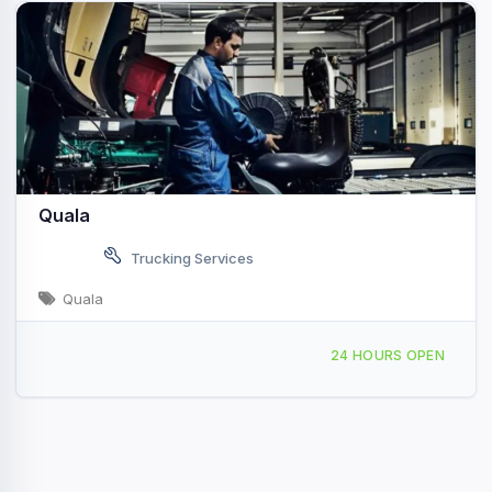
Quala
Trucking Services
Quala
28318 FM 2004 Angleton, TX
24 HOURS OPEN