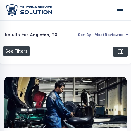
Results For
Angleton, TX
Sort By:
Most Reviewed
See Filters