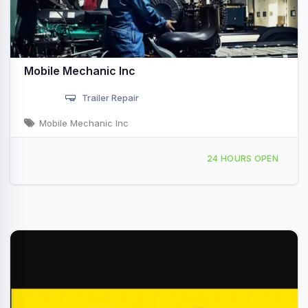
Mobile Mechanic Inc
Trailer Repair
Mobile Mechanic Inc
Providing Services to, Angleton, TX, 44969
24 HOURS OPEN