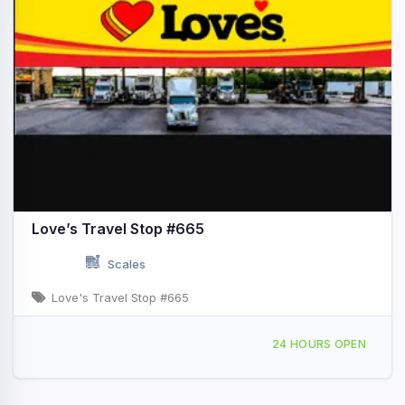
Love’s Travel Stop #665
Scales
Love's Travel Stop #665
19477 FM 523 Angleton, TX Hwy 288 & Exit FM 523
24 HOURS OPEN