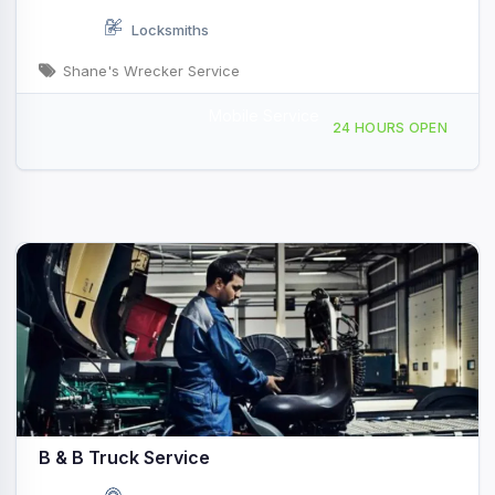
Locksmiths
Shane's Wrecker Service
Mobile Service
Providing Services to Ardmore, OK
24 HOURS OPEN
B & B Truck Service