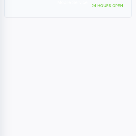
Mobile Service
409 Akron Ave Ardmore, OK
24 HOURS OPEN