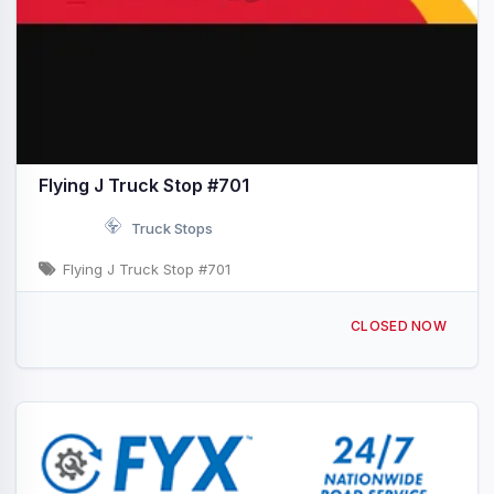
Flying J Truck Stop #701
Truck Stops
Flying J Truck Stop #701
2450 Cooper Dr Ardmore, OK I-35 & Exit 33
CLOSED NOW