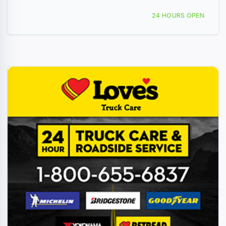
2423 W Veterans Blvd, Ardmore, OK, 436155
24 HOURS OPEN