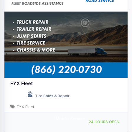
FYX Fleet
Tire Sales & Repair
FYX Fleet
Mobile Service
Providing Services to, Ardmore, OK, 438999
24 HOURS OPEN