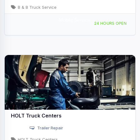
B & B Truck Service
Mobile Service
3783 Springdale Rd Ardmore, OK
24 HOURS OPEN
HOLT Truck Centers
Trailer Repair
HOLT Truck Centers