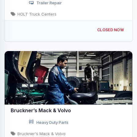
Trailer Repair
HOLT Truck Centers
621 Interstate Dr Ardmore, OK
CLOSED NOW
Bruckner’s Mack & Volvo
Heavy Duty Parts
Bruckner's Mack & Volvo