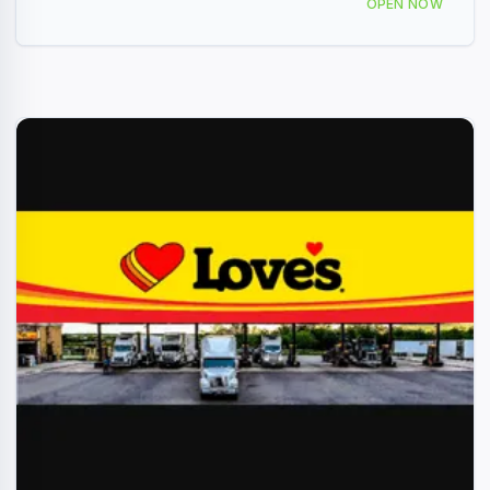
OPEN NOW