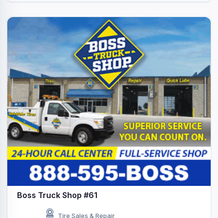
Boss Truck Shop #61
Tire Sales & Repair