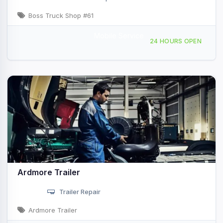
Boss Truck Shop #61
Mobile Service
2380 Cooper Dr, Ardmore, OK, 440167
24 HOURS OPEN
Ardmore Trailer
Trailer Repair
Ardmore Trailer