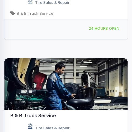
Tire Sales & Repair
B & B Truck Service
3783 Springdale Rd, Ardmore, OK, 48544
24 HOURS OPEN
B & B Truck Service
Tire Sales & Repair