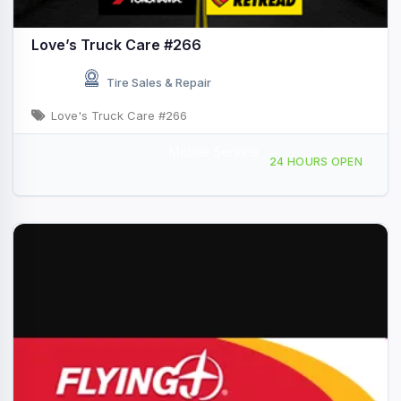
Love’s Truck Care #266
Tire Sales & Repair
Love's Truck Care #266
Mobile Service
3201 NW 12th, Ardmore, OK, 421906
24 HOURS OPEN