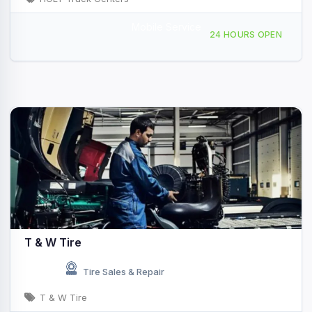
Mobile Service
621 Interstate Dr, Ardmore, OK, 48979
24 HOURS OPEN
T & W Tire
Tire Sales & Repair
T & W Tire