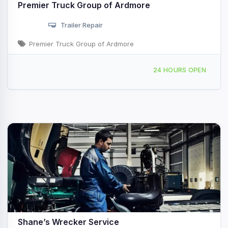
Premier Truck Group of Ardmore
Trailer Repair
Premier Truck Group of Ardmore
3601 12th Ave NW Ardmore, OK
24 HOURS OPEN
Shane’s Wrecker Service