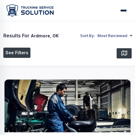
Results For
Ardmore, OK
Sort By:
Most Reviewed
See Filters