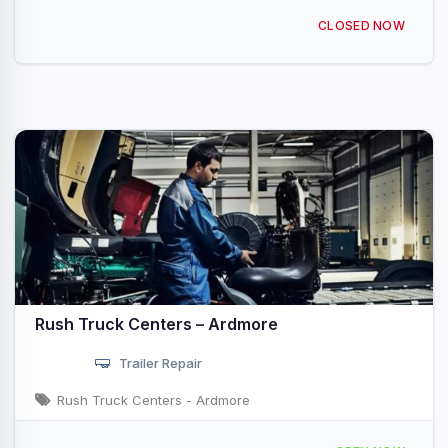
3801 Springdale Rd Ardmore, OK
CLOSED NOW
Rush Truck Centers – Ardmore
Trailer Repair
Rush Truck Centers - Ardmore
2100 Cooper Dr Ardmore, OK