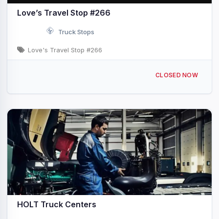
Love’s Travel Stop #266
Truck Stops
Love's Travel Stop #266
3201 12th Ave NW Ardmore, OK I-35 & Exit 32
CLOSED NOW
HOLT Truck Centers