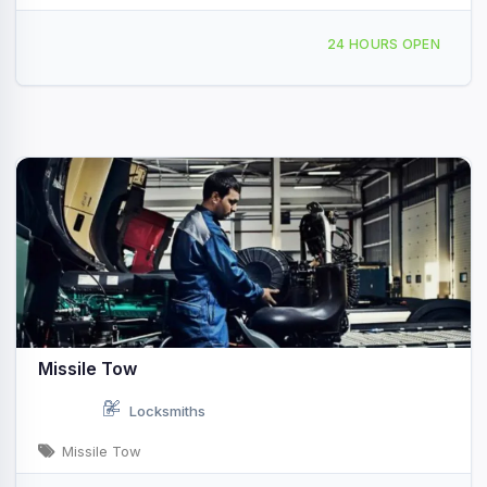
3312 E Prairie Valley Rd Ardmore, OK
24 HOURS OPEN
Missile Tow
Locksmiths
Missile Tow