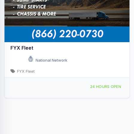
FYX Fleet
National Network
FYX Fleet
Providing Services to, Chelmsford, MA, 441957
24 HOURS OPEN