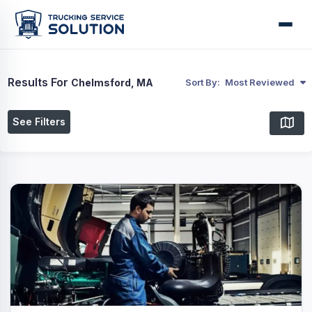
Results For
Chelmsford, MA
Sort By:
Most Reviewed
See Filters