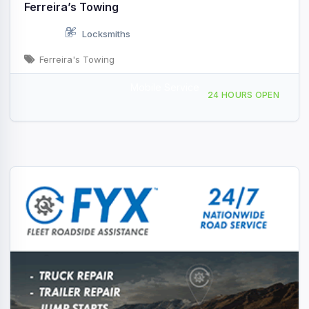
Ferreira’s Towing
Locksmiths
Ferreira's Towing
Mobile Service
293 Littleton Rd, Chelmsford, MA, 429003
24 HOURS OPEN