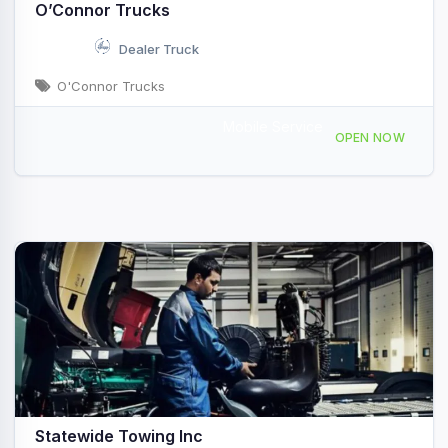
O’Connor Trucks
Dealer Truck
O'Connor Trucks
Mobile Service
187 Riverside Dr, Augusta, ME, 44154
OPEN NOW
Statewide Towing Inc