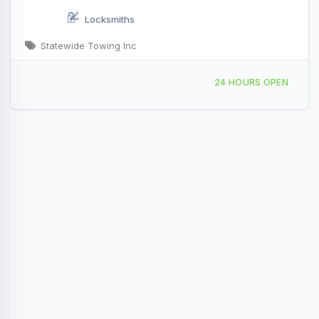
Locksmiths
Statewide Towing Inc
173 River Rd, Augusta, ME, 413695
24 HOURS OPEN