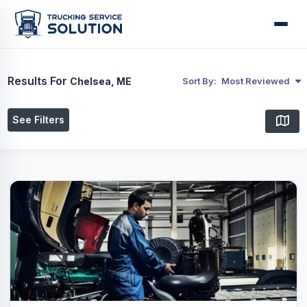
Results For
Chelsea, ME
Sort By:
Most Reviewed
See Filters