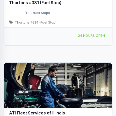
Thortons #381 (Fuel Stop)
Truck Stops
Thortons #381 (Fuel Stop)
1707 E Pershing Rd Decatur, IL
24 HOURS OPEN
ATI Fleet Services of Illinois