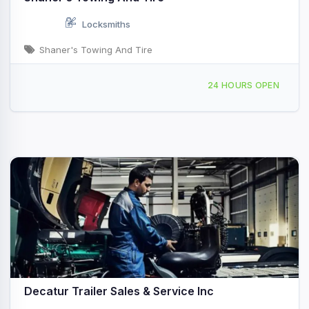
Locksmiths
Shaner's Towing And Tire
3696 Greenswitch Rd Decatur, IL
24 HOURS OPEN
Decatur Trailer Sales & Service Inc