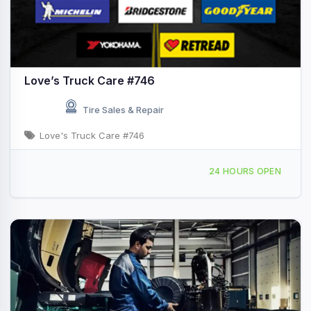
Love’s Truck Care #746
Tire Sales & Repair
Love's Truck Care #746
3925 County Fair Dr, Decatur, IL, 438020
24 HOURS OPEN