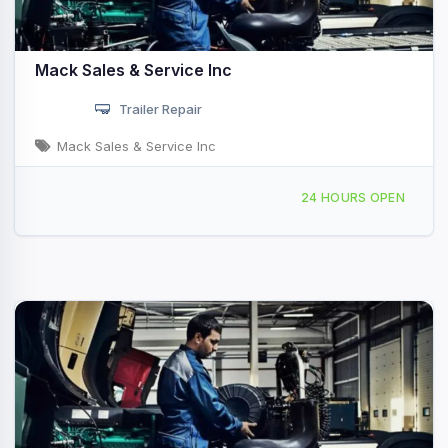
Mack Sales & Service Inc
Trailer Repair
Mack Sales & Service Inc
3939 N Brush College Rd, Decatur, IL, 44094
24 HOURS OPEN