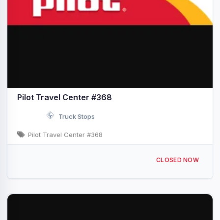
Pilot Travel Center #368
Truck Stops
Pilot Travel Center #368
4030 E Boyd Rd Decatur, IL I-72 & Exit 144
CLOSED NOW