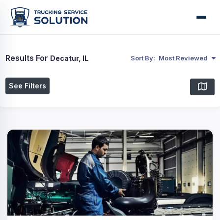
Results For
Decatur, IL
Sort By:
Most Reviewed
See Filters