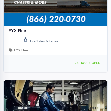
FYX Fleet
Tire Sales & Repair
FYX Fleet
Providing Services to, Decatur, IL, 439333
24 HOURS OPEN