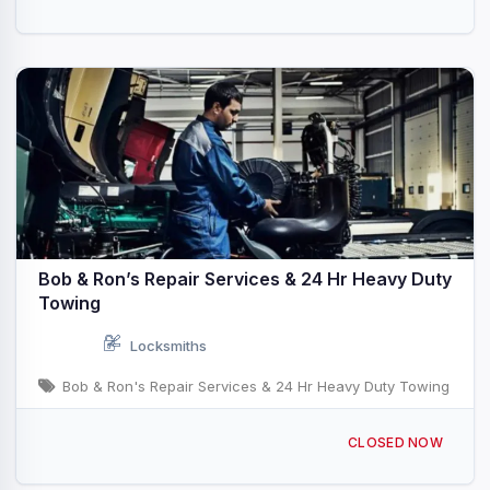
Bob & Ron’s Repair Services & 24 Hr Heavy Duty
Towing
Locksmiths
Bob & Ron's Repair Services & 24 Hr Heavy Duty Towing
4325 Reas Bridge Rd, Decatur, IL 62521, USA
CLOSED NOW