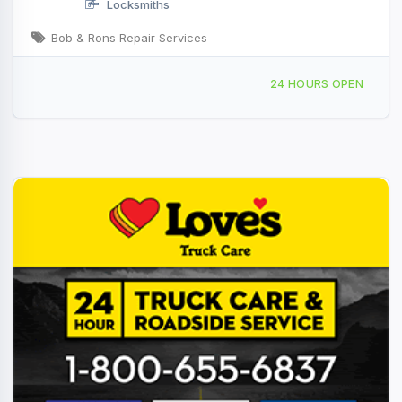
Locksmiths
Bob & Rons Repair Services
4325 Reas Bridge Rd, Decatur, IL, 428241
24 HOURS OPEN