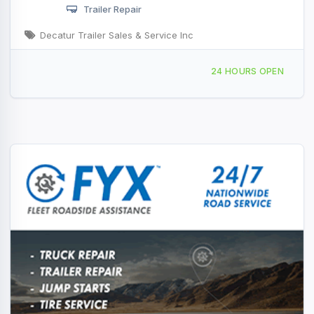
Trailer Repair
Decatur Trailer Sales & Service Inc
3974 E Mueller Ave, Decatur, IL, 414421
24 HOURS OPEN
1