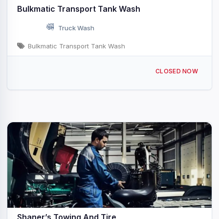
Bulkmatic Transport Tank Wash
Truck Wash
Bulkmatic Transport Tank Wash
3998 E Mueller Ave Decatur, IL
CLOSED NOW
Shaner’s Towing And Tire