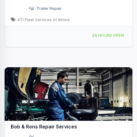
Trailer Repair
ATI Fleet Services of Illinois
2850 N Woodford St, Decatur, IL, 428240
24 HOURS OPEN
Bob & Rons Repair Services