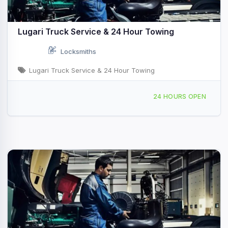
Lugari Truck Service & 24 Hour Towing
Locksmiths
Lugari Truck Service & 24 Hour Towing
510 W South Side Dr, Decatur, IL, 435852
24 HOURS OPEN