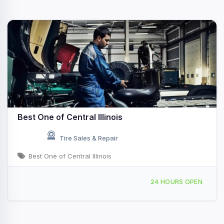
Best One of Central Illinois
Tire Sales & Repair
Best One of Central Illinois
1395 S Taylorville Rd, Decatur, IL, 4169
24 HOURS OPEN