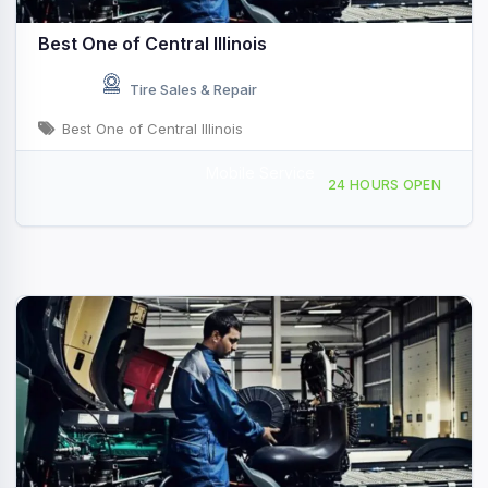
Best One of Central Illinois
Tire Sales & Repair
Best One of Central Illinois
Mobile Service
4071 Cundiff Rd, Decatur, IL, 435803
24 HOURS OPEN