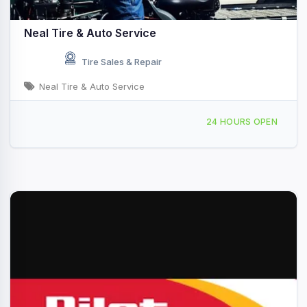
Neal Tire & Auto Service
Tire Sales & Repair
Neal Tire & Auto Service
1078 E Eldorado St, Decatur, IL, 435766
24 HOURS OPEN