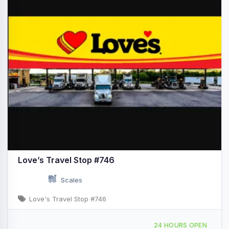
Love’s Travel Stop #746
Scales
Love's Travel Stop #746
3925 County Fair Dr Decatur, IL I-72 & Exit 138/IL-121
24 HOURS OPEN