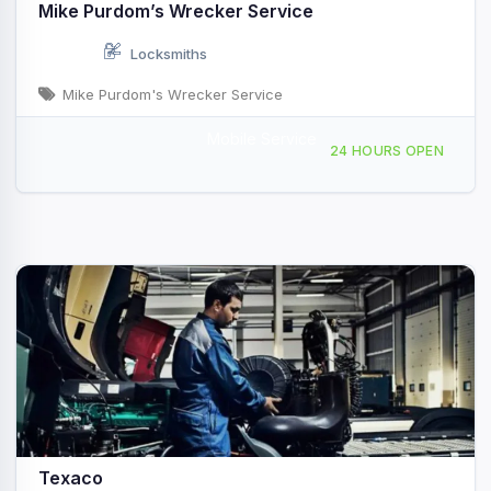
Mike Purdom’s Wrecker Service
Locksmiths
Mike Purdom's Wrecker Service
Mobile Service
12750 Hwy 6, Eastland, TX, 414021
24 HOURS OPEN
Texaco