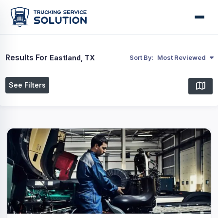
Results For
Eastland, TX
Sort By:
Most Reviewed
See Filters