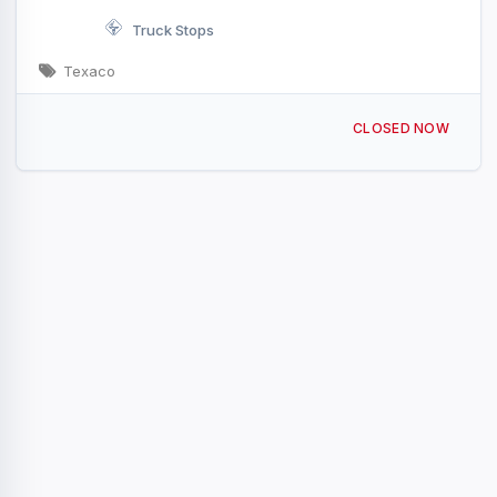
Truck Stops
Texaco
11619 I-20 Eastland, TX I-20 & Exit 340
CLOSED NOW