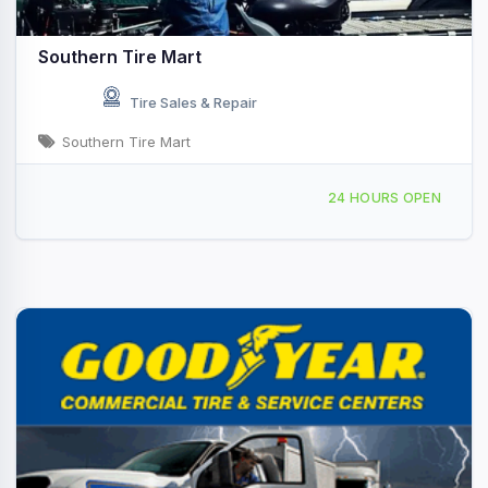
Southern Tire Mart
Tire Sales & Repair
Southern Tire Mart
1515 W 3rd St Hope, AR
24 HOURS OPEN