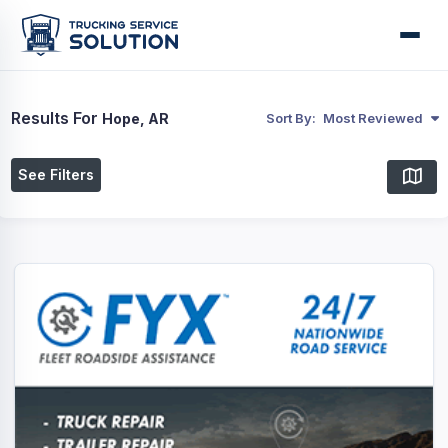
Results For
Hope, AR
Sort By:
Most Reviewed
See Filters