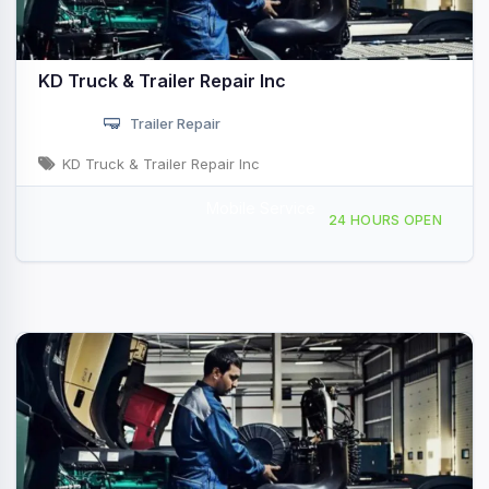
KD Truck & Trailer Repair Inc
Trailer Repair
KD Truck & Trailer Repair Inc
Mobile Service
3091 AR-32, Hope, AR, 412576
24 HOURS OPEN