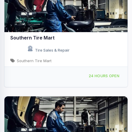
Southern Tire Mart
Tire Sales & Repair
Southern Tire Mart
1515 W 3rd St, Hope, AR, 48762
24 HOURS OPEN