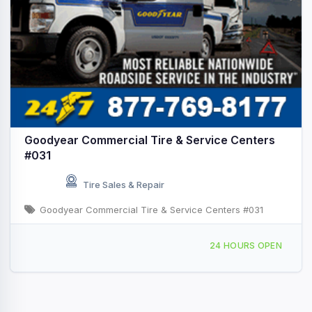
Goodyear Commercial Tire & Service Centers
#031
Tire Sales & Repair
Goodyear Commercial Tire & Service Centers #031
3081 State Hwy 32 N, Hope, AR, 427224
24 HOURS OPEN