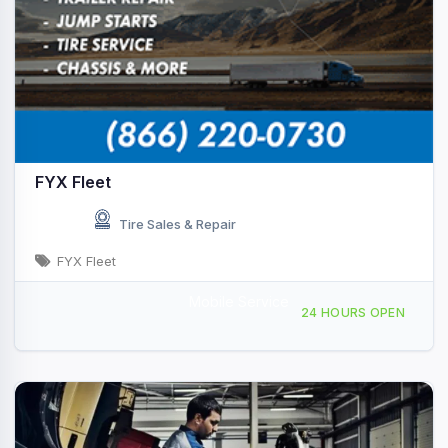
FYX Fleet
Tire Sales & Repair
FYX Fleet
Mobile Service
Providing Services to, Hope, AR, 439701
24 HOURS OPEN