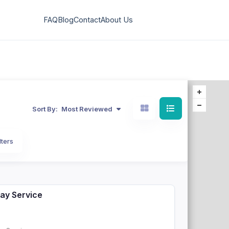
FAQ
Blog
Contact
About Us
Sort By:
Most Reviewed
lters
ay Service