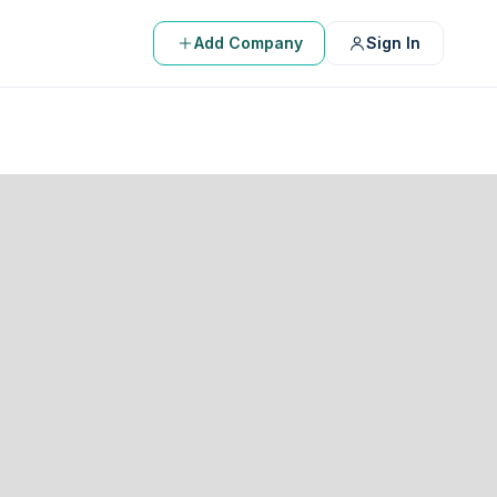
Add Company
Sign In