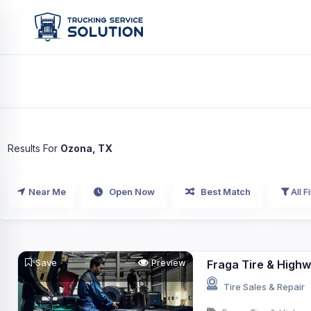
Results For
Ozona, TX
Near Me
Open Now
Best Match
All Fi
Save
Preview
Fraga Tire & Highw
Tire Sales & Repair