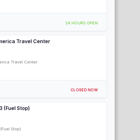
24 HOURS OPEN
America Travel Center
erica Travel Center
CLOSED NOW
3 (Fuel Stop)
(Fuel Stop)