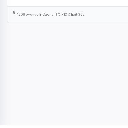
1206 Avenue E Ozona, TX I-10 & Exit 365