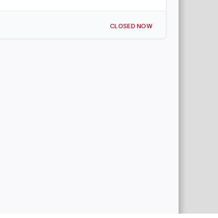
CLOSED NOW