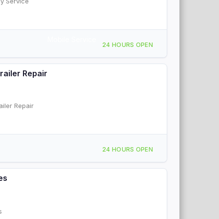
y Service
Mobile Service
24 HOURS OPEN
ailer Repair
iler Repair
24 HOURS OPEN
es
s