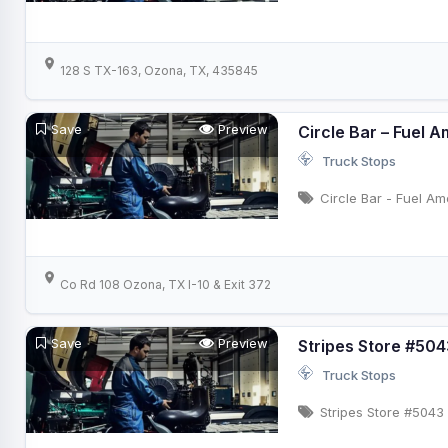
128 S TX-163, Ozona, TX, 435845
Save
Preview
Circle Bar – Fuel 
Truck Stops
Circle Bar - Fuel Am
Co Rd 108 Ozona, TX I-10 & Exit 372
Save
Preview
Stripes Store #504
Truck Stops
Stripes Store #5043 