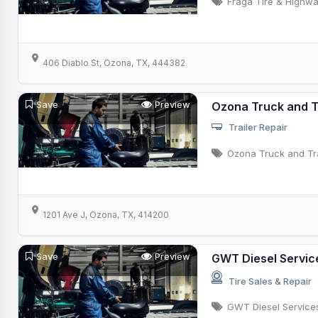
Fraga Tire & Highwa
406 Diablo St, Ozona, TX, 444382
Save
Preview
Ozona Truck and Tr
Trailer Repair
Ozona Truck and Tra
1201 Ave J, Ozona, TX, 414200
Save
Preview
GWT Diesel Servic
Tire Sales & Repair
GWT Diesel Service