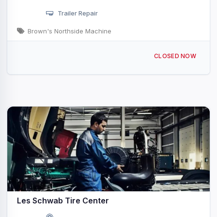
Trailer Repair
Brown's Northside Machine
1100 N Triangle Dr Ponderay, ID
CLOSED NOW
Les Schwab Tire Center