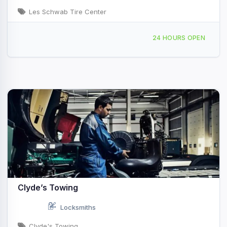
Les Schwab Tire Center
279 Bonner Mall Way, Ponderay, ID, 47678
24 HOURS OPEN
Clyde’s Towing
Locksmiths
Clyde's Towing