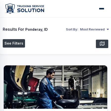
Results For
Ponderay, ID
Sort By:
Most Reviewed
See Filters