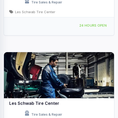
Tire Sales & Repair
Les Schwab Tire Center
279 Bonner Mall Way Ponderay, ID
24 HOURS OPEN
Les Schwab Tire Center
Tire Sales & Repair