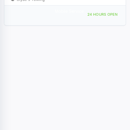
Mobile Service
1115 Triangle Dr Ponderay, ID
24 HOURS OPEN