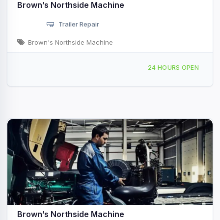
Brown’s Northside Machine
Trailer Repair
Brown's Northside Machine
1100 N Triangle Dr, Ponderay, ID, 47660
24 HOURS OPEN
Brown’s Northside Machine