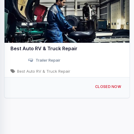
Best Auto RV & Truck Repair
Trailer Repair
Best Auto RV & Truck Repair
585 N Central Blvd Quartzsite, AZ
CLOSED NOW