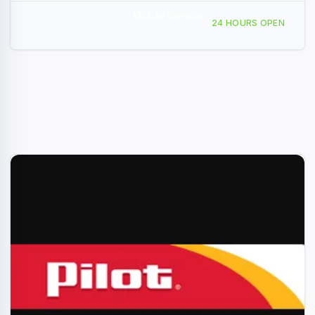
Mobile Service
1035 W Main St, Quartzsite, AZ, 439074
24 HOURS OPEN