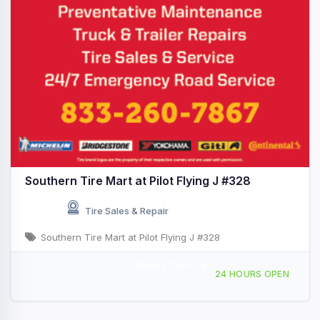
Southern Tire Mart at Pilot Flying J #328
Tire Sales & Repair
Southern Tire Mart at Pilot Flying J #328
Mobile Service
1201 West Main St, Quartzsite, AZ, 430799
24 HOURS OPEN