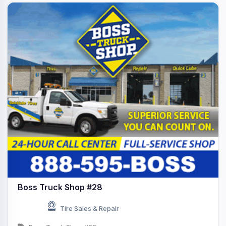
Boss Truck Shop #28
Tire Sales & Repair