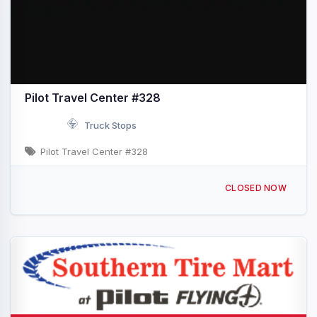
Pilot Travel Center #328
Truck Stops
Pilot Travel Center #328
1201 W Main St Quartzsite, AZ I-10 & Exit 17
CLOSED NOW