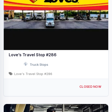
Love’s Travel Stop #286
Truck Stops
Love's Travel Stop #286
760 S Quartzsite Blvd Quartzsite, AZ I-10 & Exit 17
CLOSED NOW