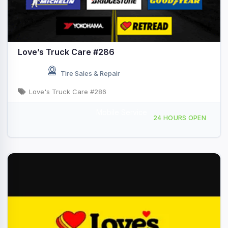
Love’s Truck Care #286
Tire Sales & Repair
Love's Truck Care #286
Mobile Service
760 South Quartzsite Blvd, Quartzsite, AZ, 421784
24 HOURS OPEN