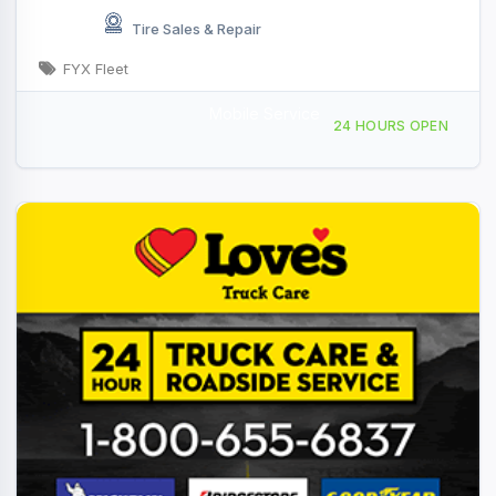
Tire Sales & Repair
FYX Fleet
Mobile Service
Providing Services to, Quartzsite, AZ, 441882
24 HOURS OPEN