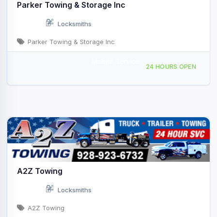
Parker Towing & Storage Inc
Locksmiths
Parker Towing & Storage Inc
Mobile Service
740 N Central Blvd Box 4056 Quartzsite, AZ
24 HOURS OPEN
A2Z Towing
Locksmiths
A2Z Towing