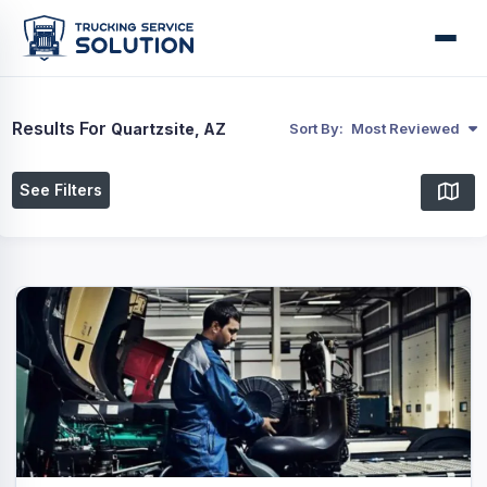
Results For
Quartzsite, AZ
Sort By:
Most Reviewed
See Filters