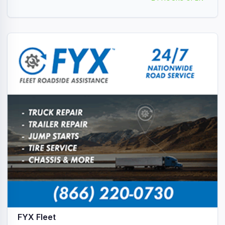
FYX Fleet