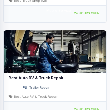
Boss Truck Shop #28
Mobile Service
1201 West Main St, Quartzsite, AZ, 425572
24 HOURS OPEN
Best Auto RV & Truck Repair
Trailer Repair
Best Auto RV & Truck Repair
585 N Central Blvd, Quartzsite, AZ, 48325
24 HOURS OPEN