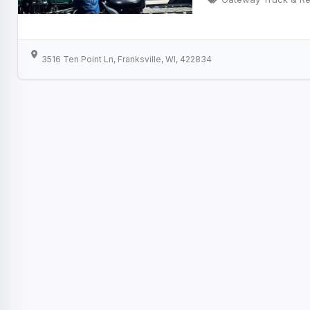
3516 Ten Point Ln, Franksville, WI, 422834