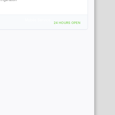
Mobile Service
24 HOURS OPEN