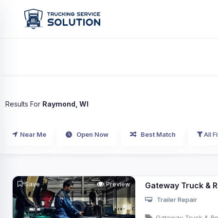
Results For
Raymond, WI
Near Me
Open Now
Best Match
All Fi
Save
Preview
Gateway Truck & R
Trailer Repair
Gateway Truck & Ref