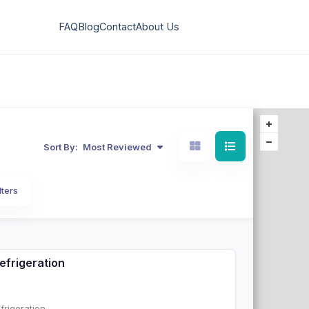
FAQ
Blog
Contact
About Us
Sort By:
Most Reviewed
lters
efrigeration
rigeration