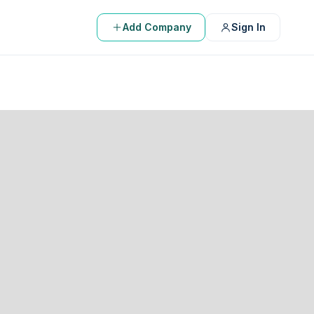
Add Company
Sign In