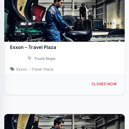
Exxon – Travel Plaza
Truck Stops
Exxon - Travel Plaza
129 Frontage Rd Rayne, LA I-10 & Exit 92
CLOSED NOW