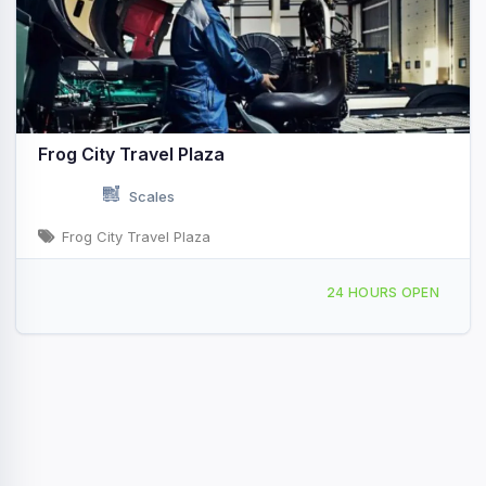
Frog City Travel Plaza
Scales
Frog City Travel Plaza
1418 N Polk St Rayne, LA
24 HOURS OPEN