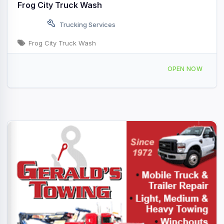
Frog City Truck Wash
Trucking Services
Frog City Truck Wash
1420 N Polk St Rayne, LA
OPEN NOW