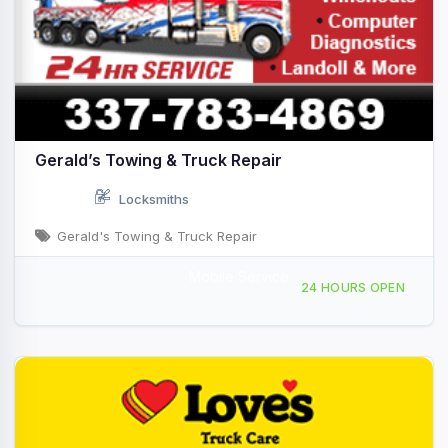
Gerald’s Towing & Truck Repair
Locksmiths
Gerald's Towing & Truck Repair
Mobile Service
160 Riceland Rd, Rayne, LA, 431847
24 HOURS OPEN