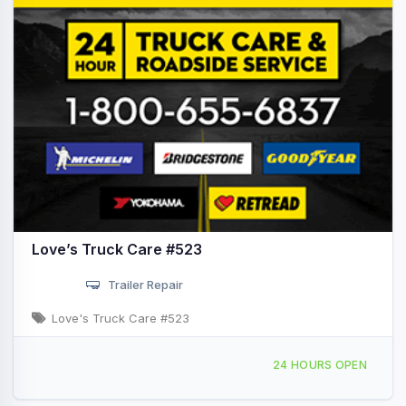
Love’s Truck Care #523
Trailer Repair
Love's Truck Care #523
126 Lexington Drive, Duson, LA, 421830
24 HOURS OPEN