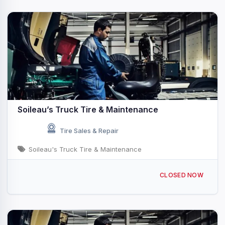
Soileau’s Truck Tire & Maintenance
Tire Sales & Repair
Soileau's Truck Tire & Maintenance
1420 N Polk St Rayne, LA
CLOSED NOW