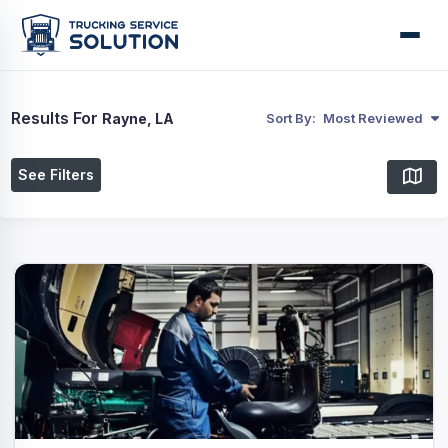
Results For
Rayne, LA
Sort By:
Most Reviewed
See Filters