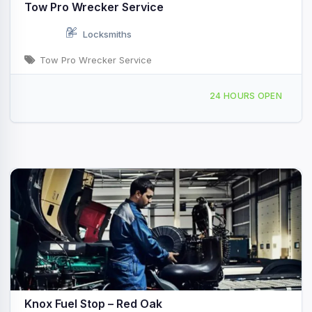
Tow Pro Wrecker Service
Locksmiths
Tow Pro Wrecker Service
306 Moreview St Red Oak, TX
24 HOURS OPEN
Knox Fuel Stop – Red Oak