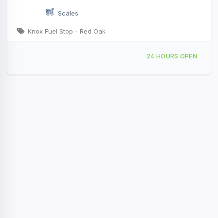
Scales
Knox Fuel Stop - Red Oak
200 S I-35 Service Rd Red Oak, TX
24 HOURS OPEN