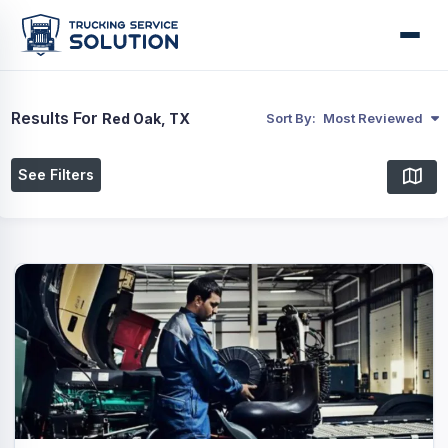
Results For
Red Oak, TX
Sort By:
Most Reviewed
See Filters